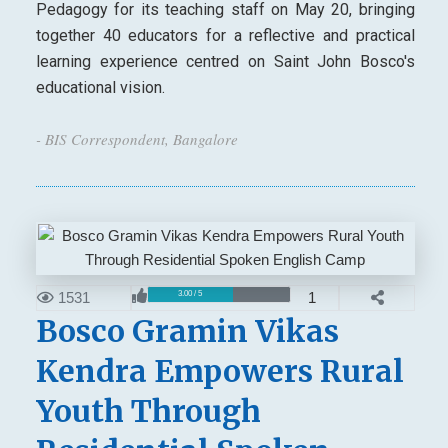
Pedagogy for its teaching staff on May 20, bringing
together 40 educators for a reflective and practical
learning experience centred on Saint John Bosco's
educational vision.
- BIS Correspondent, Bangalore
1531
1
3.00 / 5
Bosco Gramin Vikas
Kendra Empowers Rural
Youth Through