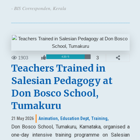
- BIS Corresponden, Kerala
1903
3
4.33 / 5
Teachers Trained in
Salesian Pedagogy at
Don Bosco School,
Tumakuru
21 May 2026
Animation,
Education Dept,
Training,
Don Bosco School, Tumakuru, Karnataka, organised a
one-day intensive training programme on Salesian