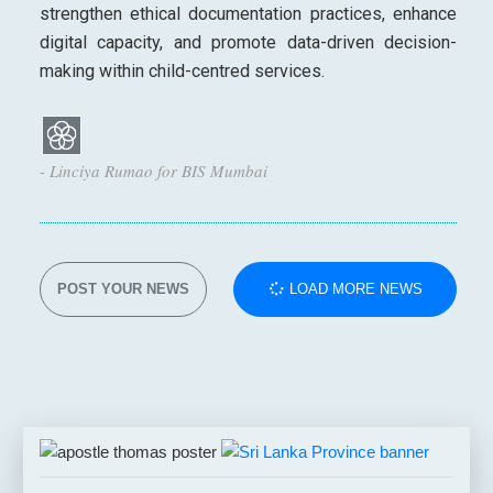
strengthen ethical documentation practices, enhance
digital capacity, and promote data-driven decision-
making within child-centred services.
- Linciya Rumao for BIS Mumbai
POST YOUR NEWS
LOAD MORE NEWS