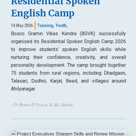
Residential Spoken
English Camp
14 May 2026
Training,
Youth,
Bosco Gramin Vikas Kendra (BGVK) successfully
organised its Residential Spoken English Camp 2026
to improve students’ spoken English skills while
nurturing their confidence, creativity, and overall
personality development. The camp brought together
75 students from rural regions, including Dhadgaon,
Talasari, Dudhni, Karjat, Beed, and villages around
Ahilyanagar.
- Fr Bento D’Souza & Ms Ankita