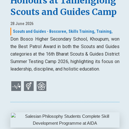
Honours at Tamenglong
Scouts and Guides Camp
28 June 2026
Scouts and Guides - Boscoree,
Skills Training,
Training,
Don Bosco Higher Secondary School, Khoupum, won
the Best Patrol Award in both the Scouts and Guides
categories at the 16th Bharat Scouts & Guides District
Summer Testing Camp 2026, highlighting its focus on
leadership, discipline, and holistic education.