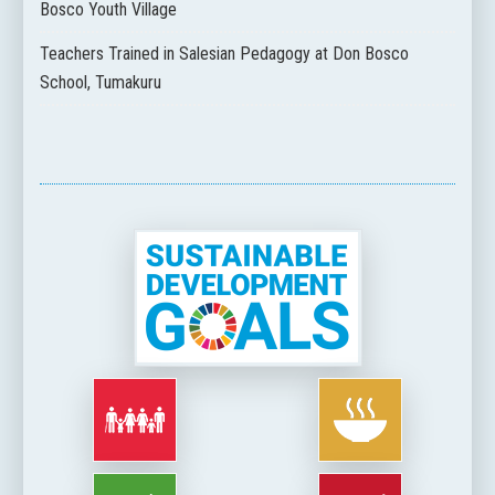
Bosco Youth Village
Teachers Trained in Salesian Pedagogy at Don Bosco
School, Tumakuru