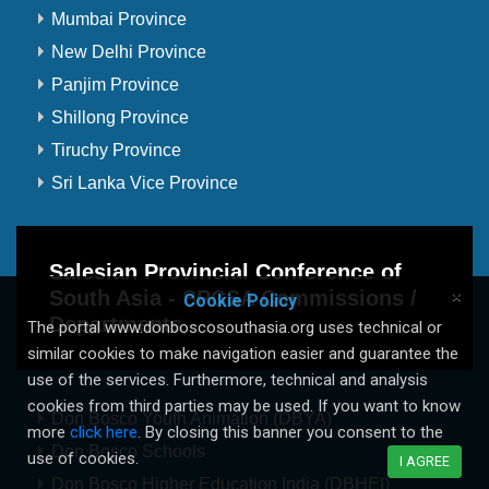
Mumbai Province
New Delhi Province
Panjim Province
Shillong Province
Tiruchy Province
Sri Lanka Vice Province
Salesian Provincial Conference of
South Asia - SPCSA Commissions /
×
Cookie Policy
Departments
The portal www.donboscosouthasia.org uses technical or
similar cookies to make navigation easier and guarantee the
use of the services. Furthermore, technical and analysis
cookies from third parties may be used. If you want to know
Don Bosco Youth Animation (DBYA)
more
click here
. By closing this banner you consent to the
Don Bosco Schools
use of cookies.
I AGREE
Don Bosco Higher Education India (DBHEI)