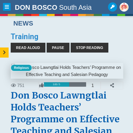
DON BOSCO
South Asia
NEWS
Training
READ ALOUD
PAUSE
STOP READING
Religious
751
1
3.00 / 5
Don Bosco Lawngtlai
Holds Teachers’
Programme on Effective
Teaching and Salesian