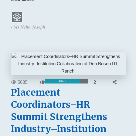
- Ms Neha Joseph
5635
2
4.00 / 5
Placement
Coordinators–HR
Summit Strengthens
Industry–Institution