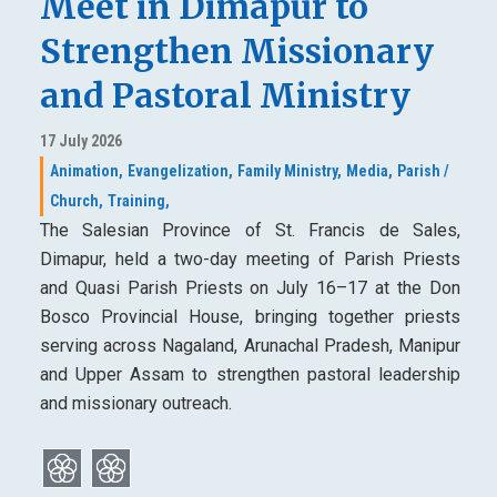
Meet in Dimapur to
Strengthen Missionary
and Pastoral Ministry
17 July 2026
Animation,
Evangelization,
Family Ministry,
Media,
Parish /
Church,
Training,
The Salesian Province of St. Francis de Sales,
Dimapur, held a two-day meeting of Parish Priests
and Quasi Parish Priests on July 16–17 at the Don
Bosco Provincial House, bringing together priests
serving across Nagaland, Arunachal Pradesh, Manipur
and Upper Assam to strengthen pastoral leadership
and missionary outreach.