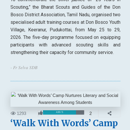
Scouting,” the Bharat Scouts and Guides of the Don
Bosco District Association, Tamil Nadu, organised two
specialised adult training courses at Don Bosco Youth
Village, Keeranur, Pudukottai, from May 25 to 29,
2026. The five-day programme focused on equipping
participants with advanced scouting skills and
strengthening their capacity for community service.
- Fr Selva SDB
1293
2
4.00 / 5
‘Walk With Words’ Camp