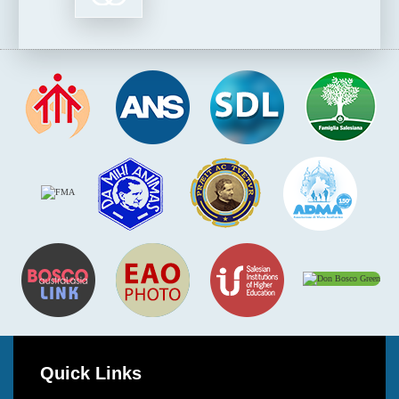
Quick Links