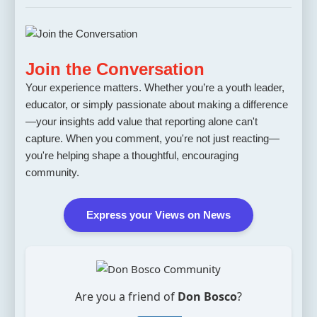
Join the Conversation
Your experience matters. Whether you’re a youth leader,
educator, or simply passionate about making a difference
—your insights add value that reporting alone can't
capture. When you comment, you're not just reacting—
you're helping shape a thoughtful, encouraging
community.
Express your Views on News
Are you a friend of
Don Bosco
?