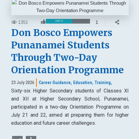
1351
1
3.00 / 5
Don Bosco Empowers
Punanamei Students
Through Two-Day
Orientation Programme
23 July 2026
Career Guidance,
Education,
Training,
Sixty-six Higher Secondary students of Classes XI
and XII at Higher Secondary School, Punanamei,
participated in a two-day Orientation Programme on
July 21 and 22, aimed at preparing them for higher
education and future career challenges.