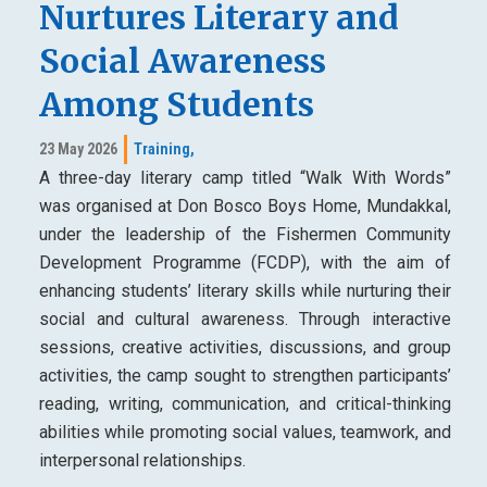
Nurtures Literary and
Social Awareness
Among Students
23 May 2026
Training,
A three-day literary camp titled “Walk With Words”
was organised at Don Bosco Boys Home, Mundakkal,
under the leadership of the Fishermen Community
Development Programme (FCDP), with the aim of
enhancing students’ literary skills while nurturing their
social and cultural awareness. Through interactive
sessions, creative activities, discussions, and group
activities, the camp sought to strengthen participants’
reading, writing, communication, and critical-thinking
abilities while promoting social values, teamwork, and
interpersonal relationships.