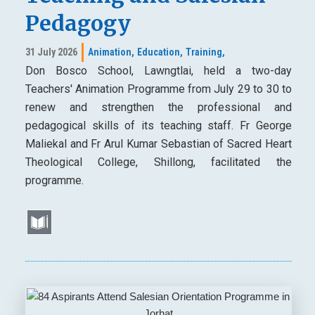
Pedagogy
31 July 2026
Animation,
Education,
Training,
Don Bosco School, Lawngtlai, held a two-day
Teachers' Animation Programme from July 29 to 30 to
renew and strengthen the professional and
pedagogical skills of its teaching staff. Fr George
Maliekal and Fr Arul Kumar Sebastian of Sacred Heart
Theological College, Shillong, facilitated the
programme.