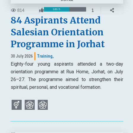
814
1
3.00 / 5
84 Aspirants Attend
Salesian Orientation
Programme in Jorhat
30 July 2026
Training,
Eighty-four young aspirants attended a two-day
orientation programme at Rua Home, Jorhat, on July
26–27. The programme aimed to strengthen their
spiritual, personal, and vocational formation.