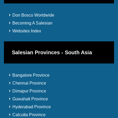
Don Bosco Worldwide
Becoming A Salesian
Websites Index
Salesian Provinces - South Asia
Bangalore Province
Chennai Province
Dimapur Province
Guwahati Province
Hyderabad Province
Calcutta Province