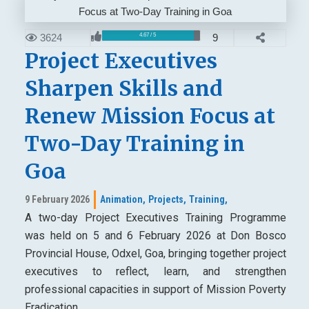
3624
9
4.67 / 5
Project Executives
Sharpen Skills and
Renew Mission Focus at
Two-Day Training in
Goa
9 February 2026
Animation,
Projects,
Training,
A two-day Project Executives Training Programme
was held on 5 and 6 February 2026 at Don Bosco
Provincial House, Odxel, Goa, bringing together project
executives to reflect, learn, and strengthen
professional capacities in support of Mission Poverty
Eradication.