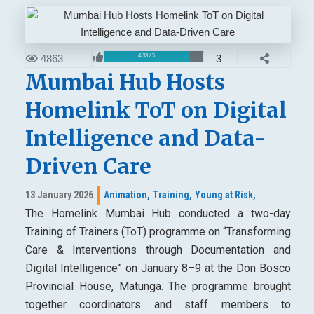
4863
3
4.33 / 5
Mumbai Hub Hosts
Homelink ToT on Digital
Intelligence and Data-
Driven Care
13 January 2026
Animation,
Training,
Young at Risk,
The Homelink Mumbai Hub conducted a two-day
Training of Trainers (ToT) programme on “Transforming
Care & Interventions through Documentation and
Digital Intelligence” on January 8–9 at the Don Bosco
Provincial House, Matunga. The programme brought
together coordinators and staff members to