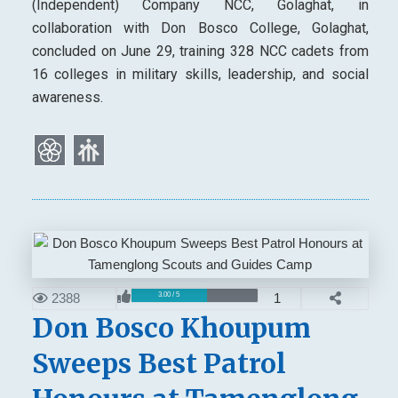
(Independent) Company NCC, Golaghat, in
collaboration with Don Bosco College, Golaghat,
concluded on June 29, training 328 NCC cadets from
16 colleges in military skills, leadership, and social
awareness.
2388
1
3.00 / 5
Don Bosco Khoupum
Sweeps Best Patrol