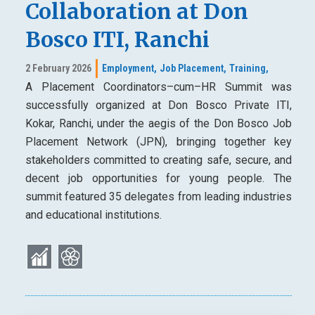
Collaboration at Don
Bosco ITI, Ranchi
2 February 2026
Employment,
Job Placement,
Training,
A Placement Coordinators–cum–HR Summit was
successfully organized at Don Bosco Private ITI,
Kokar, Ranchi, under the aegis of the Don Bosco Job
Placement Network (JPN), bringing together key
stakeholders committed to creating safe, secure, and
decent job opportunities for young people. The
summit featured 35 delegates from leading industries
and educational institutions.