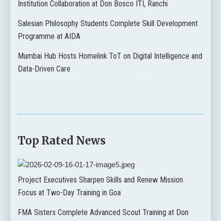
Institution Collaboration at Don Bosco ITI, Ranchi
Salesian Philosophy Students Complete Skill Development
Programme at AIDA
Mumbai Hub Hosts Homelink ToT on Digital Intelligence and
Data-Driven Care
Top Rated News
Project Executives Sharpen Skills and Renew Mission
Focus at Two-Day Training in Goa
FMA Sisters Complete Advanced Scout Training at Don