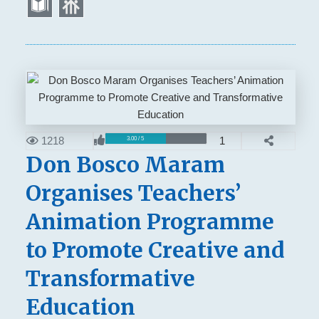
1218
1
3.00 / 5
Don Bosco Maram
Organises Teachers’
Animation Programme
to Promote Creative and
Transformative
Education