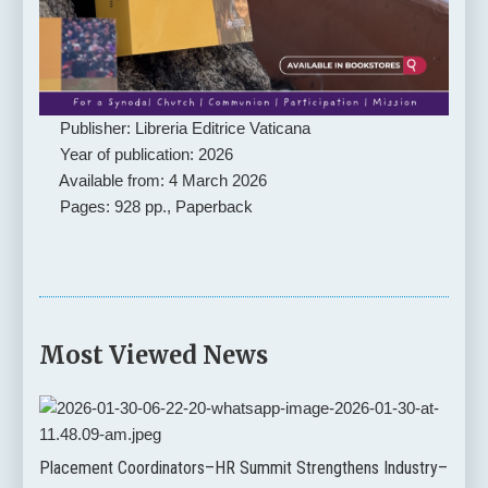
Publisher: Libreria Editrice Vaticana
Year of publication: 2026
Available from: 4 March 2026
Pages: 928 pp., Paperback
Most Viewed News
Placement Coordinators–HR Summit Strengthens Industry–