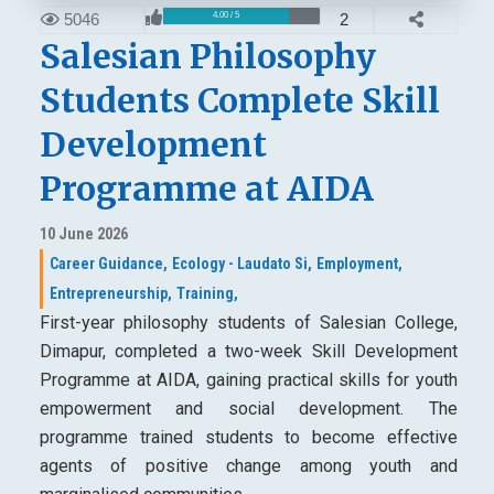
5046
2
4.00 / 5
Salesian Philosophy
Students Complete Skill
Development
Programme at AIDA
10 June 2026
Career Guidance,
Ecology - Laudato Si,
Employment,
Entrepreneurship,
Training,
First-year philosophy students of Salesian College,
Dimapur, completed a two-week Skill Development
Programme at AIDA, gaining practical skills for youth
empowerment and social development. The
programme trained students to become effective
agents of positive change among youth and