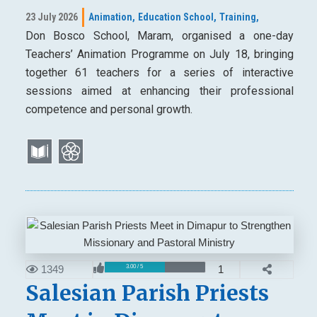
23 July 2026
Animation,
Education School,
Training,
Don Bosco School, Maram, organised a one-day
Teachers’ Animation Programme on July 18, bringing
together 61 teachers for a series of interactive
sessions aimed at enhancing their professional
competence and personal growth.
1349
1
3.00 / 5
Salesian Parish Priests