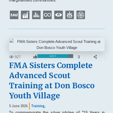
marginalised communities.
927
3
4.33 / 5
FMA Sisters Complete
Advanced Scout
Training at Don Bosco
Youth Village
5 June 2026
Training,
To commemorate the silver jubilee of “25 Years in