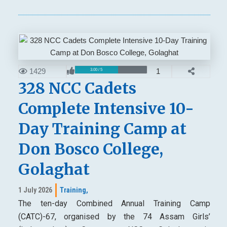
1429
1
3.00 / 5
328 NCC Cadets
Complete Intensive 10-
Day Training Camp at
Don Bosco College,
Golaghat
1 July 2026
Training,
The ten-day Combined Annual Training Camp
(CATC)-67, organised by the 74 Assam Girls’