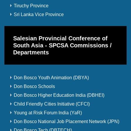
Tiruchy Province
Sri Lanka Vice Province
Salesian Provincial Conference of
South Asia - SPCSA Commissions /
Departments
Don Bosco Youth Animation (DBYA)
Don Bosco Schools
Don Bosco Higher Education India (DBHEI)
Child Friendly Cities Initiative (CFCI)
Young at Risk Forum India (YaR)
Don Bosco National Job Placement Network (JPN)
Don Bosco Tech (DBTECH)