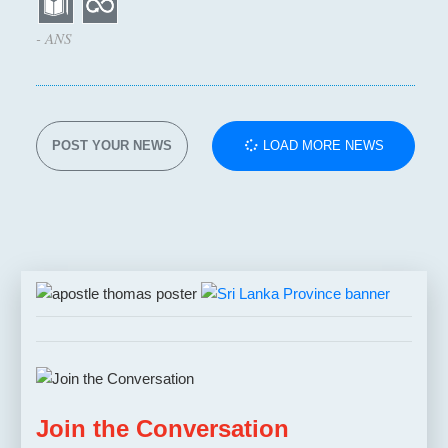
- ANS
POST YOUR NEWS
LOAD MORE NEWS
Join the Conversation