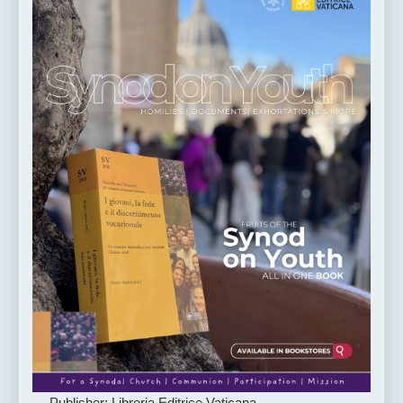
Publisher: Libreria Editrice Vaticana