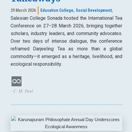
29 March 2026
Education College,
Social Development,
Salesian College Sonada hosted the International Tea
Conference on 27–28 March 2026, bringing together
scholars, industry leaders, and community advocates.
Over two days of intense dialogue, the conference
reframed Darjeeling Tea as more than a global
commodity—it emerged as a heritage, livelihood, and
ecological responsibility.
- C. M. Paul