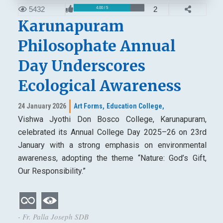
5432
2
4.00 / 5
Karunapuram
Philosophate Annual
Day Underscores
Ecological Awareness
24 January 2026
Art Forms,
Education College,
Vishwa Jyothi Don Bosco College, Karunapuram,
celebrated its Annual College Day 2025–26 on 23rd
January with a strong emphasis on environmental
awareness, adopting the theme “Nature: God’s Gift,
Our Responsibility.”
- Fr. Palla Joseph SDB