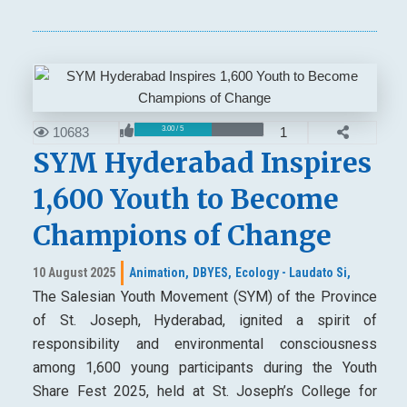
10683
1
3.00 / 5
SYM Hyderabad Inspires
1,600 Youth to Become
Champions of Change
10 August 2025
Animation,
DBYES,
Ecology - Laudato Si,
The Salesian Youth Movement (SYM) of the Province
of St. Joseph, Hyderabad, ignited a spirit of
responsibility and environmental consciousness
among 1,600 young participants during the Youth
Share Fest 2025, held at St. Joseph’s College for