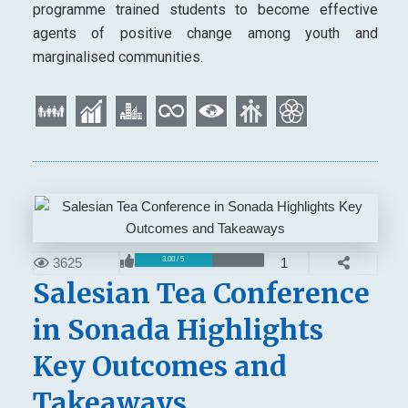
programme trained students to become effective
agents of positive change among youth and
marginalised communities.
3625
1
3.00 / 5
Salesian Tea Conference
in Sonada Highlights
Key Outcomes and
Takeaways