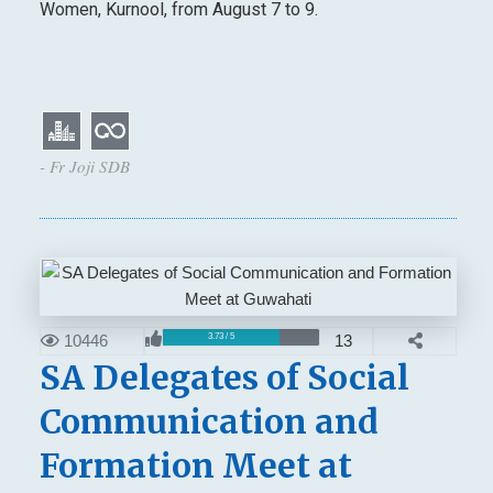
Women, Kurnool, from August 7 to 9.
- Fr Joji SDB
10446
13
3.73 / 5
SA Delegates of Social
Communication and
Formation Meet at