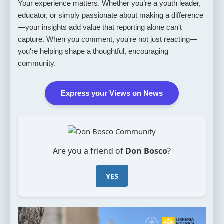
Your experience matters. Whether you’re a youth leader,
educator, or simply passionate about making a difference
—your insights add value that reporting alone can't
capture. When you comment, you're not just reacting—
you're helping shape a thoughtful, encouraging
community.
Express your Views on News
Are you a friend of
Don Bosco
?
YES