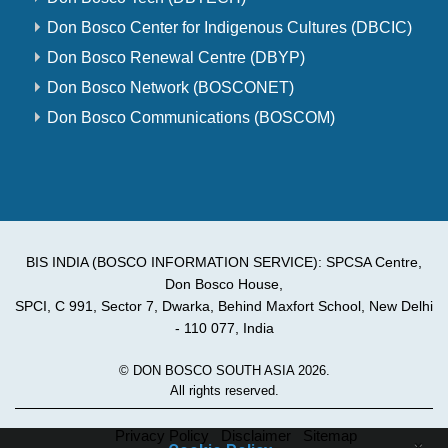
Don Bosco Center for Indigenous Cultures (DBCIC)
Don Bosco Renewal Centre (DBYP)
Don Bosco Network (BOSCONET)
Don Bosco Communications (BOSCOM)
BIS INDIA (BOSCO INFORMATION SERVICE): SPCSA Centre,
Don Bosco House,
SPCI, C 991, Sector 7, Dwarka, Behind Maxfort School, New Delhi
- 110 077, India
© DON BOSCO SOUTH ASIA 2026.
All rights reserved.
Privacy Policy
Disclaimer
Sitemap
×