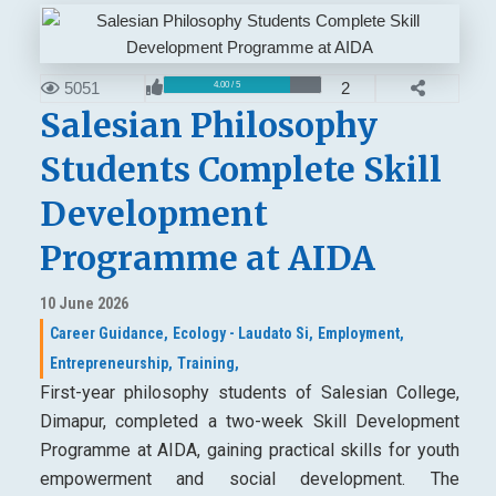
5051
2
4.00 / 5
Salesian Philosophy
Students Complete Skill
Development
Programme at AIDA
10 June 2026
Career Guidance,
Ecology - Laudato Si,
Employment,
Entrepreneurship,
Training,
First-year philosophy students of Salesian College,
Dimapur, completed a two-week Skill Development
Programme at AIDA, gaining practical skills for youth
empowerment and social development. The