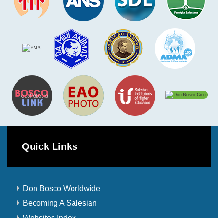
Quick Links
Don Bosco Worldwide
Becoming A Salesian
Websites Index