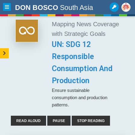
DON BOSCO
South Asia
Mapping News Coverage
with Strategic Goals
UN: SDG 12
Responsible
Consumption And
Production
Ensure sustainable
consumption and production
patterns.
READ ALOUD
PAUSE
STOP READING