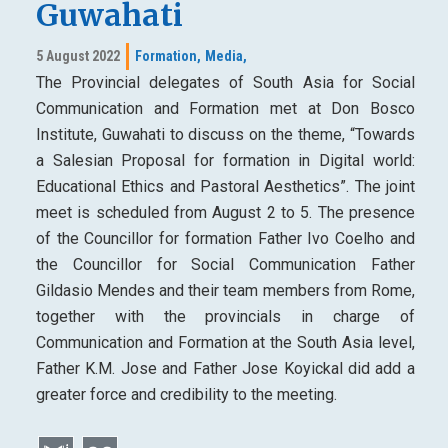
Guwahati
5 August 2022
Formation,
Media,
The Provincial delegates of South Asia for Social
Communication and Formation met at Don Bosco
Institute, Guwahati to discuss on the theme, “Towards
a Salesian Proposal for formation in Digital world:
Educational Ethics and Pastoral Aesthetics”. The joint
meet is scheduled from August 2 to 5. The presence
of the Councillor for formation Father Ivo Coelho and
the Councillor for Social Communication Father
Gildasio Mendes and their team members from Rome,
together with the provincials in charge of
Communication and Formation at the South Asia level,
Father K.M. Jose and Father Jose Koyickal did add a
greater force and credibility to the meeting.