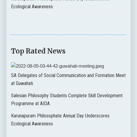
Ecological Awareness
Top Rated News
SA Delegates of Social Communication and Formation Meet
at Guwahati
Salesian Philosophy Students Complete Skill Development
Programme at AIDA
Karunapuram Philosophate Annual Day Underscores
Ecological Awareness