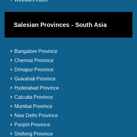
Salesian Provinces - South Asia
Bangalore Province
Chennai Province
Dimapur Province
Guwahati Province
Hyderabad Province
Calcutta Province
Mumbai Province
New Delhi Province
Panjim Province
Shillong Province