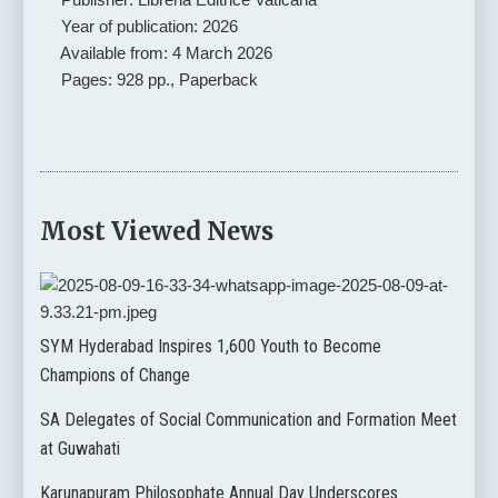
Year of publication: 2026
Available from: 4 March 2026
Pages: 928 pp., Paperback
Most Viewed News
SYM Hyderabad Inspires 1,600 Youth to Become
Champions of Change
SA Delegates of Social Communication and Formation Meet
at Guwahati
Karunapuram Philosophate Annual Day Underscores