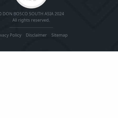
© DON BOSCO SOUTH ASIA 2024
All rights reserved.
ivacy Policy
|
Disclaimer
|
Sitemap