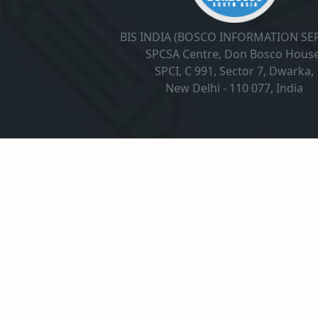
BIS INDIA (BOSCO INFORMATION SER
SPCSA Centre, Don Bosco House
SPCI, C 991, Sector 7, Dwarka,
New Delhi - 110 077, India