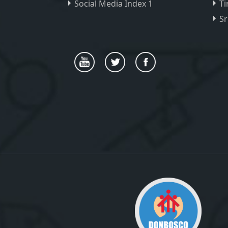
Social Media Index 1
Ti
Sr