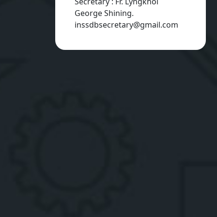
Secretary : Fr. Lyngkhoi
George Shining.
inssdbsecretary@gmail.com