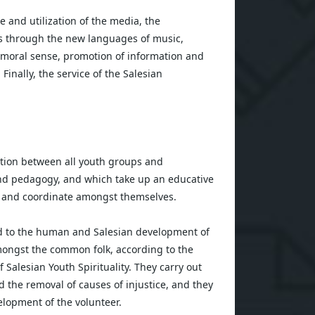
and utilization of the media, the
s through the new languages of music,
nd moral sense, promotion of information and
. Finally, the service of the Salesian
ion between all youth groups and
and pedagogy, and which take up an educative
e and coordinate amongst themselves.
ted to the human and Salesian development of
mongst the common folk, according to the
 Salesian Youth Spirituality. They carry out
nd the removal of causes of injustice, and they
lopment of the volunteer.