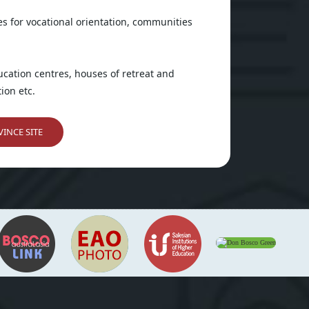
es for vocational orientation, communities
ducation centres, houses of retreat and
ion etc.
INCE SITE