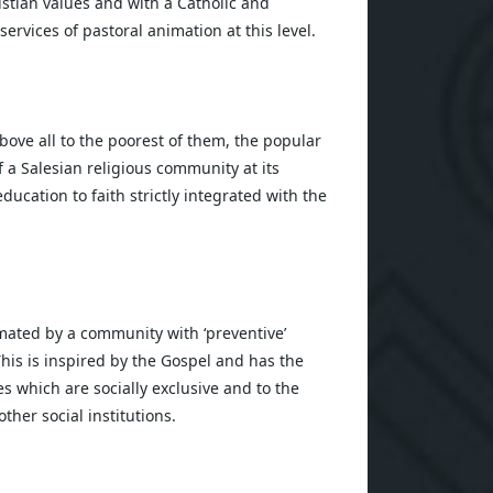
istian values and with a Catholic and
services of pastoral animation at this level.
bove all to the poorest of them, the popular
 a Salesian religious community at its
ducation to faith strictly integrated with the
mated by a community with ‘preventive’
This is inspired by the Gospel and has the
es which are socially exclusive and to the
other social institutions.