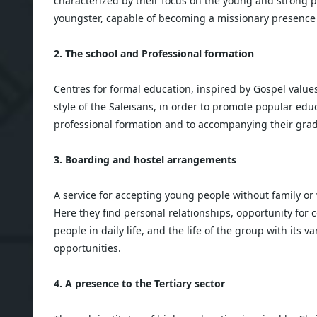
characterized by their focus on the young and strong 
youngster, capable of becoming a missionary presence in
2. The school and Professional formation
Centres for formal education, inspired by Gospel value
style of the Saleisans, in order to promote popular educ
professional formation and to accompanying their gradu
3. Boarding and hostel arrangements
A service for accepting young people without family or
Here they find personal relationships, opportunity for
people in daily life, and the life of the group with its 
opportunities.
4. A presence to the Tertiary sector