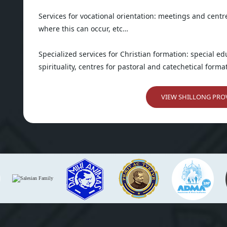
Services for vocational orientation: meetings and centr
where this can occur, etc…
Specialized services for Christian formation: special e
spirituality, centres for pastoral and catechetical format
VIEW SHILLONG PROV