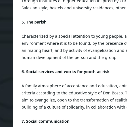
Through institutes of higher education inspired by Chr
Salesian style; hostels and university residences, other 
5. The parish
Characterized by a special attention to young people, a
environment where it is to be found, by the presence of
animating heart, and by activity of evangelization and e
human development of the person and the group.
6. Social services and works for youth-at-risk
A family atmosphere of acceptance and education, ani
criteria according to the educative style of Don Bosco. 
aim to evangelize, open to the transformation of realiti
building of a culture of solidarity, in collaboration with 
7. Social communication