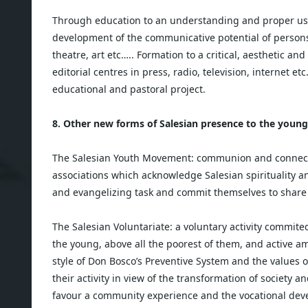
Through education to an understanding and proper use 
development of the communicative potential of person
theatre, art etc….. Formation to a critical, aesthetic a
editorial centres in press, radio, television, internet etc
educational and pastoral project.
8. Other new forms of Salesian presence to the young
The Salesian Youth Movement: communion and connect
associations which acknowledge Salesian spirituality 
and evangelizing task and commit themselves to shar
The Salesian Voluntariate: a voluntary activity commi
the young, above all the poorest of them, and active a
style of Don Bosco’s Preventive System and the values of
their activity in view of the transformation of society a
favour a community experience and the vocational deve