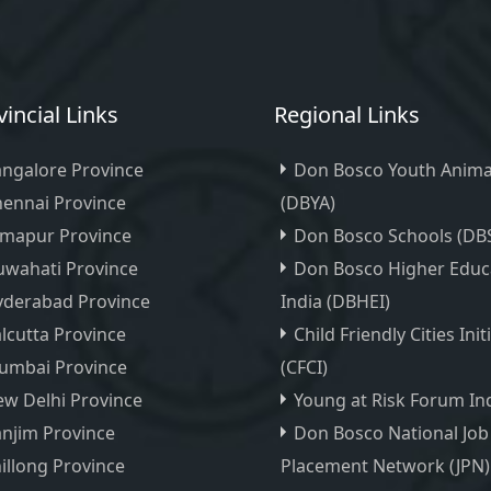
vincial Links
Regional Links
ngalore Province
Don Bosco Youth Anima
ennai Province
(DBYA)
imapur Province
Don Bosco Schools (DB
wahati Province
Don Bosco Higher Educ
yderabad Province
India (DBHEI)
lcutta Province
Child Friendly Cities Init
umbai Province
(CFCI)
w Delhi Province
Young at Risk Forum Ind
njim Province
Don Bosco National Job
illong Province
Placement Network (JPN)