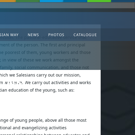
SIAN WAY
NEWS
PHOTOS
CATALOGUE
ission. The pastoral-educative service that
ment of the person. The first and principal
 the poorest of them, young workers and those
; in view of these we work amongst the
 family, social communication, and those not
hich we Salesians carry out our mission,
(INS)
 we serve. We carry out activities and works
tian education of the young, such as:
nge of young people, above all those most
tional and evangelizing activities