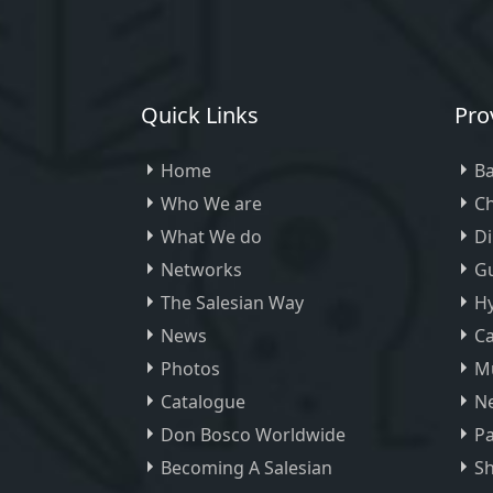
Quick Links
Pro
Home
Ba
Who We are
Ch
What We do
D
Networks
Gu
The Salesian Way
H
News
Ca
Photos
M
Catalogue
Ne
Don Bosco Worldwide
Pa
Becoming A Salesian
Sh