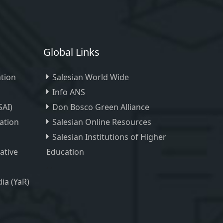
Global Links
tion
Salesian World Wide
Info ANS
SAI)
Don Bosco Green Alliance
ation
Salesian Online Resources
Salesian Institutions of Higher
iative
Education
, ,
ia (YaR)