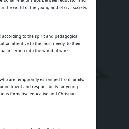
personal relationships between educator and
 the world of the young and of civil society.
s according to the spirit and pedagogical
ation attentive to the most needy, to their
al insertion into the world of work.
 who are temporarily estranged from family.
 commitment and responsibility for young
various formative educative and Christian