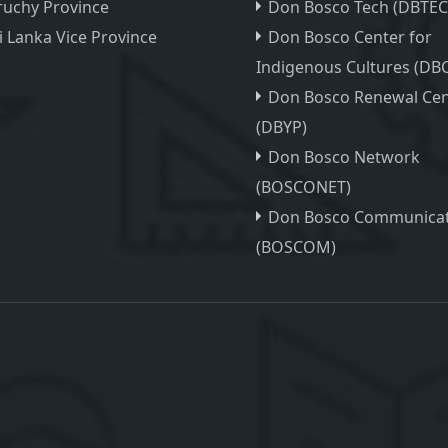
ruchy Province
Don Bosco Tech (DBTEC
i Lanka Vice Province
Don Bosco Center for
Indigenous Cultures (DBC
Don Bosco Renewal Cen
(DBYP)
Don Bosco Network
(BOSCONET)
Don Bosco Communicat
(BOSCOM)