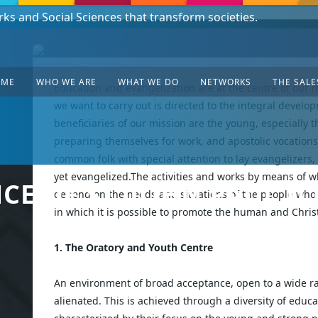
rks and Social Sciences that transform societies.
sian Mission - South Sudan!
OME
WHO WE ARE
WHAT WE DO
NETWORKS
THE SALE
Education and evangelization are at the centre of our m
we want to carry out is directed to the integral develop
beneficiaries of our mission are the young, especially
preparing themselves for work, and apostolic vocations
common folk with special attention to lay evangelizers,
yet evangelized.The activities and works by means of w
E OF ST. JOHN PAUL II 
depend on the needs and situations of the people whom
in which it is possible to promote the human and Chris
1. The Oratory and Youth Centre
An environment of broad acceptance, open to a wide ra
alienated. This is achieved through a diversity of educa