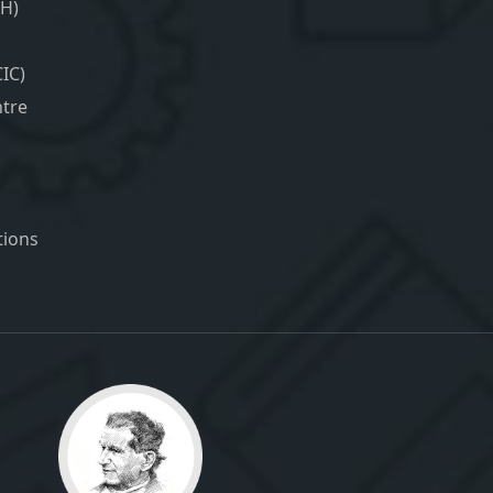
H)
IC)
tre
ions