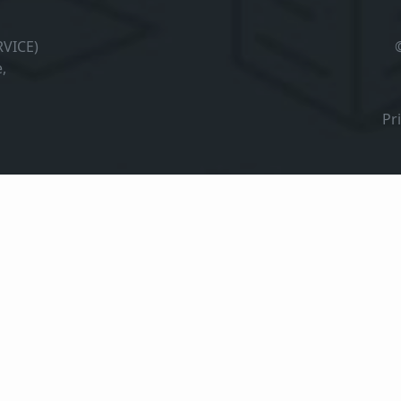
VICE)
,
Pr