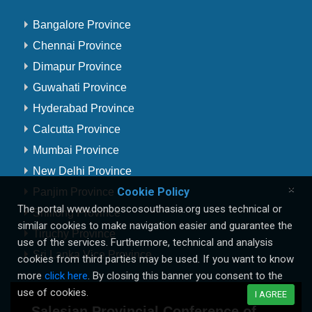
Bangalore Province
Chennai Province
Dimapur Province
Guwahati Province
Hyderabad Province
Calcutta Province
Mumbai Province
New Delhi Province
×
Cookie Policy
Panjim Province
The portal www.donboscosouthasia.org uses technical or
Shillong Province
similar cookies to make navigation easier and guarantee the
Tiruchy Province
use of the services. Furthermore, technical and analysis
Sri Lanka Vice Province
cookies from third parties may be used. If you want to know
more
click here
. By closing this banner you consent to the
use of cookies.
I AGREE
Salesian Provincial Conference of