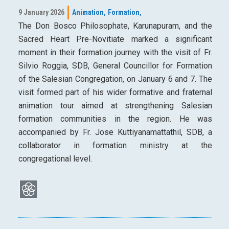
9 January 2026
Animation,
Formation,
The Don Bosco Philosophate, Karunapuram, and the
Sacred Heart Pre-Novitiate marked a significant
moment in their formation journey with the visit of Fr.
Silvio Roggia, SDB, General Councillor for Formation
of the Salesian Congregation, on January 6 and 7. The
visit formed part of his wider formative and fraternal
animation tour aimed at strengthening Salesian
formation communities in the region. He was
accompanied by Fr. Jose Kuttiyanamattathil, SDB, a
collaborator in formation ministry at the
congregational level.