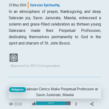
23 May 2026
Salesian Spirituality,
In an atmosphere of prayer, thanksgiving, and deep
Salesian joy, Savio Juniorate, Mawlai, witnessed a
solemn and grace-filled celebration as thirteen young
Salesians made their Perpetual Profession,
dedicating themselves permanently to God in the
spirit and charism of St. John Bosco.
- Reported by INS Correspondent
Religious
2110
3
4.33 / 5