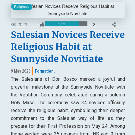
Religious
2023
2
4.00 / 5
Salesian Novices Receive
Religious Habit at
Sunnyside Novitiate
9 May 2026
Formation,
The Salesians of Don Bosco marked a joyful and
prayerful milestone at the Sunnyside Novitiate with
the Vestition Ceremony, celebrated during a solemn
Holy Mass. The ceremony saw 34 novices officially
receive the religious habit, symbolising their deeper
commitment to the Salesian way of life as they
prepare for their First Profession on May 24. Among
those vested were 25 novices from INS and 9 from