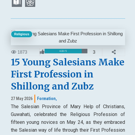
Religious
1873
3
4.33 / 5
15 Young Salesians Make
First Profession in
Shillong and Zubz
27 May 2026
Formation,
The Salesian Province of Mary Help of Christians,
Guwahati, celebrated the Religious Profession of
fifteen young novices on May 24, as they embraced
the Salesian way of life through their First Profession