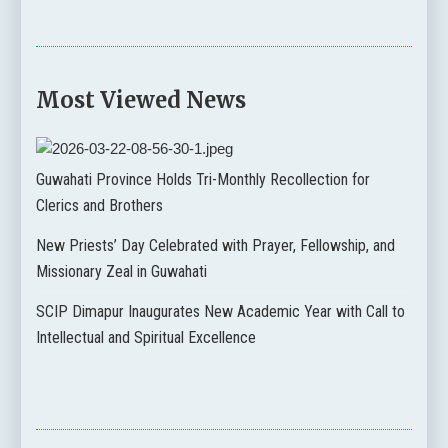
Most Viewed News
Guwahati Province Holds Tri-Monthly Recollection for
Clerics and Brothers
New Priests’ Day Celebrated with Prayer, Fellowship, and
Missionary Zeal in Guwahati
SCIP Dimapur Inaugurates New Academic Year with Call to
Intellectual and Spiritual Excellence