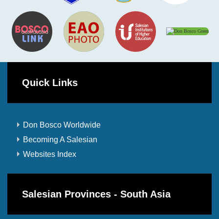
Quick Links
Don Bosco Worldwide
Becoming A Salesian
Websites Index
Salesian Provinces - South Asia