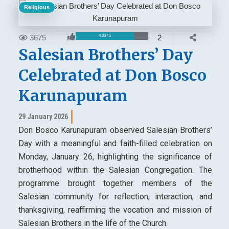
Religious
3675
2
4.00 / 5
Salesian Brothers’ Day
Celebrated at Don Bosco
Karunapuram
29 January 2026
Don Bosco Karunapuram observed Salesian Brothers’
Day with a meaningful and faith-filled celebration on
Monday, January 26, highlighting the significance of
brotherhood within the Salesian Congregation. The
programme brought together members of the
Salesian community for reflection, interaction, and
thanksgiving, reaffirming the vocation and mission of
Salesian Brothers in the life of the Church.