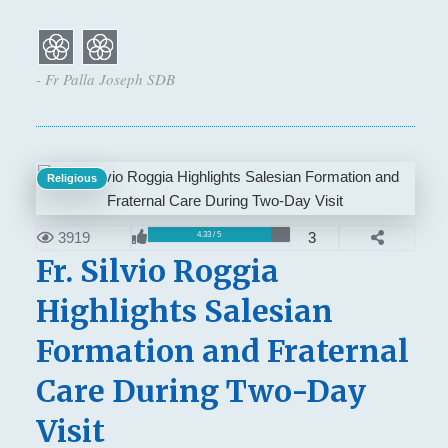
- Fr Palla Joseph SDB
Religious
3919
3
4.33 / 5
Fr. Silvio Roggia
Highlights Salesian
Formation and Fraternal
Care During Two-Day
Visit