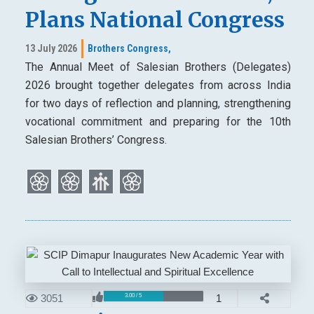
Plans National Congress
13 July 2026
Brothers Congress,
The Annual Meet of Salesian Brothers (Delegates)
2026 brought together delegates from across India
for two days of reflection and planning, strengthening
vocational commitment and preparing for the 10th
Salesian Brothers’ Congress.
3051
1
3.00 / 5