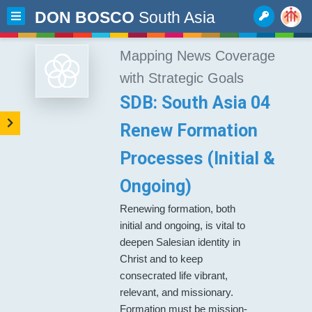
DON BOSCO
South Asia
Mapping News Coverage
with Strategic Goals
SDB: South Asia 04
Renew Formation
Processes (Initial &
Ongoing)
Renewing formation, both
initial and ongoing, is vital to
deepen Salesian identity in
Christ and to keep
consecrated life vibrant,
relevant, and missionary.
Formation must be mission-