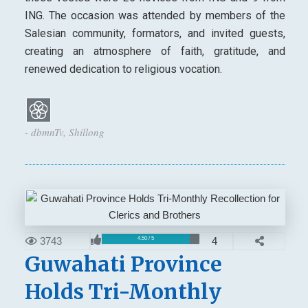
ING. The occasion was attended by members of the
Salesian community, formators, and invited guests,
creating an atmosphere of faith, gratitude, and
renewed dedication to religious vocation.
- dbmnTv, Shillong
3743
4
4.50 / 5
Guwahati Province
Holds Tri-Monthly