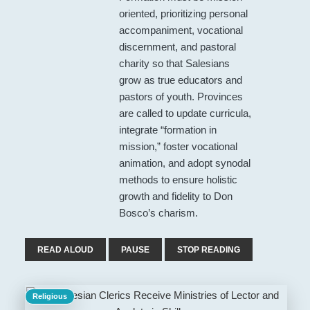
oriented, prioritizing personal
accompaniment, vocational
discernment, and pastoral
charity so that Salesians
grow as true educators and
pastors of youth. Provinces
are called to update curricula,
integrate “formation in
mission,” foster vocational
animation, and adopt synodal
methods to ensure holistic
growth and fidelity to Don
Bosco’s charism.
READ ALOUD
PAUSE
STOP READING
Religious