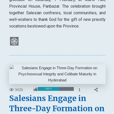
Provincial House, Panbazar. The celebration brought
together Salesian confreres, local communities, and
well-wishers to thank God for the gift of new priestly
vocations bestowed upon the Province.
3426
1
3.00 / 5
Salesians Engage in
Three-Day Formation on