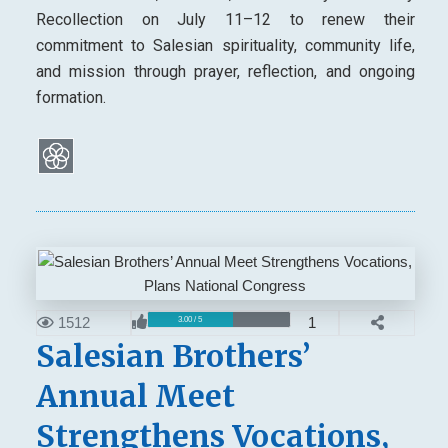
Recollection on July 11–12 to renew their
commitment to Salesian spirituality, community life,
and mission through prayer, reflection, and ongoing
formation.
1512
1
3.00 / 5
Salesian Brothers’
Annual Meet
Strengthens Vocations,