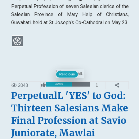
Perpetual Profession of seven Salesian clerics of the
Salesian Province of Mary Help of Christians,
Guwahati, held at St Joseph’s Co-Cathedral on May 23.
Religious
2043
1
3.00 / 5
PerpetualL 'YES' to God:
Thirteen Salesians Make
Final Profession at Savio
Juniorate, Mawlai