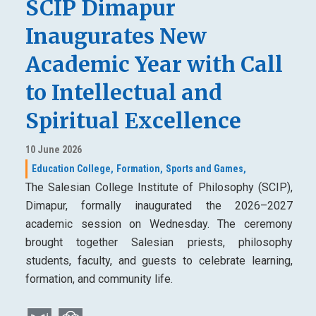
SCIP Dimapur
Inaugurates New
Academic Year with Call
to Intellectual and
Spiritual Excellence
10 June 2026
Education College,
Formation,
Sports and Games,
The Salesian College Institute of Philosophy (SCIP),
Dimapur, formally inaugurated the 2026–2027
academic session on Wednesday. The ceremony
brought together Salesian priests, philosophy
students, faculty, and guests to celebrate learning,
formation, and community life.