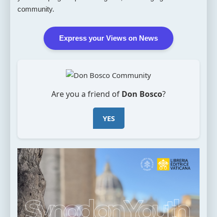
community.
Express your Views on News
Are you a friend of
Don Bosco
?
YES