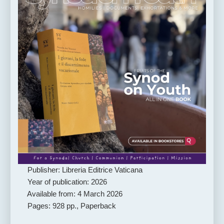
Publisher: Libreria Editrice Vaticana
Year of publication: 2026
Available from: 4 March 2026
Pages: 928 pp., Paperback