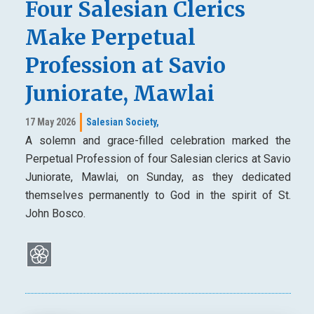
Four Salesian Clerics
Make Perpetual
Profession at Savio
Juniorate, Mawlai
17 May 2026
Salesian Society,
A solemn and grace-filled celebration marked the
Perpetual Profession of four Salesian clerics at Savio
Juniorate, Mawlai, on Sunday, as they dedicated
themselves permanently to God in the spirit of St.
John Bosco.