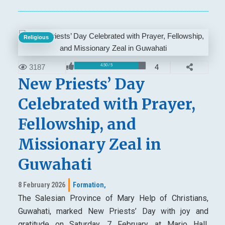
Religious
3187
4
4.50 / 5
New Priests’ Day
Celebrated with Prayer,
Fellowship, and
Missionary Zeal in
Guwahati
8 February 2026
Formation,
The Salesian Province of Mary Help of Christians,
Guwahati, marked New Priests’ Day with joy and
gratitude on Saturday, 7 February, at Mario Hall,