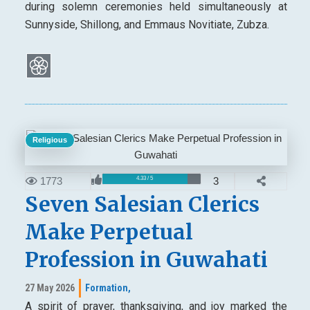
during solemn ceremonies held simultaneously at
Sunnyside, Shillong, and Emmaus Novitiate, Zubza.
Religious
1773
3
4.33 / 5
Seven Salesian Clerics
Make Perpetual
Profession in Guwahati
27 May 2026
Formation,
A spirit of prayer, thanksgiving, and joy marked the