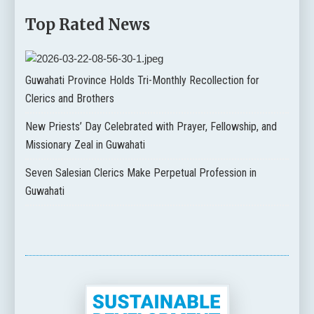
Top Rated News
Guwahati Province Holds Tri-Monthly Recollection for
Clerics and Brothers
New Priests’ Day Celebrated with Prayer, Fellowship, and
Missionary Zeal in Guwahati
Seven Salesian Clerics Make Perpetual Profession in
Guwahati