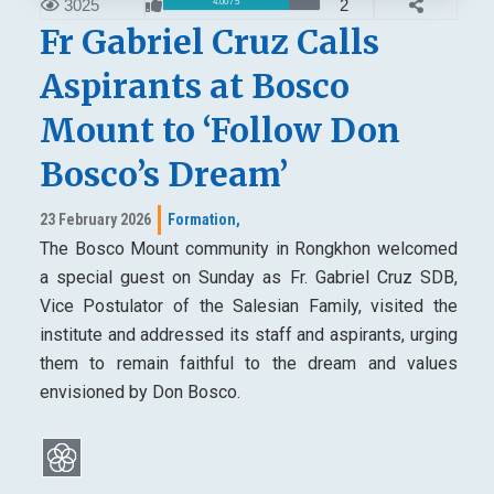
3025
2
4.00 / 5
Fr Gabriel Cruz Calls
Aspirants at Bosco
Mount to ‘Follow Don
Bosco’s Dream’
23 February 2026
Formation,
The Bosco Mount community in Rongkhon welcomed
a special guest on Sunday as Fr. Gabriel Cruz SDB,
Vice Postulator of the Salesian Family, visited the
institute and addressed its staff and aspirants, urging
them to remain faithful to the dream and values
envisioned by Don Bosco.