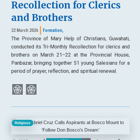
Recollection for Clerics
and Brothers
22 March 2026
Formation,
The Province of Mary Help of Christians, Guwahati,
conducted its Tri-Monthly Recollection for clerics and
brothers on March 21–22 at the Provincial House,
Panbazar, bringing together 51 young Salesians for a
period of prayer, reflection, and spiritual renewal.
Religious