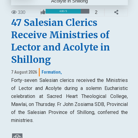
330
2
4.00 / 5
47 Salesian Clerics
Receive Ministries of
Lector and Acolyte in
Shillong
7 August 2026
Formation,
Forty-seven Salesian clerics received the Ministries
of Lector and Acolyte during a solemn Eucharistic
celebration at Sacred Heart Theological College,
Mawlai, on Thursday. Fr John Zosiama SDB, Provincial
of the Salesian Province of Shillong, conferred the
ministries.