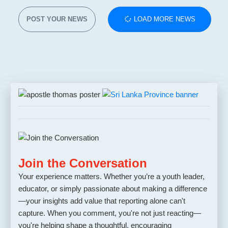
POST YOUR NEWS
LOAD MORE NEWS
Join the Conversation
Your experience matters. Whether you’re a youth leader,
educator, or simply passionate about making a difference
—your insights add value that reporting alone can't
capture. When you comment, you're not just reacting—
you're helping shape a thoughtful, encouraging