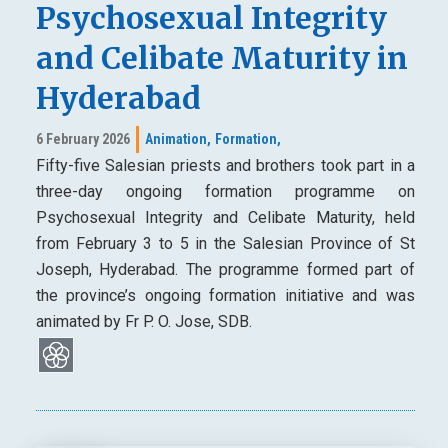
Psychosexual Integrity
and Celibate Maturity in
Hyderabad
6 February 2026
Animation,
Formation,
Fifty-five Salesian priests and brothers took part in a
three-day ongoing formation programme on
Psychosexual Integrity and Celibate Maturity, held
from February 3 to 5 in the Salesian Province of St
Joseph, Hyderabad. The programme formed part of
the province’s ongoing formation initiative and was
animated by Fr P. O. Jose, SDB.