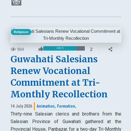
Religious
984
2
4.00 / 5
Guwahati Salesians
Renew Vocational
Commitment at Tri-
Monthly Recollection
14 July 2026
Animation,
Formation,
Thirty-nine Salesian clerics and brothers from the
Salesian Province of Guwahati gathered at the
Provincial House, Panbazar, for a two-day Tri-Monthly