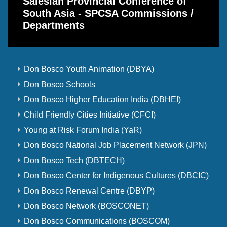
Salesian Provincial Conference of
South Asia - SPCSA Commissions /
Departments
Don Bosco Youth Animation (DBYA)
Don Bosco Schools
Don Bosco Higher Education India (DBHEI)
Child Friendly Cities Initiative (CFCI)
Young at Risk Forum India (YaR)
Don Bosco National Job Placement Network (JPN)
Don Bosco Tech (DBTECH)
Don Bosco Center for Indigenous Cultures (DBCIC)
Don Bosco Renewal Centre (DBYP)
Don Bosco Network (BOSCONET)
Don Bosco Communications (BOSCOM)