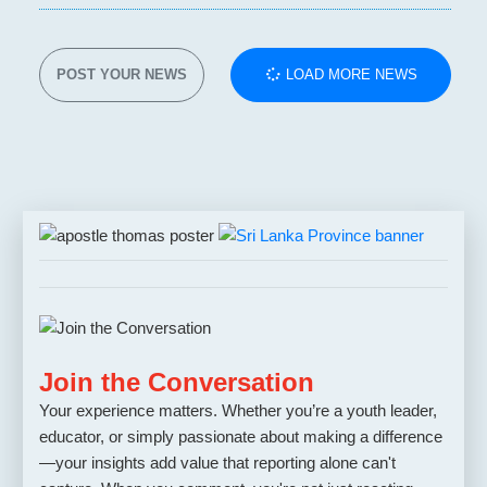
POST YOUR NEWS
LOAD MORE NEWS
Join the Conversation
Your experience matters. Whether you’re a youth leader,
educator, or simply passionate about making a difference
—your insights add value that reporting alone can't