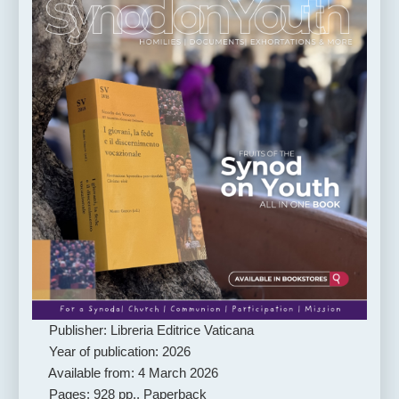
Publisher: Libreria Editrice Vaticana
Year of publication: 2026
Available from: 4 March 2026
Pages: 928 pp., Paperback