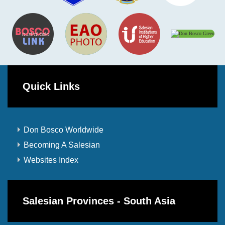
Quick Links
Don Bosco Worldwide
Becoming A Salesian
Websites Index
Salesian Provinces - South Asia