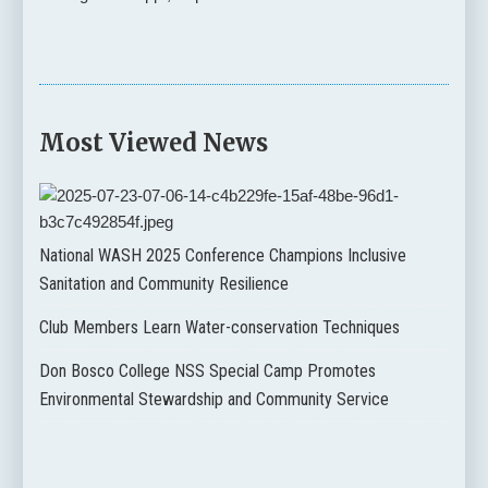
Most Viewed News
National WASH 2025 Conference Champions Inclusive
Sanitation and Community Resilience
Club Members Learn Water-conservation Techniques
Don Bosco College NSS Special Camp Promotes
Environmental Stewardship and Community Service