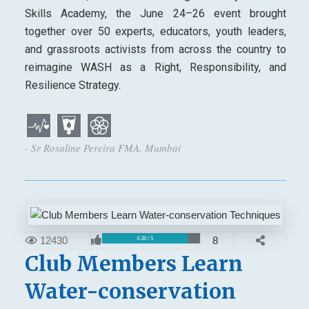
Skills Academy, the June 24–26 event brought
together over 50 experts, educators, youth leaders,
and grassroots activists from across the country to
reimagine WASH as a Right, Responsibility, and
Resilience Strategy.
- Sr Rosaline Pereira FMA. Mumbai
12430
8
4.38 / 5
Club Members Learn
Water-conservation