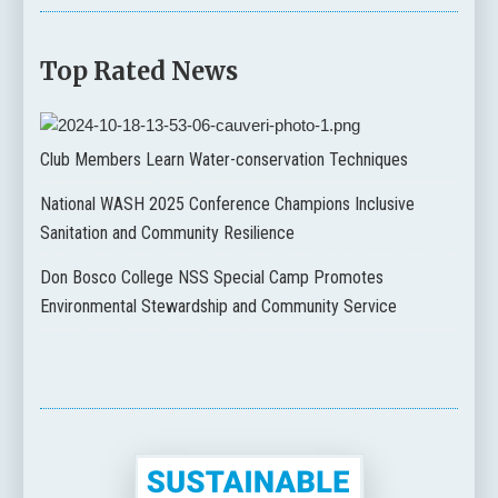
Top Rated News
Club Members Learn Water-conservation Techniques
National WASH 2025 Conference Champions Inclusive
Sanitation and Community Resilience
Don Bosco College NSS Special Camp Promotes
Environmental Stewardship and Community Service