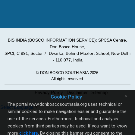
BIS INDIA (BOSCO INFORMATION SERVICE): SPCSA Centre,
Don Bosco House,
SPCI, C 991, Sector 7, Dwarka, Behind Maxfort School, New Delhi
- 110 077, India
© DON BOSCO SOUTH ASIA 2026.
All rights reserved.
Privacy Policy
Disclaimer
Sitemap
×
Cookie Policy
The portal www.donboscosouthasia.org uses technical or
Select Language
▼
similar cookies to make navigation easier and guarantee the
use of the services. Furthermore, technical and analysis
cookies from third parties may be used. If you want to know
more
click here
. By closing this banner you consent to the