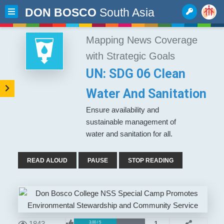
DON BOSCO
South Asia
Mapping News Coverage
with Strategic Goals
UN: SDG 06 Clean
Water And Sanitation
Ensure availability and
sustainable management of
water and sanitation for all.
READ ALOUD
PAUSE
STOP READING
1843
1
3.00 / 5