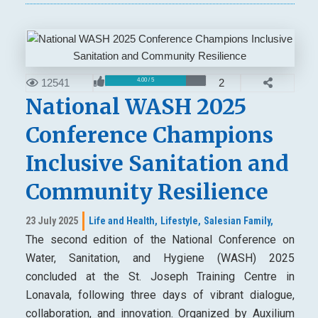
12541
2
4.00 / 5
National WASH 2025
Conference Champions
Inclusive Sanitation and
Community Resilience
23 July 2025
Life and Health,
Lifestyle,
Salesian Family,
The second edition of the National Conference on
Water, Sanitation, and Hygiene (WASH) 2025
concluded at the St. Joseph Training Centre in
Lonavala, following three days of vibrant dialogue,
collaboration, and innovation. Organized by Auxilium