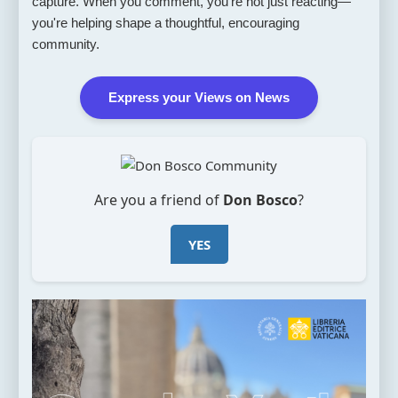
capture. When you comment, you're not just reacting—
you're helping shape a thoughtful, encouraging
community.
Express your Views on News
Are you a friend of
Don Bosco
?
YES