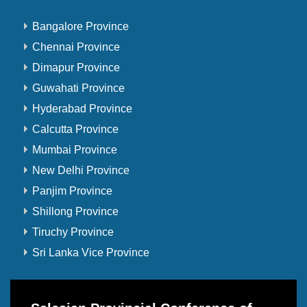
Bangalore Province
Chennai Province
Dimapur Province
Guwahati Province
Hyderabad Province
Calcutta Province
Mumbai Province
New Delhi Province
Panjim Province
Shillong Province
Tiruchy Province
Sri Lanka Vice Province