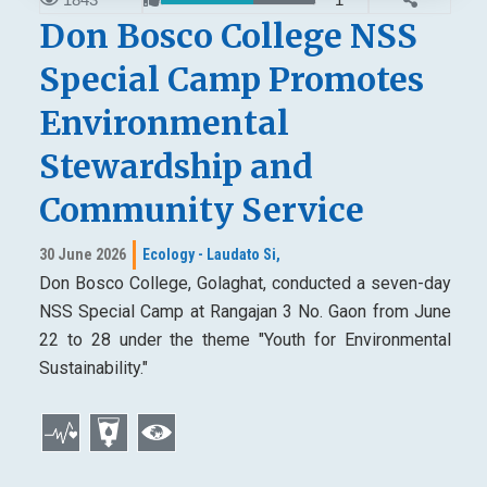
Don Bosco College NSS
Special Camp Promotes
Environmental
Stewardship and
Community Service
30 June 2026
Ecology - Laudato Si,
Don Bosco College, Golaghat, conducted a seven-day
NSS Special Camp at Rangajan 3 No. Gaon from June
22 to 28 under the theme "Youth for Environmental
Sustainability."