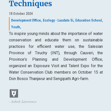
Techniques
18 October 2024
Development Office,
Ecology - Laudato Si,
Education School,
Youth,
To inspire young minds about the importance of water
conservation and educate them on sustainable
practices for efficient water use, the Salesian
Province of Tiruchy (INT), through Cauveri, the
Province's Planning and Development Office,
organized an Exposure Visit and Talent Expo for the
Water Conservation Club members on October 15 at
Don Bosco Thanjavur and Sengipatti Agri-farm.
- Ashok Lawrence