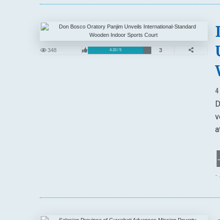
348
3
4.33 / 5
4
D
v
a
-