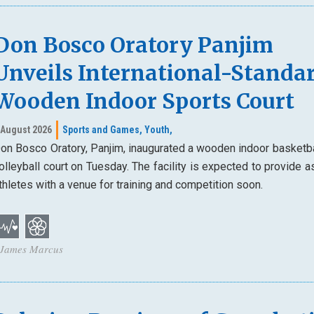
Don Bosco Oratory Panjim
Unveils International-Standa
Wooden Indoor Sports Court
 August 2026
Sports and Games,
Youth,
on Bosco Oratory, Panjim, inaugurated a wooden indoor basketba
olleyball court on Tuesday. The facility is expected to provide a
thletes with a venue for training and competition soon.
 James Marcus