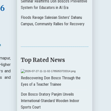
Seminar Reaffirms Don Bosco's Preventive
36
System for Educators in AI Era
Floods Ravage Salesian Sisters’ Dahanu
Campus, Community Rallies for Recovery
n
mapur,
Top Rated News
Higher
rs and
es and
Rediscovering Don Bosco Through the
Eyes of a Teacher Trainee
Don Bosco Oratory Panjim Unveils
International-Standard Wooden Indoor
Sports Court