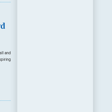
rd
ll and
spiring