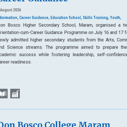
 August 2026
Animation,
Career Guidance,
Education School,
Skills Training,
Youth,
on Bosco Higher Secondary School, Maram, organised a t
rientation-cum-Career Guidance Programme on July 16 and 17 f
ewly admitted higher secondary students from the Arts, Com
nd Science streams. The programme aimed to prepare th
cademic success while fostering leadership, self-confidenc
areer readiness.
Don Bosco College Maram