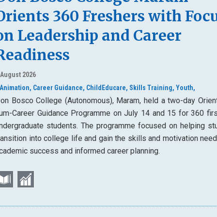
Orients 360 Freshers with Foc
on Leadership and Career
Readiness
 August 2026
Animation,
Career Guidance,
ChildEducare,
Skills Training,
Youth,
on Bosco College (Autonomous), Maram, held a two-day Orient
um-Career Guidance Programme on July 14 and 15 for 360 firs
ndergraduate students. The programme focused on helping st
ransition into college life and gain the skills and motivation nee
cademic success and informed career planning.