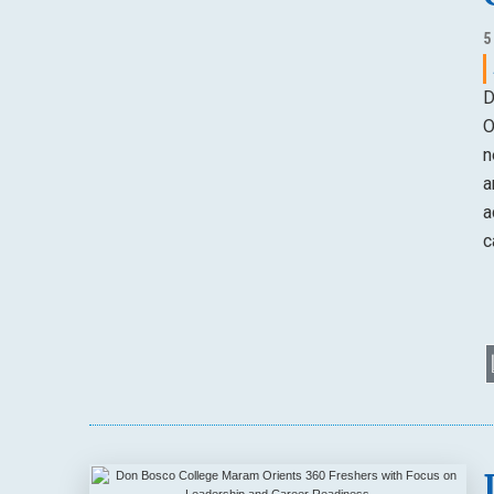
5
D
O
n
a
a
c