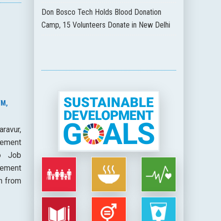
Don Bosco Tech Holds Blood Donation
Camp, 15 Volunteers Donate in New Delhi
YM,
ravur,
cement
co Job
vement
h from