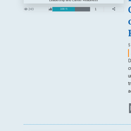
243
1
3.00 / 5
5
D
c
u
t
a