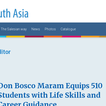
The Salesian way
News
Photos
Catalogue
itor
Don Bosco Maram Equips 510
Students with Life Skills and
Career Guidance