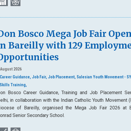
Don Bosco Mega Job Fair Ope
in Bareilly with 129 Employm
Opportunities
 August 2026
Career Guidance,
Job Fair,
Job Placement,
Salesian Youth Movement - S
Skills Training,
on Bosco Career Guidance, Training and Job Placement Ser
elhi, in collaboration with the Indian Catholic Youth Movement 
iocese of Bareilly, organised the Mega Job Fair 2026 at 
onrad Senior Secondary School.