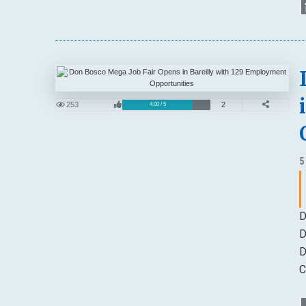
253
2
4.00 / 5
5
D
D
D
C