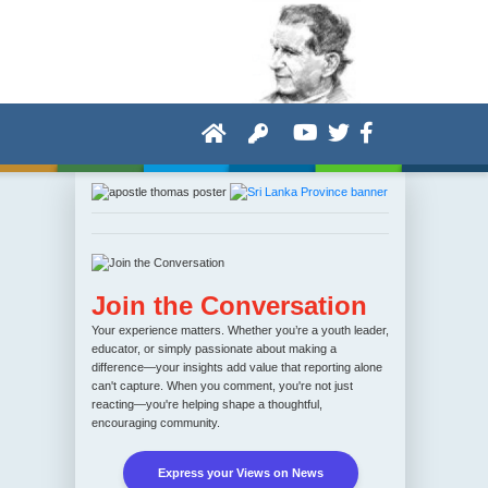
Join the Conversation
Your experience matters. Whether you’re a youth leader,
educator, or simply passionate about making a
difference—your insights add value that reporting alone
can't capture. When you comment, you're not just
reacting—you're helping shape a thoughtful,
encouraging community.
Express your Views on News