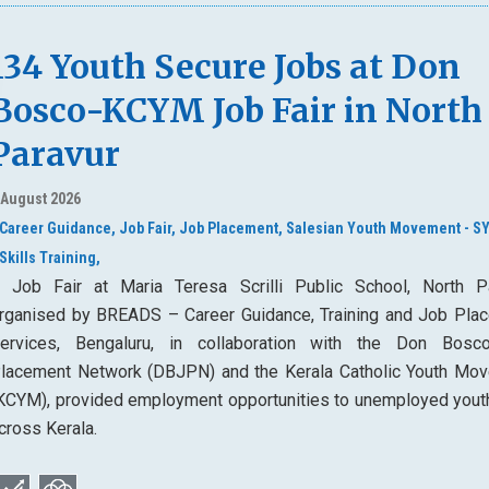
134 Youth Secure Jobs at Don
Bosco-KCYM Job Fair in North
Paravur
 August 2026
Career Guidance,
Job Fair,
Job Placement,
Salesian Youth Movement - S
Skills Training,
 Job Fair at Maria Teresa Scrilli Public School, North Pa
rganised by BREADS – Career Guidance, Training and Job Pla
ervices, Bengaluru, in collaboration with the Don Bos
lacement Network (DBJPN) and the Kerala Catholic Youth Mo
KCYM), provided employment opportunities to unemployed yout
cross Kerala.