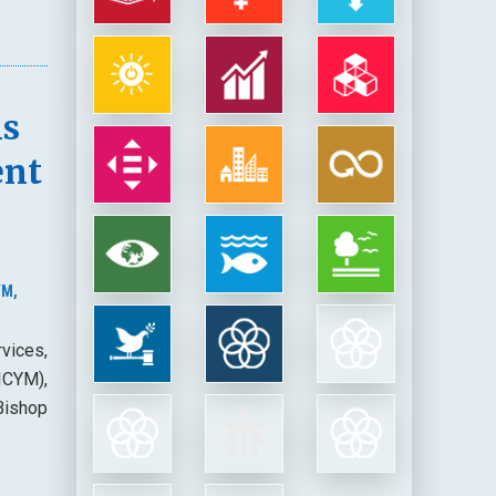
ns
ent
YM,
vices,
(ICYM),
Bishop