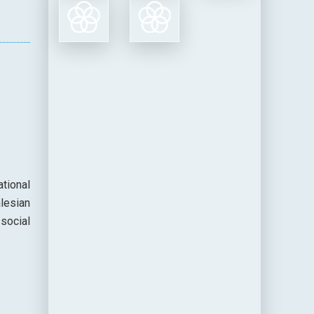
tional
lesian
social