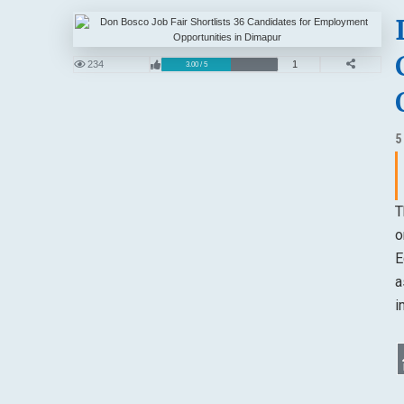
234
1
3.00 / 5
5
T
o
E
a
i