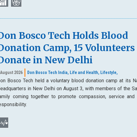
Don Bosco Tech Holds Blood
Donation Camp, 15 Volunteers
Donate in New Delhi
 August 2026
Don Bosco Tech India,
Life and Health,
Lifestyle,
on Bosco Tech held a voluntary blood donation camp at its Na
eadquarters in New Delhi on August 3, with members of the Sa
amily coming together to promote compassion, service and 
esponsibility.