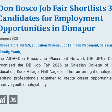
Don Bosco Job Fair Shortlists 
Candidates for Employment
Opportunities in Dimapur
 August 2026
Cooperators,
DBYES,
Education College,
Job Fair,
Job Placement,
Salesia
Family,
Youth,
he AIDA–Don Bosco Job Placement Network (DB JPN), Di
rganised the DB Job Fair 2026 at Salesian College of 
ducation, Kuda Village, Half Nagarjan. The fair brought employe
spiring professionals together to create career opportuniti
mprove youth employability.