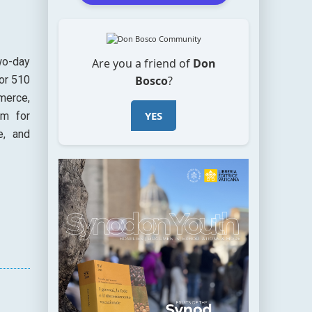
wo-day
Are you a friend of
Don
Bosco
?
or 510
merce,
YES
em for
e, and