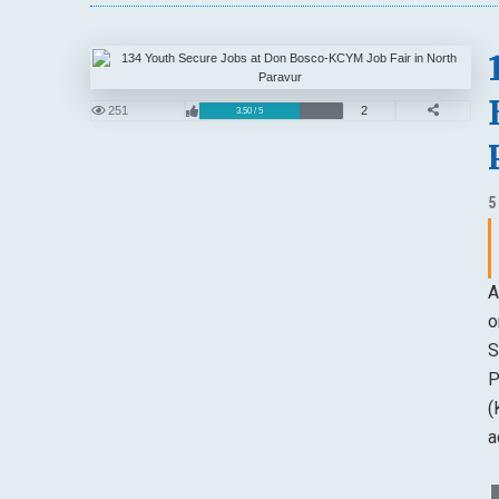
251
2
3.50 / 5
5
A
o
S
P
(
a