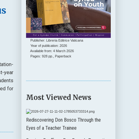
us
Publisher: Libreria Editrice Vaticana
Year of publication: 2026
Available from: 4 March 2026
Pages: 928 pp., Paperback
ation-
t-year
udents
ded for
Most Viewed News
Rediscovering Don Bosco Through the
Eyes of a Teacher Trainee