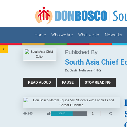
Home
Who we Are
What we do
Networks
Published By
South Asia Chief Ed
Dr. Bastin Nellissery (INK)
READ ALOUD
PAUSE
STOP READING
245
1
3.00 / 5