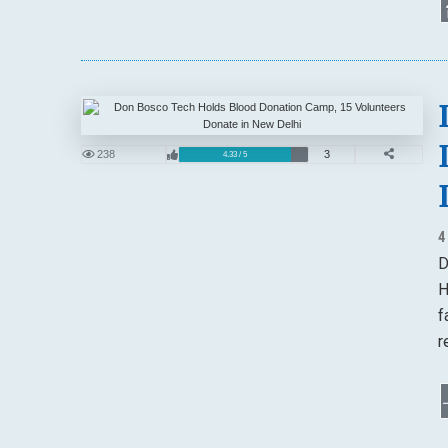
238
3
4.33 / 5
4
D
H
f
r