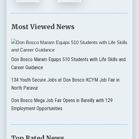
Most Viewed News
Don Bosco Maram Equips 510 Students with Life Skills and
Career Guidance
134 Youth Secure Jobs at Don Bosco-KCYM Job Fair in
North Paravur
Don Bosco Mega Job Fair Opens in Bareilly with 129
Employment Opportunities
Top Rated News