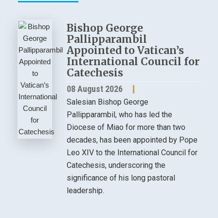
Bishop George
Pallipparambil
Appointed to Vatican’s
International Council for
Catechesis
08 August 2026
Salesian Bishop George
Pallipparambil, who has led the
Diocese of Miao for more than two
decades, has been appointed by Pope
Leo XIV to the International Council for
Catechesis, underscoring the
significance of his long pastoral
leadership.