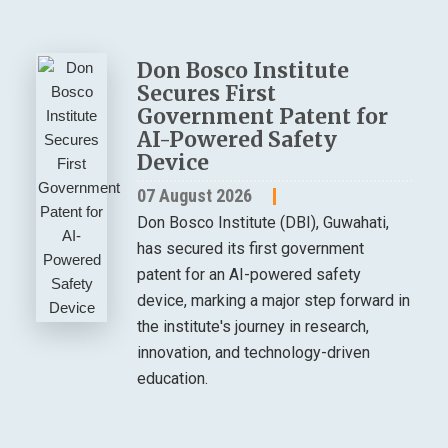
Don Bosco Institute
Secures First
Government Patent for
AI-Powered Safety
Device
07 August 2026
Don Bosco Institute (DBI), Guwahati,
has secured its first government
patent for an AI-powered safety
device, marking a major step forward in
the institute's journey in research,
innovation, and technology-driven
education.