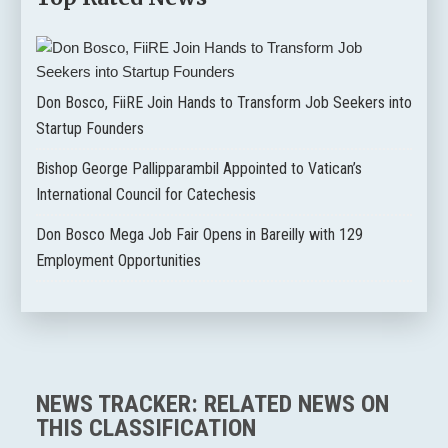
Don Bosco, FiiRE Join Hands to Transform Job Seekers into
Startup Founders
Bishop George Pallipparambil Appointed to Vatican’s
International Council for Catechesis
Don Bosco Mega Job Fair Opens in Bareilly with 129
Employment Opportunities
NEWS TRACKER: RELATED NEWS ON
THIS CLASSIFICATION