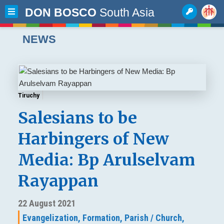
DON BOSCO
South Asia
NEWS
Tiruchy
Salesians to be
Harbingers of New
Media: Bp Arulselvam
Rayappan
22 August 2021
Evangelization,
Formation,
Parish / Church,