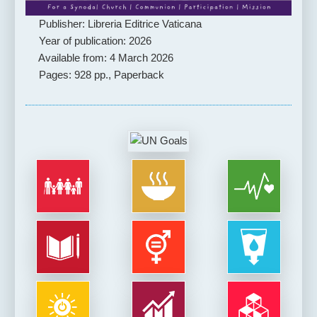
Publisher: Libreria Editrice Vaticana
Year of publication: 2026
Available from: 4 March 2026
Pages: 928 pp., Paperback