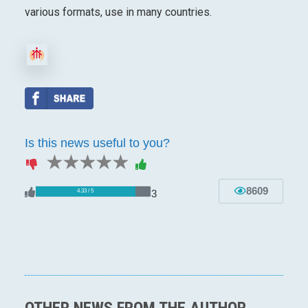
various formats, use in many countries.
Is this news useful to you?
1 star
2 stars
3 stars
4 stars
5 stars
8609
3
4.33 / 5
OTHER NEWS FROM THE AUTHOR