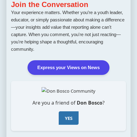
Join the Conversation
Your experience matters. Whether you’re a youth leader,
educator, or simply passionate about making a difference
—your insights add value that reporting alone can't
capture. When you comment, you're not just reacting—
you're helping shape a thoughtful, encouraging
community.
Express your Views on News
Are you a friend of
Don Bosco
?
YES