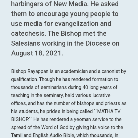
harbingers of New Media. He asked
them to encourage young people to
use media for evangelization and
catechesis. The Bishop met the
Salesians working in the Diocese on
August 18, 2021.
Bishop Rayappan is an academician and a canonist by
qualification. Though he has rendered formation to
thousands of seminarians during 40 long years of
teaching in the seminary, held various lucrative
offices, and has the number of bishops and priests as
his students, he prides in being called ``MATHA TV
BISHOP.`` He has rendered a yeoman service to the
spread of the Word of God by giving his voice to the
Tamil and English Audio Bible, which thousands, in