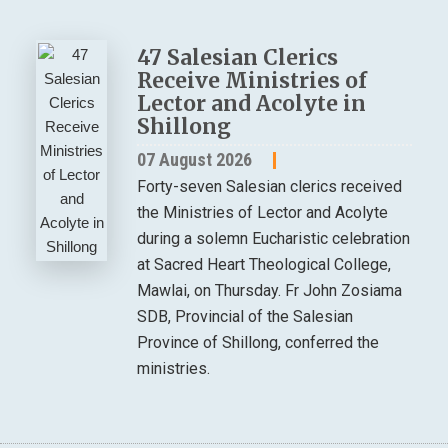
47 Salesian Clerics
Receive Ministries of
Lector and Acolyte in
Shillong
07 August 2026
Forty-seven Salesian clerics received
the Ministries of Lector and Acolyte
during a solemn Eucharistic celebration
at Sacred Heart Theological College,
Mawlai, on Thursday. Fr John Zosiama
SDB, Provincial of the Salesian
Province of Shillong, conferred the
ministries.