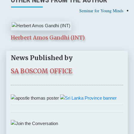
Seminar for Young Minds
Herbert Amos Gandhi (INT)
News Published by
SA BOSCOM OFFICE