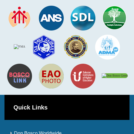
Quick Links
Don Bosco Worldwide