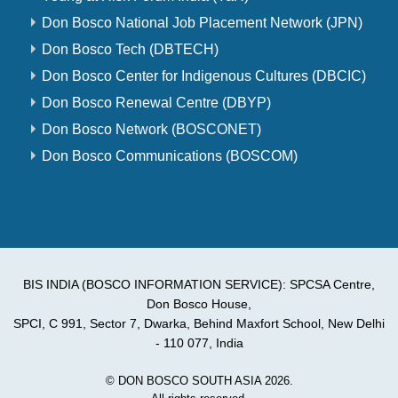
Don Bosco National Job Placement Network (JPN)
Don Bosco Tech (DBTECH)
Don Bosco Center for Indigenous Cultures (DBCIC)
Don Bosco Renewal Centre (DBYP)
Don Bosco Network (BOSCONET)
Don Bosco Communications (BOSCOM)
BIS INDIA (BOSCO INFORMATION SERVICE): SPCSA Centre,
Don Bosco House,
SPCI, C 991, Sector 7, Dwarka, Behind Maxfort School, New Delhi
- 110 077, India
© DON BOSCO SOUTH ASIA 2026.