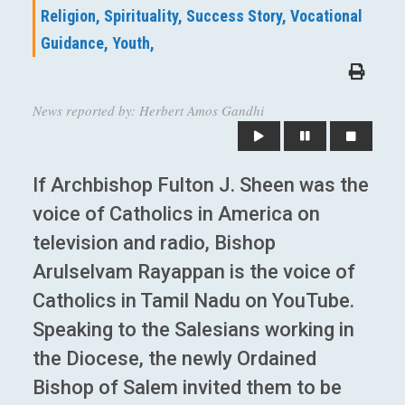
Religion,
Spirituality,
Success Story,
Vocational
Guidance,
Youth,
News reported by: Herbert Amos Gandhi
If Archbishop Fulton J. Sheen was the
voice of Catholics in America on
television and radio, Bishop
Arulselvam Rayappan is the voice of
Catholics in Tamil Nadu on YouTube.
Speaking to the Salesians working in
the Diocese, the newly Ordained
Bishop of Salem invited them to be