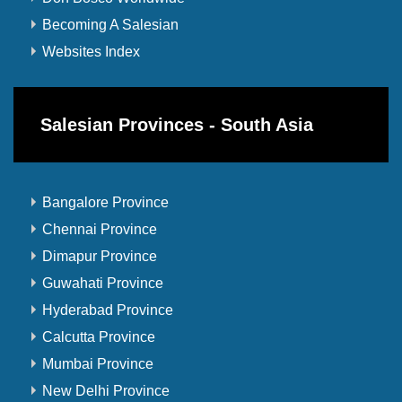
Becoming A Salesian
Websites Index
Salesian Provinces - South Asia
Bangalore Province
Chennai Province
Dimapur Province
Guwahati Province
Hyderabad Province
Calcutta Province
Mumbai Province
New Delhi Province