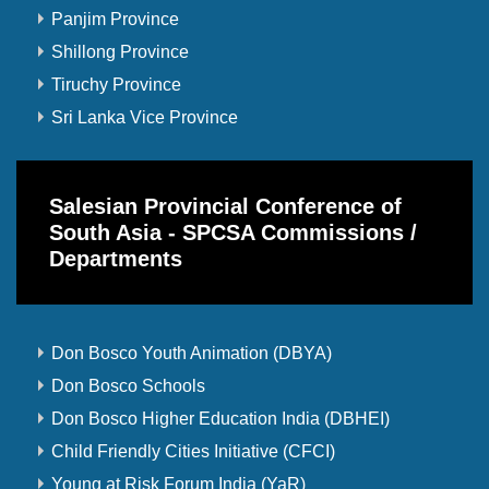
Panjim Province
Shillong Province
Tiruchy Province
Sri Lanka Vice Province
Salesian Provincial Conference of
South Asia - SPCSA Commissions /
Departments
Don Bosco Youth Animation (DBYA)
Don Bosco Schools
Don Bosco Higher Education India (DBHEI)
Child Friendly Cities Initiative (CFCI)
Young at Risk Forum India (YaR)