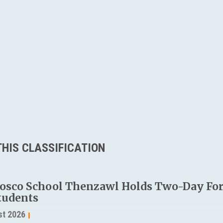
HIS CLASSIFICATION
osco School Thenzawl Holds Two-Day Fo
tudents
st 2026