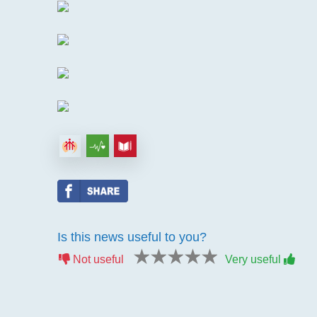
Is this news useful to you?
1 star
2 stars
3 stars
4 stars
5 stars
Not useful
Very useful