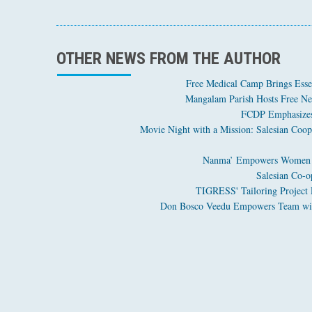
OTHER NEWS FROM THE AUTHOR
Free Medical Camp Brings Esse
Mangalam Parish Hosts Free Ner
FCDP Emphasizes 
Movie Night with a Mission: Salesian Coo
Salesian Co-o
Don Bosco Veedu Empowers Team with 