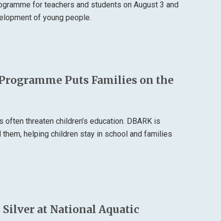
rogramme for teachers and students on August 3 and
velopment of young people.
 Programme Puts Families on the
s often threaten children’s education. DBARK is
them, helping children stay in school and families
lver at National Aquatic