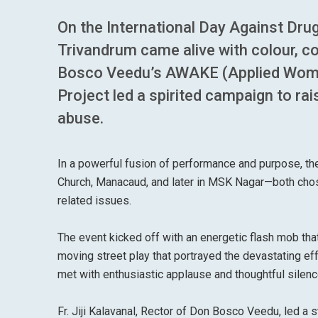
On the International Day Against Drug 
Trivandrum came alive with colour, co
Bosco Veedu’s AWAKE (Applied Wo
Project led a spirited campaign to r
abuse.
In a powerful fusion of performance and purpose, th
Church, Manacaud, and later in MSK Nagar—both chos
related issues.
The event kicked off with an energetic flash mob tha
moving street play that portrayed the devastating ef
met with enthusiastic applause and thoughtful silen
Fr. Jiji Kalavanal, Rector of Don Bosco Veedu, led a s