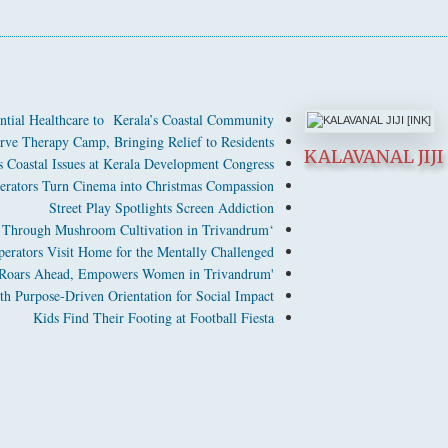
ntial Healthcare to Kerala’s Coastal Community
ve Therapy Camp, Bringing Relief to Residents
KALAVANAL JIJI 
Coastal Issues at Kerala Development Congress
perators Turn Cinema into Christmas Compassion
Street Play Spotlights Screen Addiction
‘Nanma’ Empowers Women Through Mushroom Cultivation in Trivandrum
perators Visit Home for the Mentally Challenged
'TIGRESS' Tailoring Project Roars Ahead, Empowers Women in Trivandrum
Purpose-Driven Orientation for Social Impact
Kids Find Their Footing at Football Fiesta