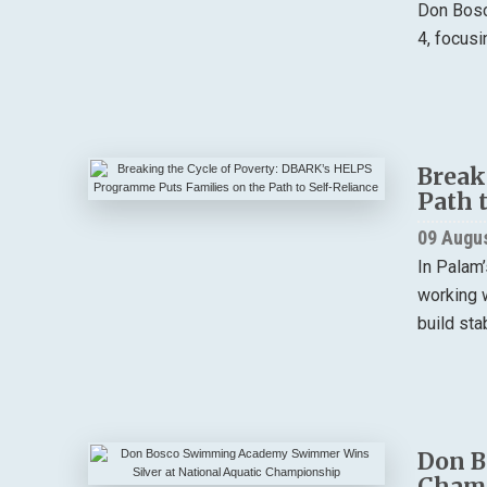
Don Bosc
4, focusi
Break
Path 
09 Augu
In Palam’
working w
build stab
Don B
Cham