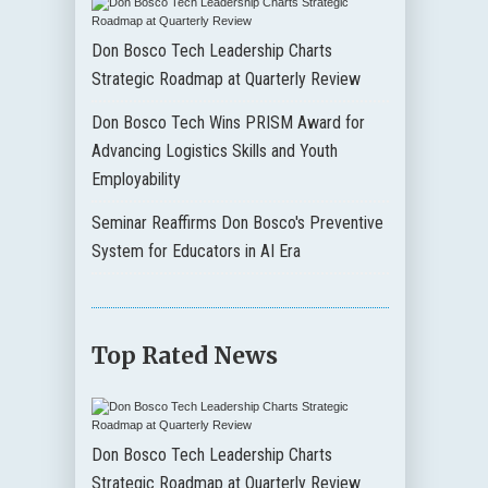
Don Bosco Tech Leadership Charts
Strategic Roadmap at Quarterly Review
Don Bosco Tech Wins PRISM Award for
Advancing Logistics Skills and Youth
Employability
Seminar Reaffirms Don Bosco's Preventive
System for Educators in AI Era
Top Rated News
Don Bosco Tech Leadership Charts
Strategic Roadmap at Quarterly Review