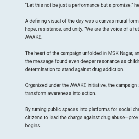
“Let this not be just a performance but a promise,” he
A defining visual of the day was a canvas mural form
hope, resistance, and unity. “We are the voice of a fu
AWAKE.
The heart of the campaign unfolded in MSK Nagar, an 
the message found even deeper resonance as childre
determination to stand against drug addiction.
Organized under the AWAKE initiative, the campaig
transform awareness into action.
By turning public spaces into platforms for social
citizens to lead the charge against drug abuse—provi
begins.