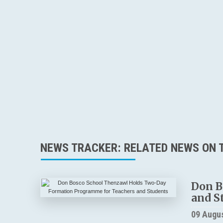
NEWS TRACKER: RELATED NEWS ON T
Don B
and S
09 Augu