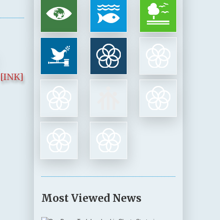
[INK]
Most Viewed News