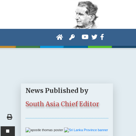
News Published by
South Asia Chief Editor