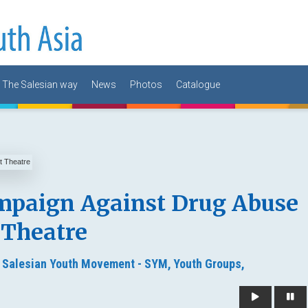
The Salesian way
News
Photos
Catalogue
mpaign Against Drug Abuse
 Theatre
,
Salesian Youth Movement - SYM,
Youth Groups,