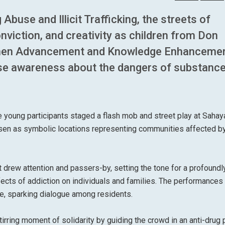
Abuse and Illicit Trafficking, the streets of
nviction, and creativity as children from Don
men Advancement and Knowledge Enhancemen
aise awareness about the dangers of substanc
e young participants staged a flash mob and street play at Saha
en as symbolic locations representing communities affected by
t drew attention and passers-by, setting the tone for a profoundl
fects of addiction on individuals and families. The performances
ce, sparking dialogue among residents.
tirring moment of solidarity by guiding the crowd in an anti-drug 