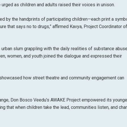
 urged as children and adults raised their voices in unison.
ed by the handprints of participating children—each print a symbo
ture that says no to drugs,” affirmed Kavya, Project Coordinator o
urban slum grappling with the daily realities of substance abuse
n, women, and youth joined the dialogue and expressed their
n showcased how street theatre and community engagement can
 change, Don Bosco Veedu’s AWAKE Project empowered its young
ng that when children take the lead, communities listen, and cha