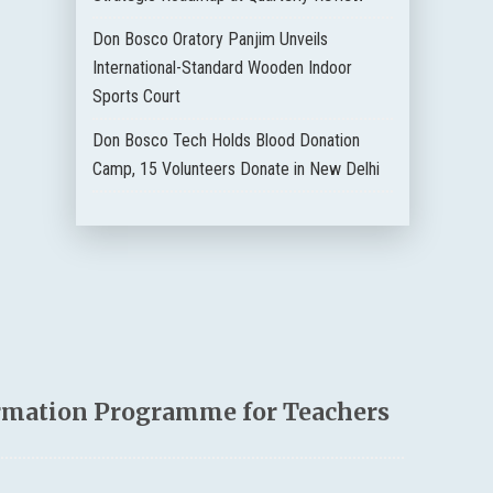
Don Bosco Oratory Panjim Unveils
International-Standard Wooden Indoor
Sports Court
Don Bosco Tech Holds Blood Donation
Camp, 15 Volunteers Donate in New Delhi
rmation Programme for Teachers