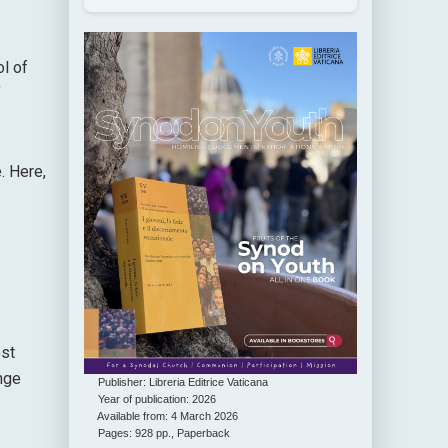
l of
f
. Here,
est
nge
Publisher: Libreria Editrice Vaticana
Year of publication: 2026
Available from: 4 March 2026
Pages: 928 pp., Paperback