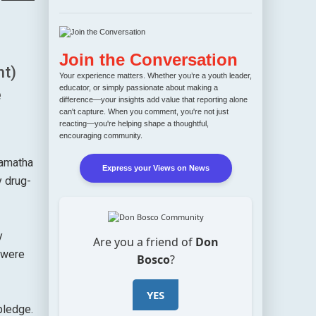
Join the Conversation
t)
Your experience matters. Whether you’re a youth leader,
educator, or simply passionate about making a
e
difference—your insights add value that reporting alone
can't capture. When you comment, you're not just
reacting—you're helping shape a thoughtful,
encouraging community.
yamatha
Express your Views on News
 drug-
y
Are you a friend of
Don
 were
Bosco
?
YES
pledge.