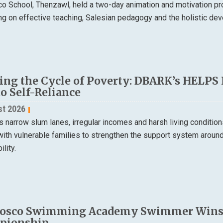
o School, Thenzawl, held a two-day animation and motivation p
ng on effective teaching, Salesian pedagogy and the holistic de
ing the Cycle of Poverty: DBARK’s HELPS
to Self-Reliance
st 2026
s narrow slum lanes, irregular incomes and harsh living condition
ith vulnerable families to strengthen the support system around 
ility.
osco Swimming Academy Swimmer Wins Si
pionship