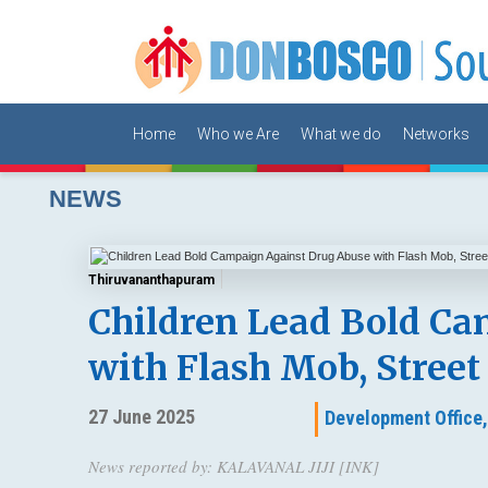
Home
Who we Are
What we do
Networks
NEWS
Thiruvananthapuram
Children Lead Bold Ca
with Flash Mob, Street
27 June 2025
Development Office
News reported by: KALAVANAL JIJI [INK]