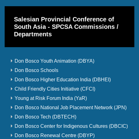
Salesian Provincial Conference of
South Asia - SPCSA Commissions /
Departments
Don Bosco Youth Animation (DBYA)
Don Bosco Schools
Don Bosco Higher Education India (DBHEI)
Child Friendly Cities Initiative (CFCI)
Young at Risk Forum India (YaR)
Don Bosco National Job Placement Network (JPN)
Don Bosco Tech (DBTECH)
Don Bosco Center for Indigenous Cultures (DBCIC)
Don Bosco Renewal Centre (DBYP)