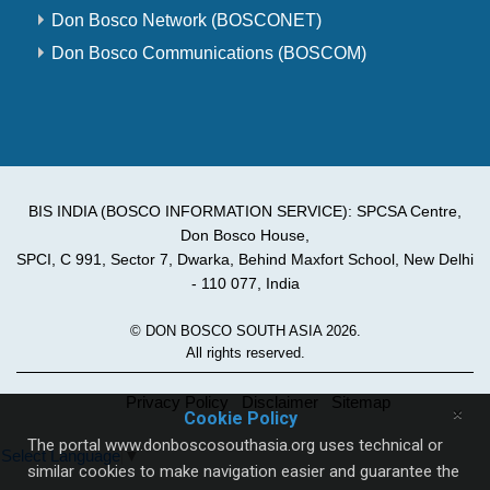
Don Bosco Network (BOSCONET)
Don Bosco Communications (BOSCOM)
BIS INDIA (BOSCO INFORMATION SERVICE): SPCSA Centre,
Don Bosco House,
SPCI, C 991, Sector 7, Dwarka, Behind Maxfort School, New Delhi
- 110 077, India
© DON BOSCO SOUTH ASIA 2026.
All rights reserved.
Privacy Policy
Disclaimer
Sitemap
×
Cookie Policy
The portal www.donboscosouthasia.org uses technical or
Select Language
▼
similar cookies to make navigation easier and guarantee the