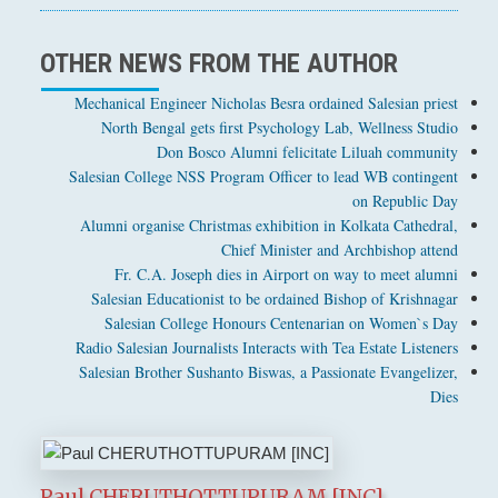
OTHER NEWS FROM THE AUTHOR
Mechanical Engineer Nicholas Besra ordained Salesian priest
North Bengal gets first Psychology Lab, Wellness Studio
Don Bosco Alumni felicitate Liluah community
Salesian College NSS Program Officer to lead WB contingent
on Republic Day
Alumni organise Christmas exhibition in Kolkata Cathedral,
Chief Minister and Archbishop attend
Fr. C.A. Joseph dies in Airport on way to meet alumni
Salesian Educationist to be ordained Bishop of Krishnagar
Salesian College Honours Centenarian on Women`s Day
Radio Salesian Journalists Interacts with Tea Estate Listeners
Salesian Brother Sushanto Biswas, a Passionate Evangelizer,
Dies
Paul CHERUTHOTTUPURAM [INC]