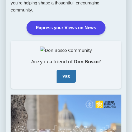
you're helping shape a thoughtful, encouraging
community.
Express your Views on News
Are you a friend of
Don Bosco
?
YES