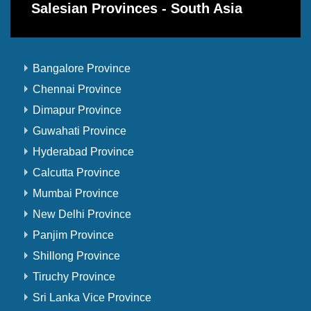
Salesian Provinces - South Asia
Bangalore Province
Chennai Province
Dimapur Province
Guwahati Province
Hyderabad Province
Calcutta Province
Mumbai Province
New Delhi Province
Panjim Province
Shillong Province
Tiruchy Province
Sri Lanka Vice Province