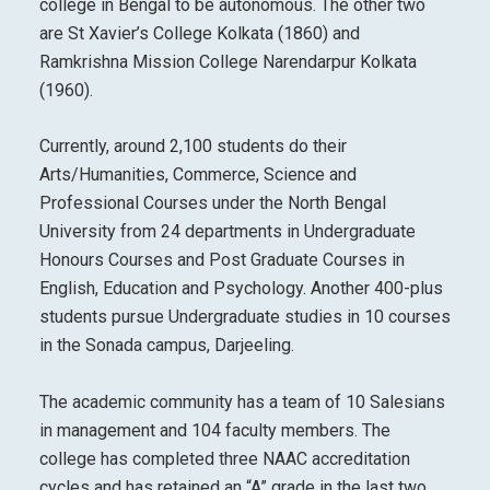
college in Bengal to be autonomous. The other two
are St Xavier’s College Kolkata (1860) and
Ramkrishna Mission College Narendarpur Kolkata
(1960).
Currently, around 2,100 students do their
Arts/Humanities, Commerce, Science and
Professional Courses under the North Bengal
University from 24 departments in Undergraduate
Honours Courses and Post Graduate Courses in
English, Education and Psychology. Another 400-plus
students pursue Undergraduate studies in 10 courses
in the Sonada campus, Darjeeling.
The academic community has a team of 10 Salesians
in management and 104 faculty members. The
college has completed three NAAC accreditation
cycles and has retained an “A” grade in the last two,