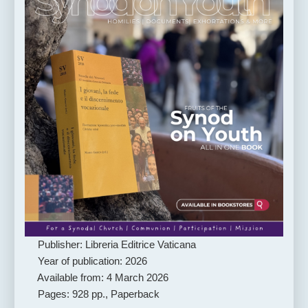
Publisher: Libreria Editrice Vaticana
Year of publication: 2026
Available from: 4 March 2026
Pages: 928 pp., Paperback