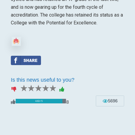
and is now gearing up for the fourth cycle of
accreditation. The college has retained its status as a
College with the Potential for Excellence.
Is this news useful to you?
1 star
2 stars
3 stars
4 stars
5 stars
5696
8
4.63 / 5