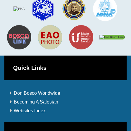
Quick Links
Don Bosco Worldwide
Becoming A Salesian
Websites Index