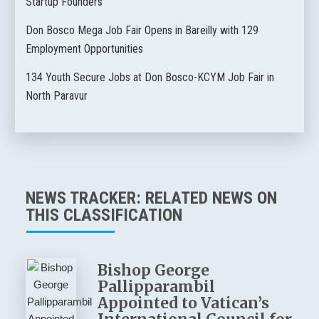
Startup Founders
Don Bosco Mega Job Fair Opens in Bareilly with 129
Employment Opportunities
134 Youth Secure Jobs at Don Bosco-KCYM Job Fair in
North Paravur
NEWS TRACKER: RELATED NEWS ON
THIS CLASSIFICATION
Bishop George
Pallipparambil
Appointed to Vatican’s