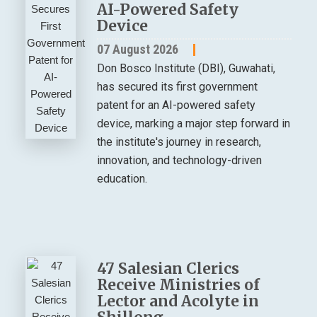
AI-Powered Safety
Device
07 August 2026
Don Bosco Institute (DBI), Guwahati,
has secured its first government
patent for an AI-powered safety
device, marking a major step forward in
the institute's journey in research,
innovation, and technology-driven
education.
47 Salesian Clerics
Receive Ministries of
Lector and Acolyte in