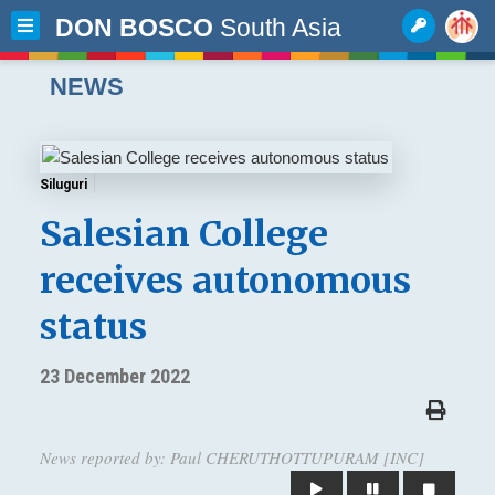
DON BOSCO
South Asia
NEWS
Siluguri
Salesian College
receives autonomous
status
23 December 2022
News reported by: Paul CHERUTHOTTUPURAM [INC]