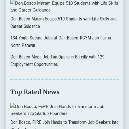
Don Bosco Maram Equips 510 Students with Life Skills and
Career Guidance
134 Youth Secure Jobs at Don Bosco-KCYM Job Fair in
North Paravur
Don Bosco Mega Job Fair Opens in Bareilly with 129
Employment Opportunities
Top Rated News
Don Bosco, FiiRE Join Hands to Transform Job Seekers into