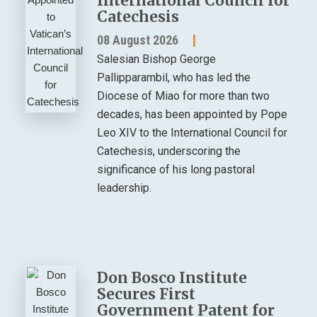
International Council for
Catechesis
08 August 2026
Salesian Bishop George
Pallipparambil, who has led the
Diocese of Miao for more than two
decades, has been appointed by Pope
Leo XIV to the International Council for
Catechesis, underscoring the
significance of his long pastoral
leadership.
Don Bosco Institute
Secures First
Government Patent for