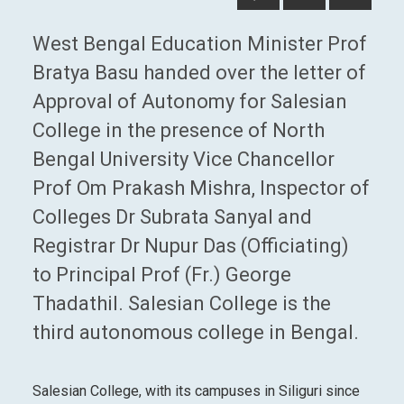
West Bengal Education Minister Prof
Bratya Basu handed over the letter of
Approval of Autonomy for Salesian
College in the presence of North
Bengal University Vice Chancellor
Prof Om Prakash Mishra, Inspector of
Colleges Dr Subrata Sanyal and
Registrar Dr Nupur Das (Officiating)
to Principal Prof (Fr.) George
Thadathil. Salesian College is the
third autonomous college in Bengal.
Salesian College, with its campuses in Siliguri since