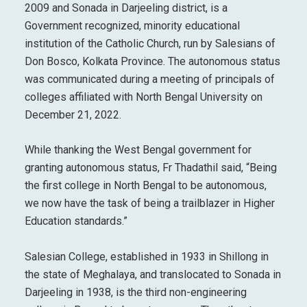
2009 and Sonada in Darjeeling district, is a
Government recognized, minority educational
institution of the Catholic Church, run by Salesians of
Don Bosco, Kolkata Province. The autonomous status
was communicated during a meeting of principals of
colleges affiliated with North Bengal University on
December 21, 2022.
While thanking the West Bengal government for
granting autonomous status, Fr Thadathil said, “Being
the first college in North Bengal to be autonomous,
we now have the task of being a trailblazer in Higher
Education standards.”
Salesian College, established in 1933 in Shillong in
the state of Meghalaya, and translocated to Sonada in
Darjeeling in 1938, is the third non-engineering