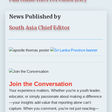
News Published by
South Asia Chief Editor
Join the Conversation
Your experience matters. Whether you’re a youth leader,
educator, or simply passionate about making a difference
—your insights add value that reporting alone can't
capture. When you comment, you're not just reacting—