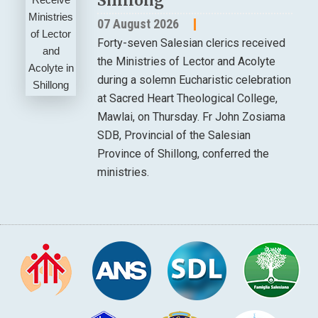
Shillong
07 August 2026
Forty-seven Salesian clerics received
the Ministries of Lector and Acolyte
during a solemn Eucharistic celebration
at Sacred Heart Theological College,
Mawlai, on Thursday. Fr John Zosiama
SDB, Provincial of the Salesian
Province of Shillong, conferred the
ministries.