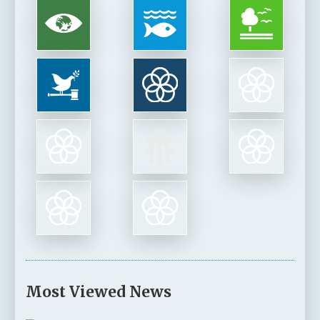
Most Viewed News