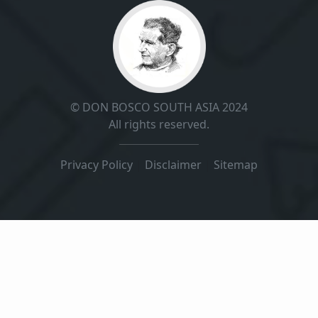
© DON BOSCO SOUTH ASIA 2024
All rights reserved.
Privacy Policy
|
Disclaimer
|
Sitemap