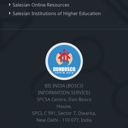
Salesian Online Resources
Salesian Institutions of Higher Education
, ,
BIS INDIA (BOSCO
INFORMATION SERVICE)
SPCSA Centre, Don Bosco
House,
SPCI, C 991, Sector 7, Dwarka,
New Delhi - 110 077, India