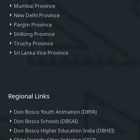
Mumbai Province
New Delhi Province
Panjim Province
Shillong Province
Tiruchy Province
Sri Lanka Vice Province
Regional Links
Don Bosco Youth Animation (DBYA)
Don Bosco Schools (DBSAI)
Don Bosco Higher Education India (DBHEI)