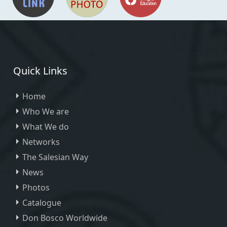
Quick Links
Home
Who We are
What We do
Networks
The Salesian Way
News
Photos
Catalogue
Don Bosco Worldwide