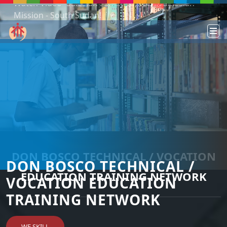
Podcast: Don Bosco in a year - 365 episodes
DON BOSCO TECHNICAL / VOCATION
DON BOSCO TECHNICAL /
EDUCATION TRAINING NETWORK
VOCATION EDUCATION
TRAINING NETWORK
WE SKILL