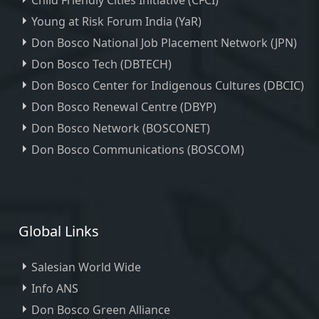
Child Friendly Cities Initiative (CFCI)
Young at Risk Forum India (YaR)
Don Bosco National Job Placement Network (JPN)
Don Bosco Tech (DBTECH)
Don Bosco Center for Indigenous Cultures (DBCIC)
Don Bosco Renewal Centre (DBYP)
Don Bosco Network (BOSCONET)
Don Bosco Communications (BOSCOM)
Global Links
Salesian World Wide
Info ANS
Don Bosco Green Alliance