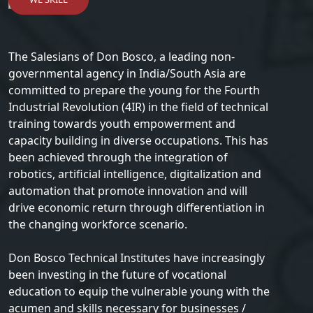
The Salesians of Don Bosco, a leading non-
governmental agency in India/South Asia are
committed to prepare the young for the Fourth
Industrial Revolution (4IR) in the field of technical
training towards youth empowerment and
capacity building in diverse occupations. This has
been achieved through the integration of
robotics, artificial intelligence, digitalization and
automation that promote innovation and will
drive economic return through differentiation in
the changing workforce scenario.
Don Bosco Technical Institutes have increasingly
been investing in the future of vocational
education to equip the vulnerable young with the
acumen and skills necessary for businesses /