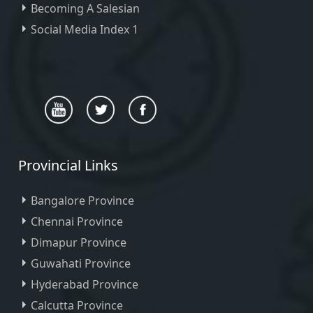
Becoming A Salesian
Social Media Index 1
Provincial Links
Bangalore Province
Chennai Province
Dimapur Province
Guwahati Province
Hyderabad Province
Calcutta Province