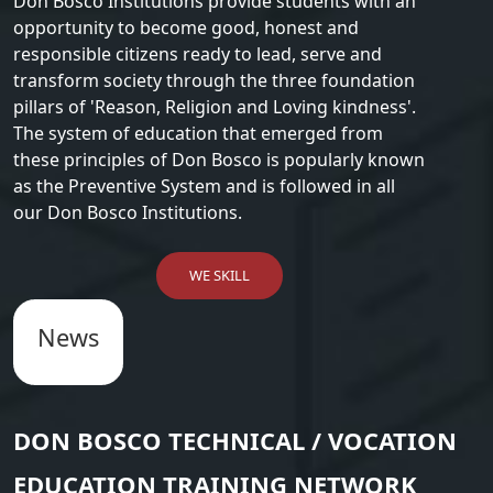
Don Bosco Institutions provide students with an
opportunity to become good, honest and
responsible citizens ready to lead, serve and
transform society through the three foundation
pillars of 'Reason, Religion and Loving kindness'.
The system of education that emerged from
these principles of Don Bosco is popularly known
as the Preventive System and is followed in all
our Don Bosco Institutions.
WE SKILL
News
DON BOSCO TECHNICAL / VOCATION
EDUCATION TRAINING NETWORK