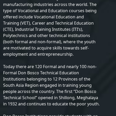
manufacturing industries across the world. The
type of Vocational and Education courses being
offered include Vocational Education and
Training (VET), Career and Technical Education
(CTE), Industrial Training Institutes (ITI’s),
Polytechnics and other technical institutions
(both formal and non-formal), where the youth
are motivated to acquire skills towards self-
employment and entrepreneurship.
Today there are 120 Formal and nearly 100 non-
Formal Don Bosco Technical Education
Institutions belonging to 12 Provinces of the
South Asia Region engaged in training young
people across the country. The first “Don Bosco
Technical School” opened in Shillong, Meghalaya
in 1932 and continues to educate the poor youth.