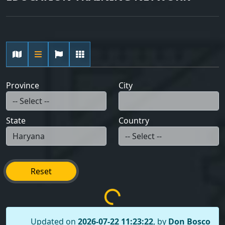
Province
City
State
Country
Reset
Updated on
2026-07-22 11:23:22
, by
Don Bosco