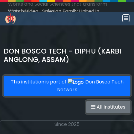
Watch Video- Salesian Family United in
Salesian Mission - South Sudan!
DON BOSCO TECH - DIPHU (KARBI
ANGLONG, ASSAM)
This institution is part of
Don Bosco Tech
Network
All Institutes
Since 2025