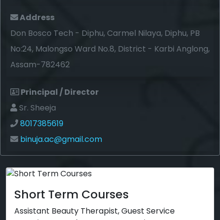
Address
Don Bosco Tech - Diphu, Carmel Nilaya, Diphu, PB
No:24, Malongso Ward No.8, District - Karbi Anglong,
Assam-782462
Principal / Director
Sr. Sheeja
8017385619
binuja.ac@gmail.com
Short Term Courses
Assistant Beauty Therapist, Guest Service