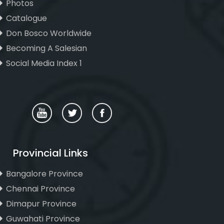
Photos
Catalogue
Don Bosco Worldwide
Becoming A Salesian
Social Media Index 1
Provincial Links
Bangalore Province
Chennai Province
Dimapur Province
Guwahati Province