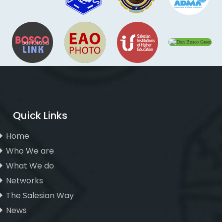
Quick Links
Home
Who We are
What We do
Networks
The Salesian Way
News