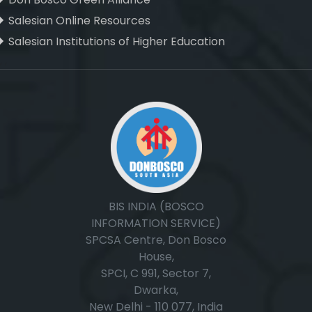
Salesian Online Resources
Salesian Institutions of Higher Education
, ,
BIS INDIA (BOSCO
INFORMATION SERVICE)
SPCSA Centre, Don Bosco
House,
SPCI, C 991, Sector 7,
Dwarka,
New Delhi - 110 077, India