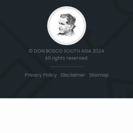
© DON BOSCO SOUTH ASIA 2024
All rights reserved.
Privacy Policy
|
Disclaimer
|
Sitemap