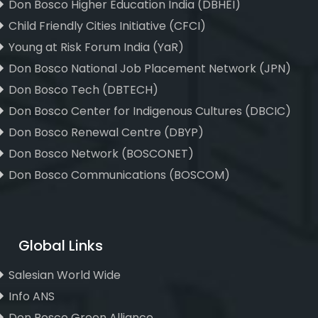
Don Bosco Higher Education India (DBHEI)
Child Friendly Cities Initiative (CFCI)
Young at Risk Forum India (YaR)
Don Bosco National Job Placement Network (JPN)
Don Bosco Tech (DBTECH)
Don Bosco Center for Indigenous Cultures (DBCIC)
Don Bosco Renewal Centre (DBYP)
Don Bosco Network (BOSCONET)
Don Bosco Communications (BOSCOM)
Global Links
Salesian World Wide
Info ANS
Don Bosco Green Alliance