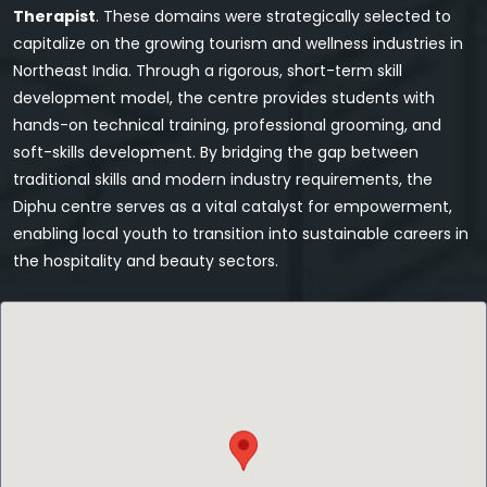
Therapist
. These domains were strategically selected to
capitalize on the growing tourism and wellness industries in
Northeast India. Through a rigorous, short-term skill
development model, the centre provides students with
hands-on technical training, professional grooming, and
soft-skills development. By bridging the gap between
traditional skills and modern industry requirements, the
Diphu centre serves as a vital catalyst for empowerment,
enabling local youth to transition into sustainable careers in
the hospitality and beauty sectors.