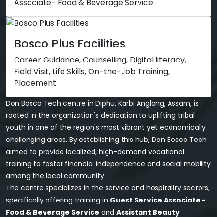
Associate- Food & Beverage Service
Bosco Plus Facilities
Career Guidance, Counselling, Digital literacy,
Field Visit, Life Skills, On-the-Job Training,
Placement
Don Bosco Tech centre in Diphu, Karbi Anglong, Assam, is
rooted in the organization's dedication to uplifting tribal
youth in one of the region's most vibrant yet economically
challenging areas. By establishing this hub, Don Bosco Tech
aimed to provide localized, high-demand vocational
training to foster financial independence and social mobility
among the local community.
The centre specializes in the service and hospitality sectors,
specifically offering training in
Guest Service Associate -
Food & Beverage Service
and
Assistant Beauty