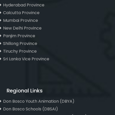
Hyderabad Province
Calcutta Province
Mumbai Province
New Delhi Province
Panjim Province
Shillong Province
Tiruchy Province
Sri Lanka Vice Province
Regional Links
Don Bosco Youth Animation (DBYA)
Don Bosco Schools (DBSAI)