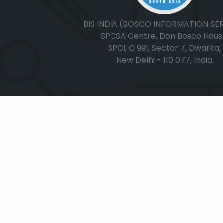
BIS INDIA (BOSCO INFORMATION SE
SPCSA Centre, Don Bosco Hous
SPCI, C 991, Sector 7, Dwarka,
New Delhi - 110 077, India