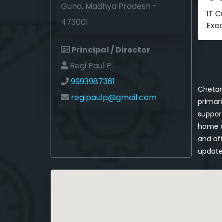
Guna, Madhya Pradesh -
IT 
473001
Exe
Principal / Director
Regi Paul P.
9993987361
Chetan
regipaulp@gmail.com
primari
support
home a
and off
update