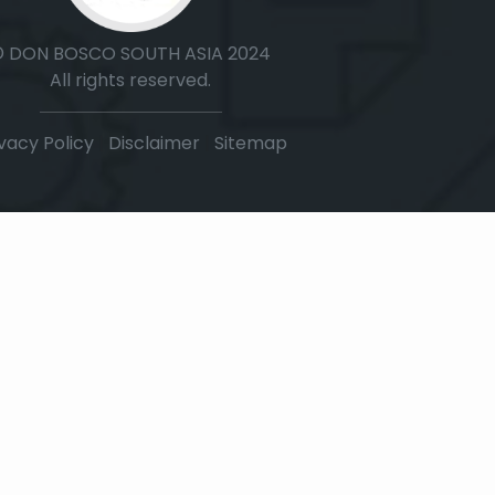
© DON BOSCO SOUTH ASIA 2024
All rights reserved.
vacy Policy
|
Disclaimer
|
Sitemap