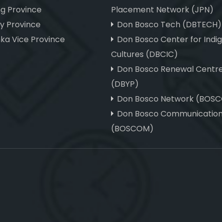
ng Province
Placement Network (JPN)
hy Province
Don Bosco Tech (DBTECH)
nka Vice Province
Don Bosco Center for Indi
Cultures (DBCIC)
Don Bosco Renewal Centr
(DBYP)
Don Bosco Network (BOS
Don Bosco Communicatio
(BOSCOM)