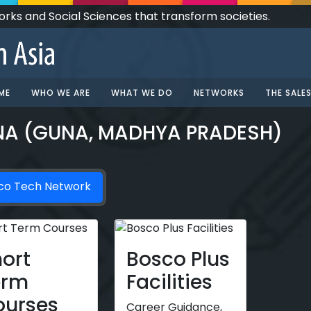
Works and Social Sciences that transform societies.
ME
WHO WE ARE
WHAT WE DO
NETWORKS
THE SALE
NA (GUNA, MADHYA PRADESH)
co Tech Network
ort
Bosco Plus
erm
Facilities
ourses
Career Guidance,