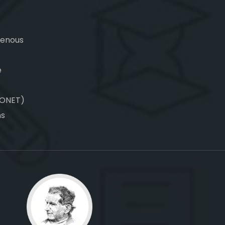
genous
e
CONET)
ns