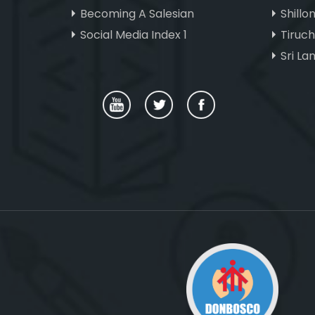
Becoming A Salesian
Shillo
Social Media Index 1
Tiruc
Sri La