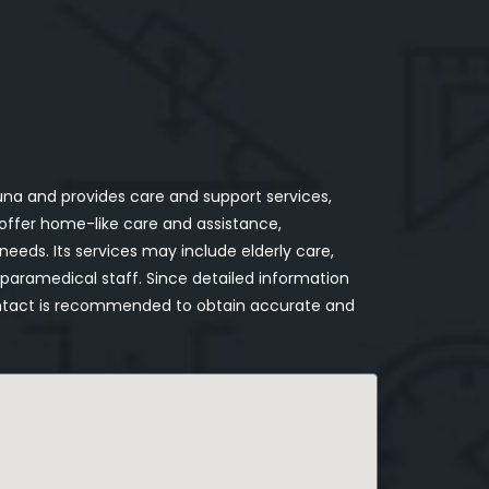
a and provides care and support services,
o offer home-like care and assistance,
e needs. Its services may include elderly care,
aramedical staff. Since detailed information
t contact is recommended to obtain accurate and