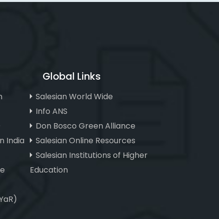
Global Links
n
Salesian World Wide
Info ANS
)
Don Bosco Green Alliance
n India
Salesian Online Resources
Salesian Institutions of Higher
ve
Education
, ,
(YaR)