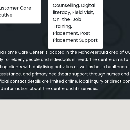
Counselling, Digital
Customer Care
literacy, Field Visit,
cutive
On-the-Job
Training,
Placement, Post-
Placement Support
a Home Care Center is located in the Mahaveerpura area of Gun
ly for elderly people and individuals in need. The centre aims t
ing clients with daily living activities as well as basic healthcar
ssistance, and primary healthcare support through nurses and p
icial contact details are limited online, local inquiry or direc
d information about the centre and its services.