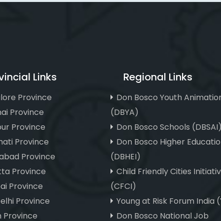
vincial Links
Regional Links
lore Province
Don Bosco Youth Animatio
ai Province
(DBYA)
ur Province
Don Bosco Schools (DBSAI
ati Province
Don Bosco Higher Educatio
abad Province
(DBHEI)
tta Province
Child Friendly Cities Initiati
i Province
(CFCI)
elhi Province
Young at Risk Forum India 
m Province
Don Bosco National Job