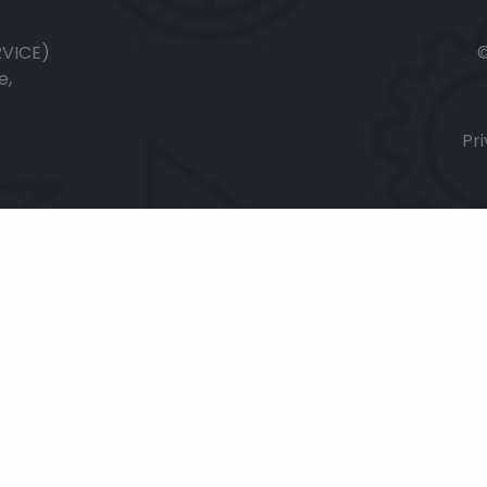
RVICE)
e,
Pri