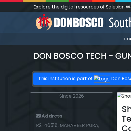
Explore the digital resources of Salesian 
HO
DON BOSCO TECH - GU
This institution is part of
Don Bos
Since 2026
Sh
Address
T
R2-46518, MAHAVEER PURA,
C