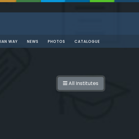
SIAN WAY
NEWS
PHOTOS
CATALOGUE
All Institutes