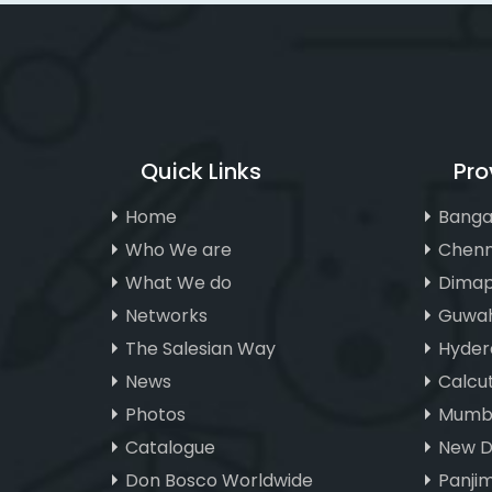
Quick Links
Pro
Home
Banga
Who We are
Chenn
What We do
Dimap
Networks
Guwah
The Salesian Way
Hyder
News
Calcu
Photos
Mumba
Catalogue
New D
Don Bosco Worldwide
Panji