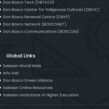
Don Bosco Tech (DBTECH)
Don Bosco Center for Indigenous Cultures (DBCIC)
Don Bosco Renewal Centre (DBYP)
Don Bosco Network (BOSCONET)
Don Bosco Communications (BOSCOM)
Global Links
Salesian World Wide
Info ANS
Don Bosco Green Alliance
Salesian Online Resources
Salesian Institutions of Higher Education
, ,