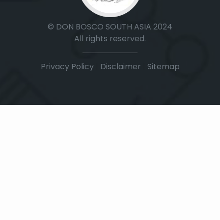
© DON BOSCO SOUTH ASIA 2024
All rights reserved.
Privacy Policy
|
Disclaimer
|
Sitemap