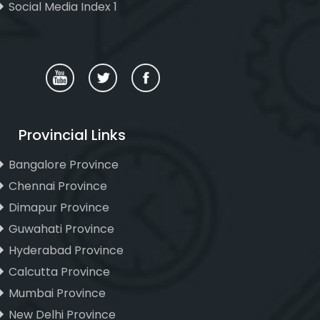
Social Media Index 1
Provincial Links
Bangalore Province
Chennai Province
Dimapur Province
Guwahati Province
Hyderabad Province
Calcutta Province
Mumbai Province
New Delhi Province