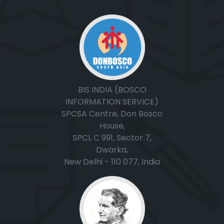
BIS INDIA (BOSCO
INFORMATION SERVICE)
SPCSA Centre, Don Bosco
House,
SPCI, C 991, Sector 7,
Dwarka,
New Delhi - 110 077, India