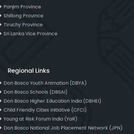
Panjim Province
Shillong Province
Tiruchy Province
Sri Lanka Vice Province
Regional Links
Don Bosco Youth Animation (DBYA)
Don Bosco Schools (DBSAI)
Don Bosco Higher Education India (DBHEI)
Child Friendly Cities Initiative (CFCI)
Young at Risk Forum India (YaR)
Don Bosco National Job Placement Network (JPN)