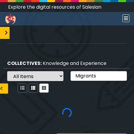
Explore the digital resources of Salesian
Works and Social Sciences that transform
societies.
COLLECTIVES:
Knowledge and Experience
et
Loading...