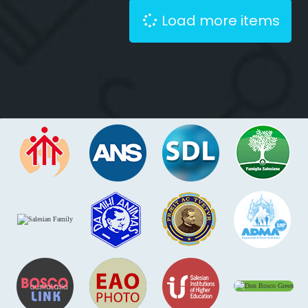
Load more items