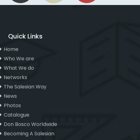
Quick Links
Home
Who We are
What We do
Networks
The Salesian Way
News
Photos
Catalogue
Don Bosco Worldwide
Becoming A Salesian