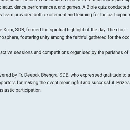
tableaux, dance performances, and games. A Bible quiz conducted
is team provided both excitement and learning for the participant
Kujur, SDB, formed the spiritual highlight of the day. The choir
sphere, fostering unity among the faithful gathered for the occ
eractive sessions and competitions organised by the parishes of 
ered by Fr. Deepak Bhengra, SDB, who expressed gratitude to al
upporters for making the event meaningful and successful. Prize
iastic participation.