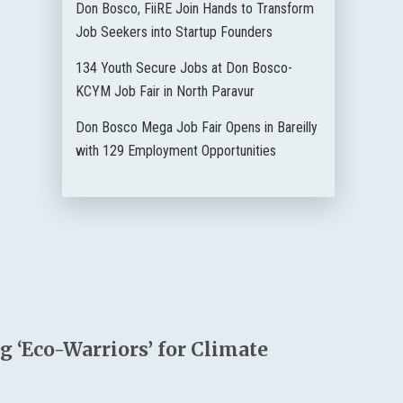
Don Bosco, FiiRE Join Hands to Transform
Job Seekers into Startup Founders
134 Youth Secure Jobs at Don Bosco-
KCYM Job Fair in North Paravur
Don Bosco Mega Job Fair Opens in Bareilly
with 129 Employment Opportunities
 ‘Eco-Warriors’ for Climate