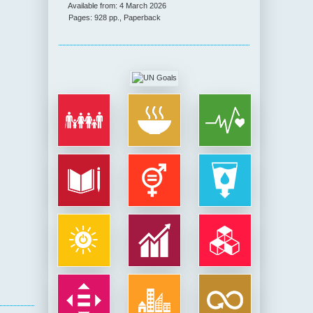
Available from: 4 March 2026
Pages: 928 pp., Paperback