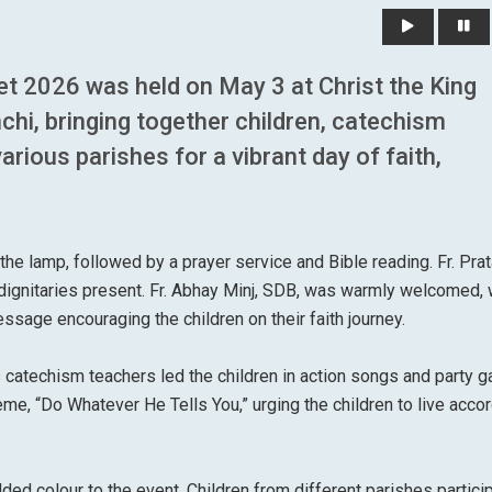
t 2026 was held on May 3 at Christ the King
hi, bringing together children, catechism
ious parishes for a vibrant day of faith,
the lamp, followed by a prayer service and Bible reading. Fr. Pra
ignitaries present. Fr. Abhay Minj, SDB, was warmly welcomed, 
essage encouraging the children on their faith journey.
catechism teachers led the children in action songs and party 
eme, “Do Whatever He Tells You,” urging the children to live accor
dded colour to the event. Children from different parishes partici