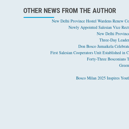
OTHER NEWS FROM THE AUTHOR
New Delhi Province Hostel Wardens Renew Co
Newly Appointed Salesian Vice Recto
New Delhi Province
Three-Day Leaders
Don Bosco Jumaikela Celebrates
First Salesian Cooperators Unit Established i
Forty-Three Bosconians T
Green
Bosco Milan 2025 Inspires Youth