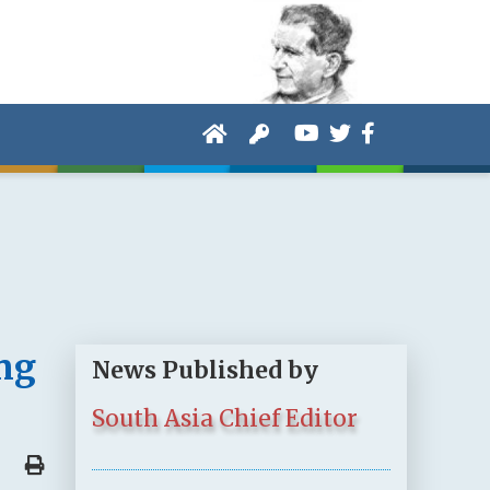
ng
News Published by
South Asia Chief Editor