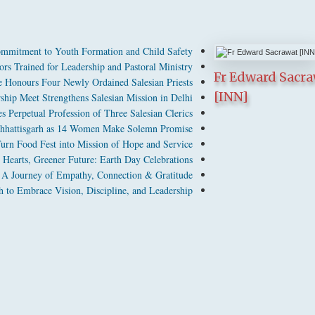
mmitment to Youth Formation and Child Safety
rs Trained for Leadership and Pastoral Ministry
Fr Edward Sacr
 Honours Four Newly Ordained Salesian Priests
[INN]
hip Meet Strengthens Salesian Mission in Delhi
 Perpetual Profession of Three Salesian Clerics
n Chhattisgarh as 14 Women Make Solemn Promise
urn Food Fest into Mission of Hope and Service
 Hearts, Greener Future: Earth Day Celebrations
A Journey of Empathy, Connection & Gratitude
 to Embrace Vision, Discipline, and Leadership