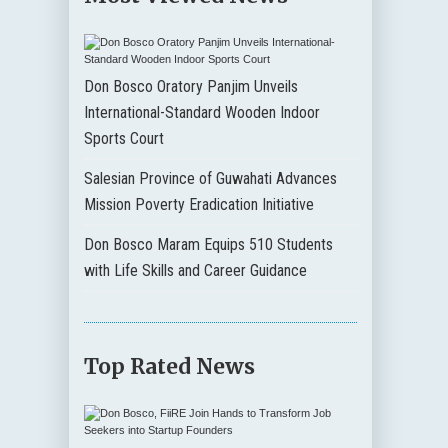
Don Bosco Oratory Panjim Unveils
International-Standard Wooden Indoor
Sports Court
Salesian Province of Guwahati Advances
Mission Poverty Eradication Initiative
Don Bosco Maram Equips 510 Students
with Life Skills and Career Guidance
Top Rated News