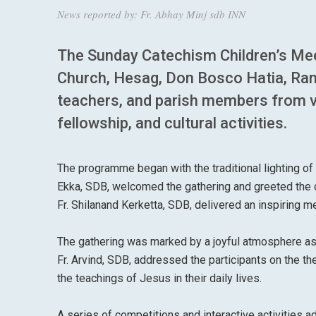
News reported by: Fr. Abhay Minj sdb INN
The Sunday Catechism Children’s Mee
Church, Hesag, Don Bosco Hatia, Ranc
teachers, and parish members from var
fellowship, and cultural activities.
The programme began with the traditional lighting of 
Ekka, SDB, welcomed the gathering and greeted the d
Fr. Shilanand Kerketta, SDB, delivered an inspiring m
The gathering was marked by a joyful atmosphere as 
Fr. Arvind, SDB, addressed the participants on the th
the teachings of Jesus in their daily lives.
A series of competitions and interactive activities a