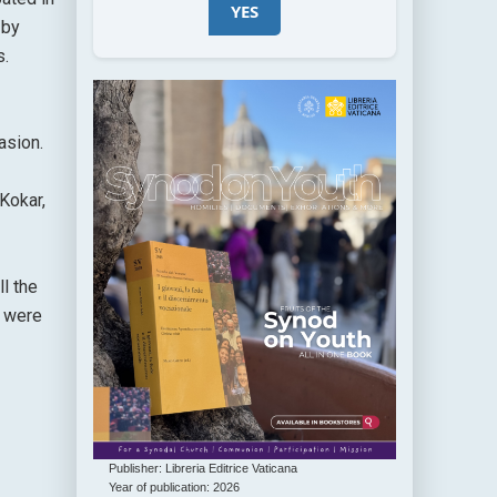
YES
 by
s.
asion.
Kokar,
l the
s were
Publisher: Libreria Editrice Vaticana
Year of publication: 2026