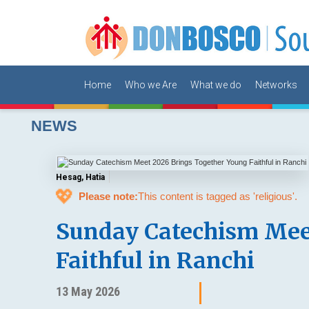
Home
Who we Are
What we do
Networks
NEWS
Hesag, Hatia
💖
Please note:
This content is tagged as 'religious'.
Sunday Catechism Mee
Faithful in Ranchi
13 May 2026