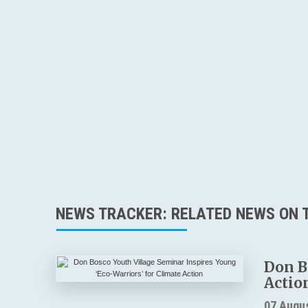
NEWS TRACKER: RELATED NEWS ON T
Don B
Actio
07 Augu