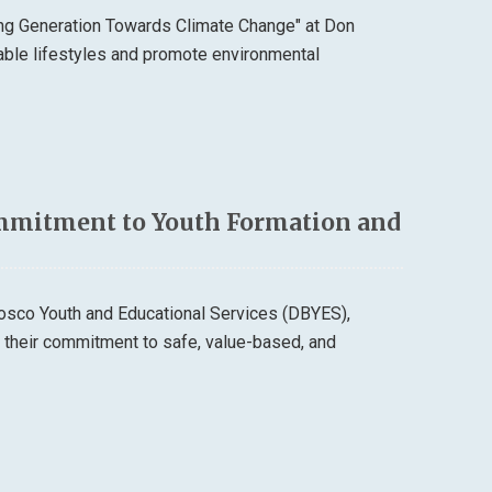
ung Generation Towards Climate Change" at Don
able lifestyles and promote environmental
mmitment to Youth Formation and
osco Youth and Educational Services (DBYES),
d their commitment to safe, value-based, and