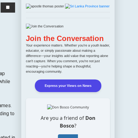
Join the Conversation
Your experience matters. Whether you’re a youth leader,
educator, or simply passionate about making a
difference—your insights add value that reporting alone
can't capture. When you comment, you're not just
reacting—you're helping shape a thoughtful,
encouraging community.
tap
while
Express your Views on News
games.
ding to
Are you a friend of
Don
Bosco
?
pated in