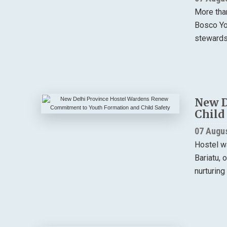
More tha
Bosco You
stewardsh
New D
Child
07 Augu
Hostel w
Bariatu, 
nurturing