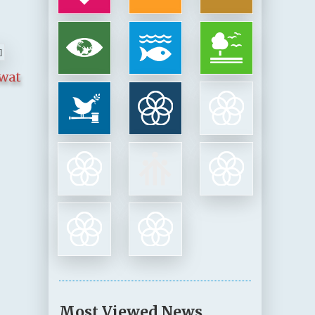
awat
Most Viewed News