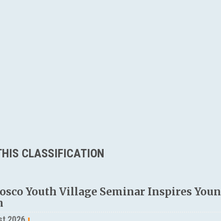
HIS CLASSIFICATION
osco Youth Village Seminar Inspires Young
n
st 2026