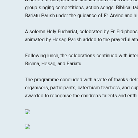
group singing competitions, action songs, Biblical 
Bariatu Parish under the guidance of Fr. Arvind and h
A solemn Holy Eucharist, celebrated by Fr. Eldiphonse 
animated by Hesag Parish added to the prayerful atmo
Following lunch, the celebrations continued with int
Bichna, Hesag, and Bariatu.
The programme concluded with a vote of thanks deliv
organisers, participants, catechism teachers, and s
awarded to recognise the children's talents and enthus