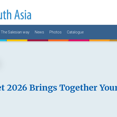
The Salesian way
News
Photos
Catalogue
t 2026 Brings Together You