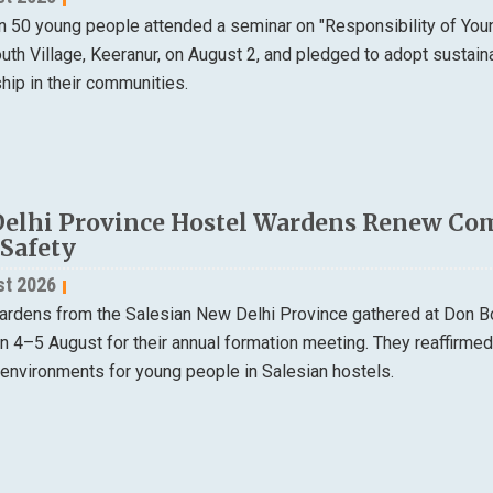
n 50 young people attended a seminar on "Responsibility of Yo
th Village, Keeranur, on August 2, and pledged to adopt sustain
ip in their communities.
elhi Province Hostel Wardens Renew Co
 Safety
st 2026
ardens from the Salesian New Delhi Province gathered at Don B
on 4–5 August for their annual formation meeting. They reaffirme
 environments for young people in Salesian hostels.