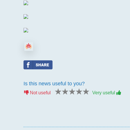
Is this news useful to you?
1 star
2 stars
3 stars
4 stars
5 stars
Not useful
Very useful