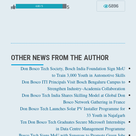
5896
5
4.60 / 5
OTHER NEWS FROM THE AUTHOR
Don Bosco Tech Society, Bosch India Foundation Sign MoU
to Train 3,000 Youth in Automotive Skills
Don Bosco ITI Principals Visit Bosch Bengaluru Campus to
Strengthen Industry–Academia Collaboration
Don Bosco Tech India Shares Skilling Model at Global Don
Bosco Network Gathering in France
Don Bosco Tech Launches Solar PV Installer Programme for
33 Youth in Najafgarh
Ten Don Bosco Tech Graduates Secure Microsoft Internships
in Data Centre Management Programme
Bosco Tech Signs MoU with Sungrow to Promote Green Jobs