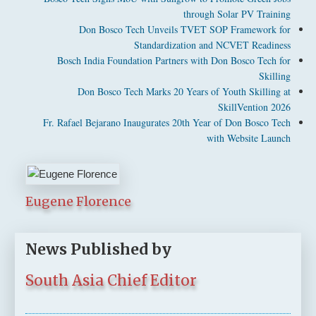
through Solar PV Training
Don Bosco Tech Unveils TVET SOP Framework for
Standardization and NCVET Readiness
Bosch India Foundation Partners with Don Bosco Tech for
Skilling
Don Bosco Tech Marks 20 Years of Youth Skilling at
SkillVention 2026
Fr. Rafael Bejarano Inaugurates 20th Year of Don Bosco Tech
with Website Launch
Eugene Florence
News Published by
South Asia Chief Editor