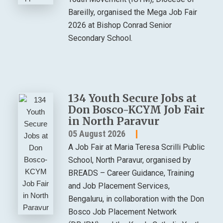
Bareilly, organised the Mega Job Fair
2026 at Bishop Conrad Senior
Secondary School.
134 Youth Secure Jobs at
Don Bosco-KCYM Job Fair
in North Paravur
05 August 2026
A Job Fair at Maria Teresa Scrilli Public
School, North Paravur, organised by
BREADS – Career Guidance, Training
and Job Placement Services,
Bengaluru, in collaboration with the Don
Bosco Job Placement Network