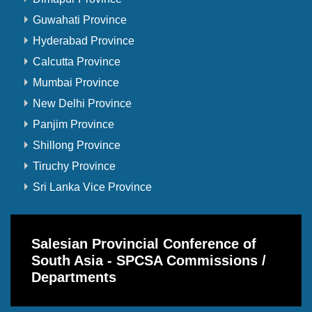
Guwahati Province
Hyderabad Province
Calcutta Province
Mumbai Province
New Delhi Province
Panjim Province
Shillong Province
Tiruchy Province
Sri Lanka Vice Province
Salesian Provincial Conference of
South Asia - SPCSA Commissions /
Departments