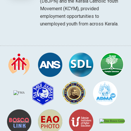
(DBJPN) and the Kerala Catholic Youth
Movement (KCYM), provided
employment opportunities to
unemployed youth from across Kerala.