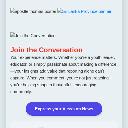
Join the Conversation
Your experience matters. Whether you’re a youth leader,
educator, or simply passionate about making a difference
—your insights add value that reporting alone can't
capture. When you comment, you're not just reacting—
you're helping shape a thoughtful, encouraging
community.
Express your Views on News