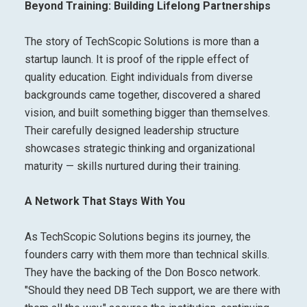
Beyond Training: Building Lifelong Partnerships
The story of TechScopic Solutions is more than a
startup launch. It is proof of the ripple effect of
quality education. Eight individuals from diverse
backgrounds came together, discovered a shared
vision, and built something bigger than themselves.
Their carefully designed leadership structure
showcases strategic thinking and organizational
maturity — skills nurtured during their training.
A Network That Stays With You
As TechScopic Solutions begins its journey, the
founders carry with them more than technical skills.
They have the backing of the Don Bosco network.
"Should they need DB Tech support, we are there with