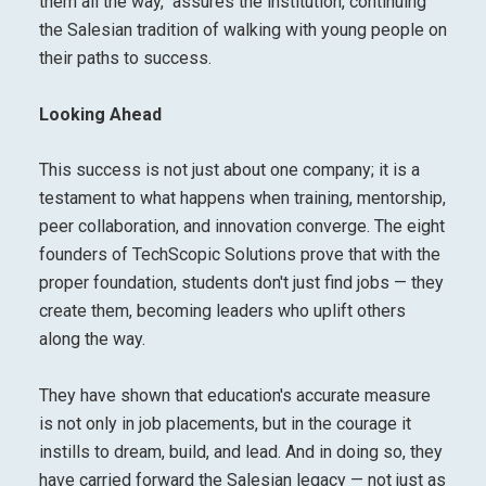
them all the way," assures the institution, continuing
the Salesian tradition of walking with young people on
their paths to success.
Looking Ahead
This success is not just about one company; it is a
testament to what happens when training, mentorship,
peer collaboration, and innovation converge. The eight
founders of TechScopic Solutions prove that with the
proper foundation, students don't just find jobs — they
create them, becoming leaders who uplift others
along the way.
They have shown that education's accurate measure
is not only in job placements, but in the courage it
instills to dream, build, and lead. And in doing so, they
have carried forward the Salesian legacy — not just as