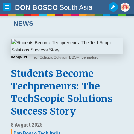
DON BOSCO
South Asia
NEWS
Bengaluru
TechSchopic Solution, DBSM, Bengaluru
Students Become
Techpreneurs: The
TechScopic Solutions
Success Story
8 August 2025
Don Bosco Tech India,