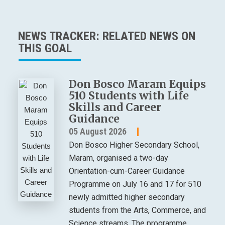
NEWS TRACKER: RELATED NEWS ON
THIS GOAL
Don Bosco Maram Equips
510 Students with Life
Skills and Career
Guidance
05 August 2026
Don Bosco Higher Secondary School,
Maram, organised a two-day
Orientation-cum-Career Guidance
Programme on July 16 and 17 for 510
newly admitted higher secondary
students from the Arts, Commerce, and
Science streams. The programme