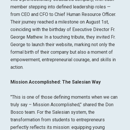
member stepping into defined leadership roles —
from CEO and CFO to Chief Human Resource Officer.
Their journey reached a milestone on
August 1st
,
coinciding with the birthday of Executive Director Fr.
George Mathew. In a touching tribute, they invited Fr.
George to launch their website, marking not only the
formal birth of their company but also a moment of
empowerment, entrepreneurial courage, and skills in
action.
Mission Accomplished: The Salesian Way
"This is one of those defining moments when we can
truly say – Mission Accomplished," shared the Don
Bosco team. For the Salesian system, the
transformation from students to entrepreneurs
perfectly reflects its mission: equipping young