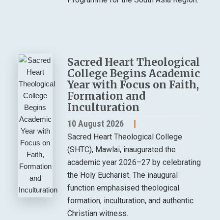
Sacred Heart Theological
College Begins Academic
Year with Focus on Faith,
Formation and
Inculturation
10 August 2026
Sacred Heart Theological College
(SHTC), Mawlai, inaugurated the
academic year 2026–27 by celebrating
the Holy Eucharist. The inaugural
function emphasised theological
formation, inculturation, and authentic
Christian witness.