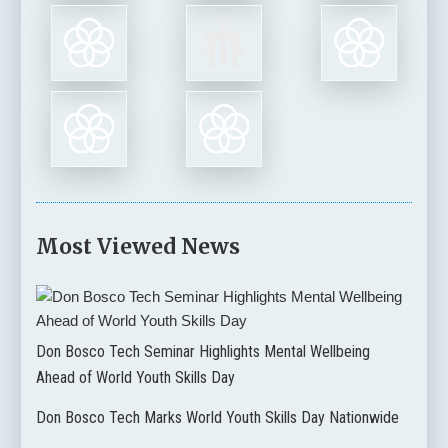
Most Viewed News
Don Bosco Tech Seminar Highlights Mental Wellbeing
Ahead of World Youth Skills Day
Don Bosco Tech Marks World Youth Skills Day Nationwide