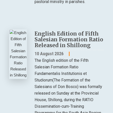
pastoral ministry in parishes.
English Edition of Fifth
Salesian Formation Ratio
Released in Shillong
10 August 2026
The English edition of the Fifth
Salesian Formation Ratio
Fundamentalis Institutionis et
Studiorum(The Formation of the
Salesians of Don Bosco) was formally
released on Sunday at the Provincial
House, Shillong, during the RATIO
Dissemination-cum-Training
Programme for the South Asia Region.