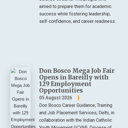
aimed to prepare them for academic
success while fostering leadership,
self-confidence, and career readiness.
Don Bosco Mega Job Fair
Opens in Bareilly with
129 Employment
Opportunities
05 August 2026
Don Bosco Career Guidance, Training
and Job Placement Services, Delhi, in
collaboration with the Indian Catholic
Youth Movement (ICYM), Diocese of