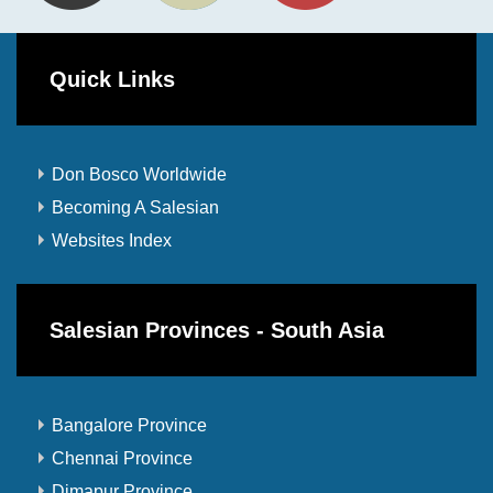
Quick Links
Don Bosco Worldwide
Becoming A Salesian
Websites Index
Salesian Provinces - South Asia
Bangalore Province
Chennai Province
Dimapur Province