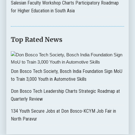
Salesian Faculty Workshop Charts Participatory Roadmap
for Higher Education in South Asia
Top Rated News
Don Bosco Tech Society, Bosch India Foundation Sign MoU
to Train 3,000 Youth in Automotive Skills
Don Bosco Tech Leadership Charts Strategic Roadmap at
Quarterly Review
134 Youth Secure Jobs at Don Bosco-KCYM Job Fair in
North Paravur