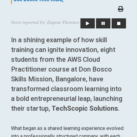
News reported by: Eugene Florence
In a shining example of how skill
training can ignite innovation, eight
students from the AWS Cloud
Practitioner course at Don Bosco
Skills Mission, Bangalore, have
transformed classroom learning into
a bold entrepreneurial leap, launching
their startup,
TechScopic Solutions
.
What began as a shared learning experience evolved
into a professionally structured company, with each