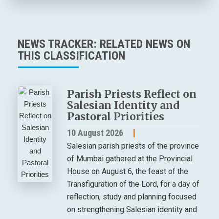
NEWS TRACKER: RELATED NEWS ON
THIS CLASSIFICATION
Parish Priests Reflect on
Salesian Identity and
Pastoral Priorities
10 August 2026
Salesian parish priests of the province
of Mumbai gathered at the Provincial
House on August 6, the feast of the
Transfiguration of the Lord, for a day of
reflection, study and planning focused
on strengthening Salesian identity and