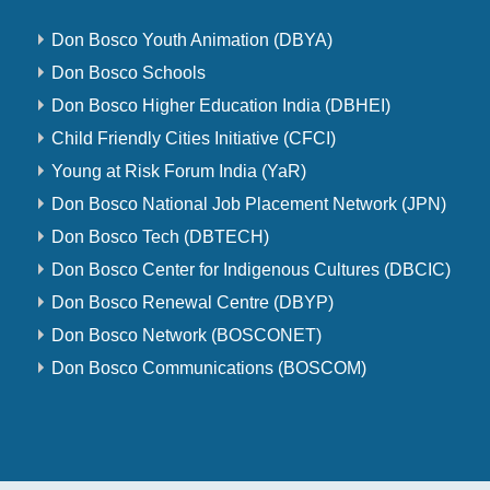
Don Bosco Youth Animation (DBYA)
Don Bosco Schools
Don Bosco Higher Education India (DBHEI)
Child Friendly Cities Initiative (CFCI)
Young at Risk Forum India (YaR)
Don Bosco National Job Placement Network (JPN)
Don Bosco Tech (DBTECH)
Don Bosco Center for Indigenous Cultures (DBCIC)
Don Bosco Renewal Centre (DBYP)
Don Bosco Network (BOSCONET)
Don Bosco Communications (BOSCOM)