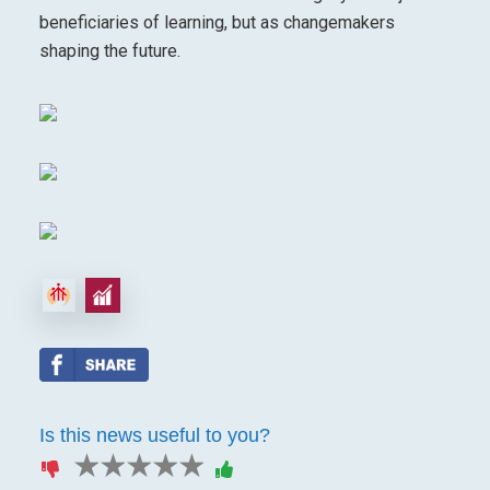
beneficiaries of learning, but as changemakers
shaping the future.
Is this news useful to you?
1 star
2 stars
3 stars
4 stars
5 stars