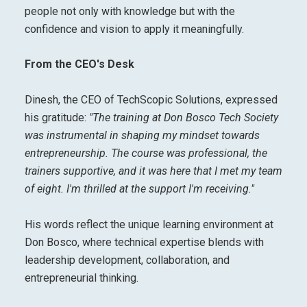
people not only with knowledge but with the
confidence and vision to apply it meaningfully.
From the CEO's Desk
Dinesh, the CEO of TechScopic Solutions, expressed
his gratitude:
"The training at Don Bosco Tech Society
was instrumental in shaping my mindset towards
entrepreneurship. The course was professional, the
trainers supportive, and it was here that I met my team
of eight. I'm thrilled at the support I'm receiving."
His words reflect the unique learning environment at
Don Bosco, where technical expertise blends with
leadership development, collaboration, and
entrepreneurial thinking.