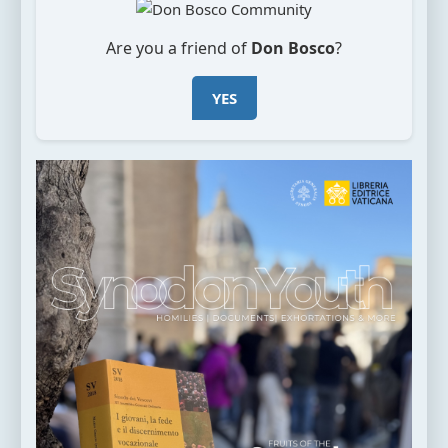
Are you a friend of
Don Bosco
?
YES