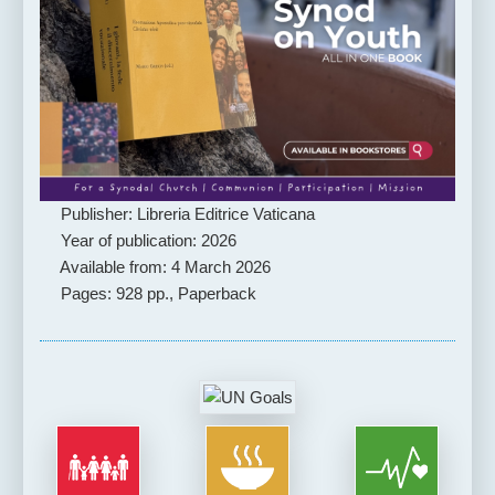
Publisher: Libreria Editrice Vaticana
Year of publication: 2026
Available from: 4 March 2026
Pages: 928 pp., Paperback