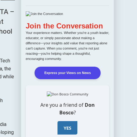
TA –
at
Join the Conversation
chool
Your experience matters. Whether you’re a youth leader,
educator, or simply passionate about making a
difference—your insights add value that reporting alone
can't capture. When you comment, you're not just
reacting—you're helping shape a thoughtful,
encouraging community.
 Tech
a, the
Express your Views on News
d while
ch
Are you a friend of
Don
Bosco
?
dia
YES
eloping