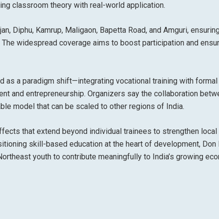
ng classroom theory with real-world application.
jan, Diphu, Kamrup, Maligaon, Bapetta Road, and Amguri
, ensurin
m. The widespread coverage aims to boost participation and ensur
ed as a
paradigm shift
—integrating vocational training with formal
ent and entrepreneurship
. Organizers say the collaboration bet
able model
that can be scaled to other regions of India.
ffects that extend beyond individual trainees to strengthen local
ioning skill-based education at the heart of development, Don
ortheast youth to contribute meaningfully to India’s growing ec