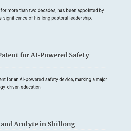
 for more than two decades, has been appointed by
 significance of his long pastoral leadership.
Patent for AI-Powered Safety
tent for an AI-powered safety device, marking a major
logy-driven education.
r and Acolyte in Shillong