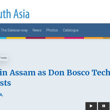
The Salesian way
News
Photos
Catalogue
 in Assam as Don Bosco Tec
sts
a,