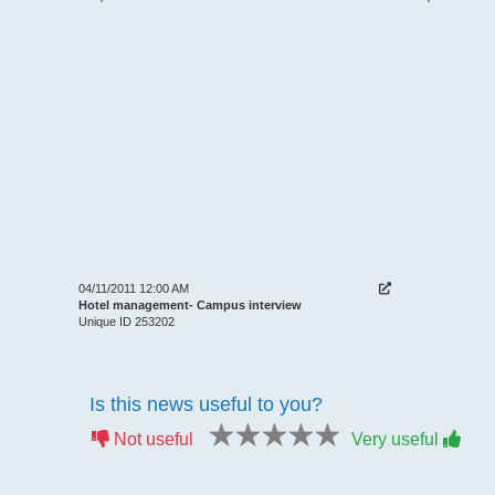
04/11/2011 12:00 AM
Hotel management- Campus interview
Unique ID 253202
Is this news useful to you?
1 star
2 stars
3 stars
4 stars
5 stars
Not useful
Very useful