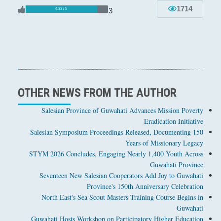
1714
3
4.33 / 5
OTHER NEWS FROM THE AUTHOR
Salesian Province of Guwahati Advances Mission Poverty
Eradication Initiative
Salesian Symposium Proceedings Released, Documenting 150
Years of Missionary Legacy
STYM 2026 Concludes, Engaging Nearly 1,400 Youth Across
Guwahati Province
Seventeen New Salesian Cooperators Add Joy to Guwahati
Province's 150th Anniversary Celebration
North East's Sea Scout Masters Training Course Begins in
Guwahati
Guwahati Hosts Workshop on Participatory Higher Education