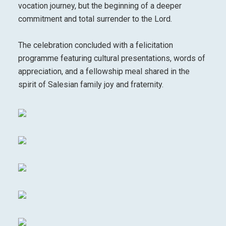
vocation journey, but the beginning of a deeper
commitment and total surrender to the Lord.
The celebration concluded with a felicitation
programme featuring cultural presentations, words of
appreciation, and a fellowship meal shared in the
spirit of Salesian family joy and fraternity.