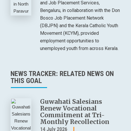
and Job Placement Services,
Bengaluru, in collaboration with the Don
Bosco Job Placement Network
(DBJPN) and the Kerala Catholic Youth
Movement (KCYM), provided
employment opportunities to
unemployed youth from across Kerala.
NEWS TRACKER: RELATED NEWS ON
THIS GOAL
Guwahati Salesians
Renew Vocational
Commitment at Tri-
Monthly Recollection
14 July 2026