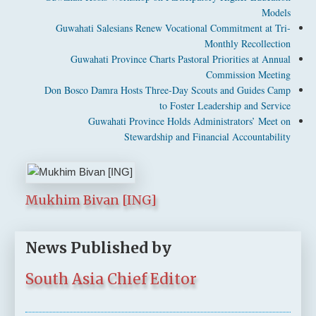
Models
Guwahati Salesians Renew Vocational Commitment at Tri-
Monthly Recollection
Guwahati Province Charts Pastoral Priorities at Annual
Commission Meeting
Don Bosco Damra Hosts Three-Day Scouts and Guides Camp
to Foster Leadership and Service
Guwahati Province Holds Administrators’ Meet on
Stewardship and Financial Accountability
Mukhim Bivan [ING]
News Published by
South Asia Chief Editor