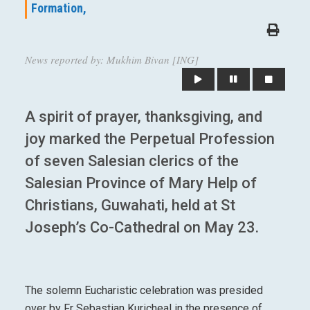
Formation,
News reported by: Mukhim Bivan [ING]
A spirit of prayer, thanksgiving, and
joy marked the Perpetual Profession
of seven Salesian clerics of the
Salesian Province of Mary Help of
Christians, Guwahati, held at St
Joseph’s Co-Cathedral on May 23.
The solemn Eucharistic celebration was presided
over by Fr Sebastian Kuricheal in the presence of