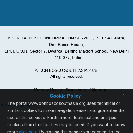
BIS INDIA (BOSCO INFORMATION SERVICE): SPCSA Centre,
Don Bosco House,
SPCI, C 991, Sector 7, Dwarka, Behind Maxfort School, New Delhi
- 110 077, India
© DON BOSCO SOUTH ASIA 2026.
All rights reserved.
Privacy Policy
Disclaimer
Sitemap
×
Cookie Policy
The portal www.donboscosouthasia.org uses technical or
Select Language
▼
similar cookies to make navigation easier and guarantee the
use of the services. Furthermore, technical and analysis
cookies from third parties may be used. If you want to know
more
click here
. By closing this banner you consent to the