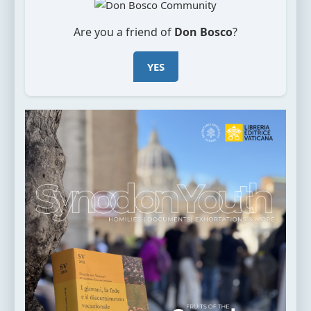
Are you a friend of
Don Bosco
?
YES