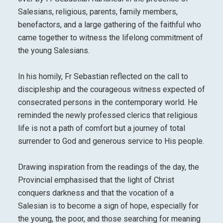
Salesians, religious, parents, family members,
benefactors, and a large gathering of the faithful who
came together to witness the lifelong commitment of
the young Salesians.
In his homily, Fr Sebastian reflected on the call to
discipleship and the courageous witness expected of
consecrated persons in the contemporary world. He
reminded the newly professed clerics that religious
life is not a path of comfort but a journey of total
surrender to God and generous service to His people.
Drawing inspiration from the readings of the day, the
Provincial emphasised that the light of Christ
conquers darkness and that the vocation of a
Salesian is to become a sign of hope, especially for
the young, the poor, and those searching for meaning