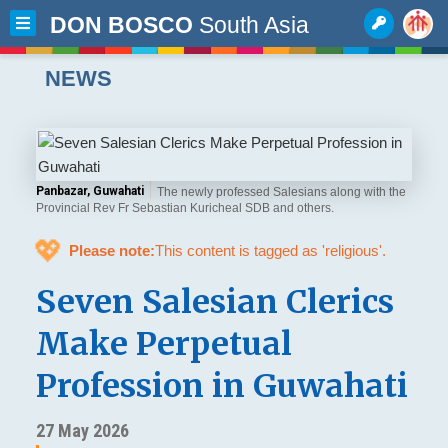
DON BOSCO
South Asia
NEWS
Panbazar, Guwahati
The newly professed Salesians along with the
Provincial Rev Fr Sebastian Kuricheal SDB and others.
💖
Please note:
This content is tagged as 'religious'.
Seven Salesian Clerics
Make Perpetual
Profession in Guwahati
27 May 2026