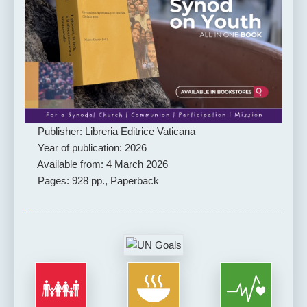
Publisher: Libreria Editrice Vaticana
Year of publication: 2026
Available from: 4 March 2026
Pages: 928 pp., Paperback