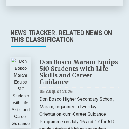
NEWS TRACKER: RELATED NEWS ON
THIS CLASSIFICATION
Don Bosco Maram Equips
510 Students with Life
Skills and Career
Guidance
05 August 2026
Don Bosco Higher Secondary School,
Maram, organised a two-day
Orientation-cum-Career Guidance
Programme on July 16 and 17 for 510