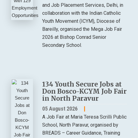
and Job Placement Services, Delhi, in
collaboration with the Indian Catholic
Youth Movement (ICYM), Diocese of
Bareilly, organised the Mega Job Fair
2026 at Bishop Conrad Senior
Secondary School.
134 Youth Secure Jobs at
Don Bosco-KCYM Job Fair
in North Paravur
05 August 2026
A Job Fair at Maria Teresa Scrilli Public
School, North Paravur, organised by
BREADS – Career Guidance, Training