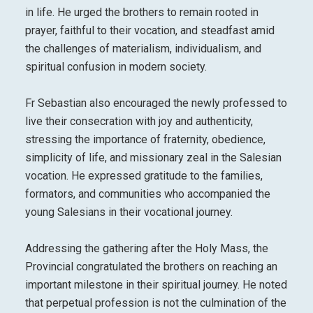
in life. He urged the brothers to remain rooted in
prayer, faithful to their vocation, and steadfast amid
the challenges of materialism, individualism, and
spiritual confusion in modern society.
Fr Sebastian also encouraged the newly professed to
live their consecration with joy and authenticity,
stressing the importance of fraternity, obedience,
simplicity of life, and missionary zeal in the Salesian
vocation. He expressed gratitude to the families,
formators, and communities who accompanied the
young Salesians in their vocational journey.
Addressing the gathering after the Holy Mass, the
Provincial congratulated the brothers on reaching an
important milestone in their spiritual journey. He noted
that perpetual profession is not the culmination of the