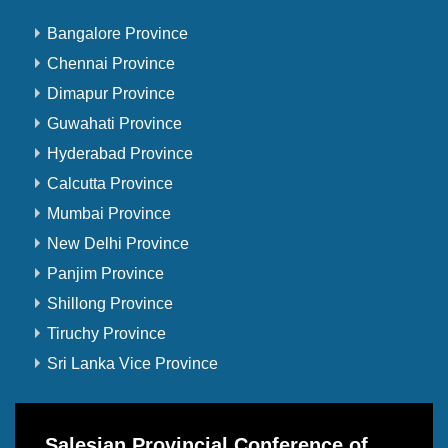
Bangalore Province
Chennai Province
Dimapur Province
Guwahati Province
Hyderabad Province
Calcutta Province
Mumbai Province
New Delhi Province
Panjim Province
Shillong Province
Tiruchy Province
Sri Lanka Vice Province
Salesian Provincial Conference of