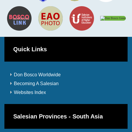
Quick Links
Don Bosco Worldwide
Becoming A Salesian
Websites Index
Salesian Provinces - South Asia