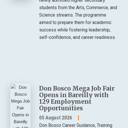
newly admitted higher secondary
students from the Arts, Commerce, and
Science streams. The programme
aimed to prepare them for academic
success while fostering leadership,
self-confidence, and career readiness.
Don Bosco Mega Job Fair
Opens in Bareilly with
129 Employment
Opportunities
05 August 2026
Don Bosco Career Guidance, Training