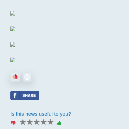
Is this news useful to you?
1 star
2 stars
3 stars
4 stars
5 stars