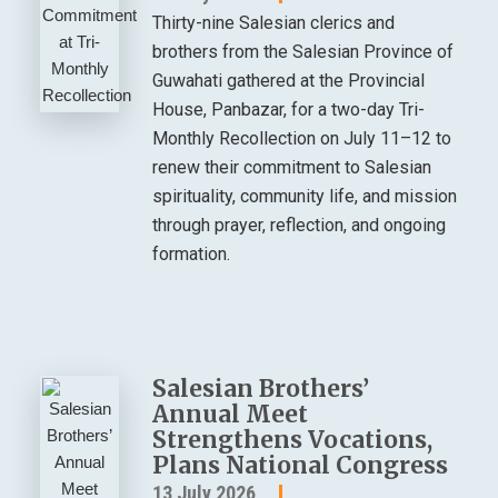
Thirty-nine Salesian clerics and
brothers from the Salesian Province of
Guwahati gathered at the Provincial
House, Panbazar, for a two-day Tri-
Monthly Recollection on July 11–12 to
renew their commitment to Salesian
spirituality, community life, and mission
through prayer, reflection, and ongoing
formation.
Salesian Brothers’
Annual Meet
Strengthens Vocations,
Plans National Congress
13 July 2026