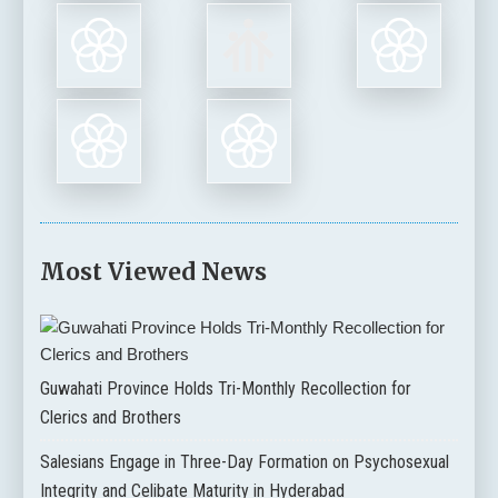
Most Viewed News
Guwahati Province Holds Tri-Monthly Recollection for
Clerics and Brothers
Salesians Engage in Three-Day Formation on Psychosexual
Integrity and Celibate Maturity in Hyderabad