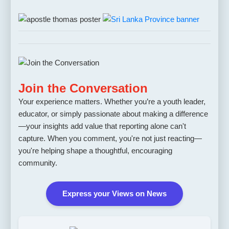
Join the Conversation
Your experience matters. Whether you’re a youth leader,
educator, or simply passionate about making a difference
—your insights add value that reporting alone can't
capture. When you comment, you're not just reacting—
you're helping shape a thoughtful, encouraging
community.
Express your Views on News