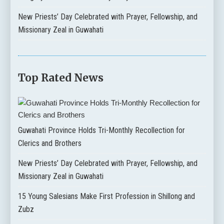
New Priests’ Day Celebrated with Prayer, Fellowship, and
Missionary Zeal in Guwahati
Top Rated News
Guwahati Province Holds Tri-Monthly Recollection for
Clerics and Brothers
New Priests’ Day Celebrated with Prayer, Fellowship, and
Missionary Zeal in Guwahati
15 Young Salesians Make First Profession in Shillong and
Zubz