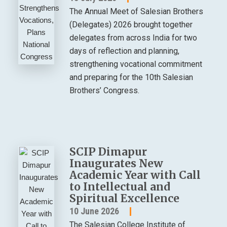
The Annual Meet of Salesian Brothers
(Delegates) 2026 brought together
delegates from across India for two
days of reflection and planning,
strengthening vocational commitment
and preparing for the 10th Salesian
Brothers’ Congress.
SCIP Dimapur
Inaugurates New
Academic Year with Call
to Intellectual and
Spiritual Excellence
10 June 2026
The Salesian College Institute of