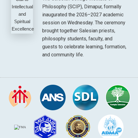
Philosophy (SCIP), Dimapur, formally
inaugurated the 2026–2027 academic
session on Wednesday. The ceremony
brought together Salesian priests,
philosophy students, faculty, and
guests to celebrate learning, formation,
and community life.