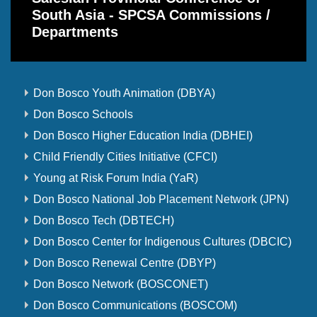
South Asia - SPCSA Commissions /
Departments
Don Bosco Youth Animation (DBYA)
Don Bosco Schools
Don Bosco Higher Education India (DBHEI)
Child Friendly Cities Initiative (CFCI)
Young at Risk Forum India (YaR)
Don Bosco National Job Placement Network (JPN)
Don Bosco Tech (DBTECH)
Don Bosco Center for Indigenous Cultures (DBCIC)
Don Bosco Renewal Centre (DBYP)
Don Bosco Network (BOSCONET)
Don Bosco Communications (BOSCOM)