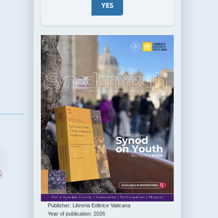
YES
t
Publisher: Libreria Editrice Vaticana
Year of publication: 2026