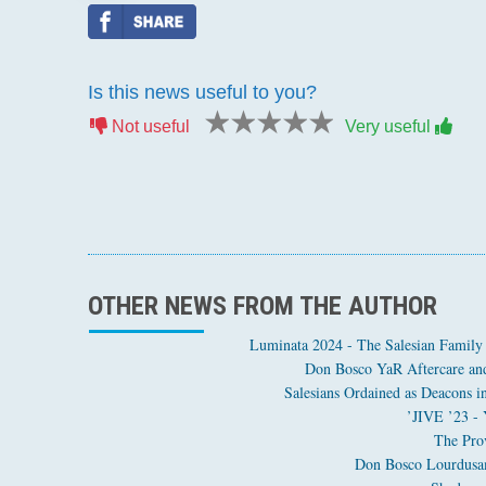
Is this news useful to you?
1 star
2 stars
3 stars
4 stars
5 stars
Not useful
Very useful
OTHER NEWS FROM THE AUTHOR
Luminata 2024 - The Salesian Family
Don Bosco YaR Aftercare and
JIVE ’23 - 
The Prov
Don Bosco Lourdusamy