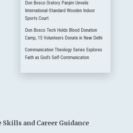
Don Bosco Oratory Panjim Unveils
International-Standard Wooden Indoor
Sports Court
Don Bosco Tech Holds Blood Donation
Camp, 15 Volunteers Donate in New Delhi
Communication Theology Series Explores
Faith as God’s Self-Communication
 Skills and Career Guidance