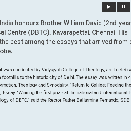
, India honours Brother William David (2nd-yea
l Centre (DBTC), Kavarapettai, Chennai. His
 the best among the essays that arrived from 
lobe.
hat was conducted by Vidyajyoti College of Theology, as it celebr
foothills to the historic city of Delhi. The essay was written in 
ormation, Theology and Synodality. “Return to Galilee: Feeding th
 Essay. "Winning the first prize at the national and international l
ology of DBTC," said the Rector Father Bellarmine Fernando, SDB.