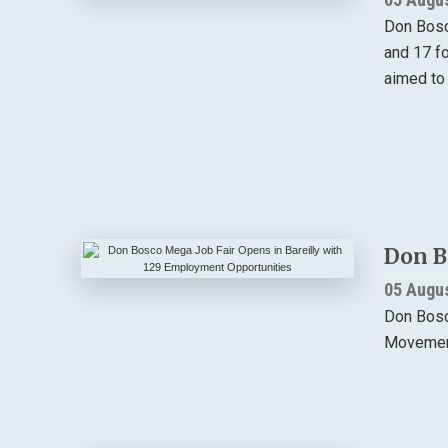
Don Bosc
and 17 f
aimed to
Don B
05 Augu
Don Bosco
Movement