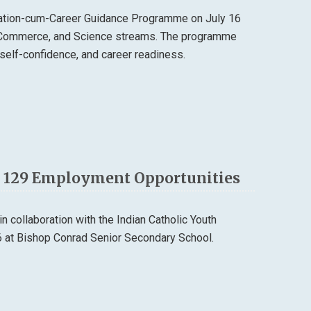
tation-cum-Career Guidance Programme on July 16
, Commerce, and Science streams. The programme
self-confidence, and career readiness.
th 129 Employment Opportunities
 collaboration with the Indian Catholic Youth
6 at Bishop Conrad Senior Secondary School.