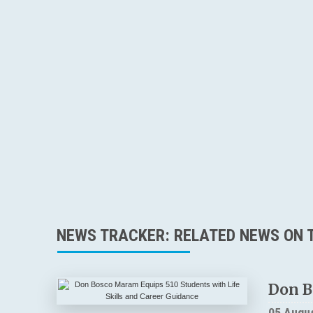
NEWS TRACKER: RELATED NEWS ON T
Don B
05 Augu