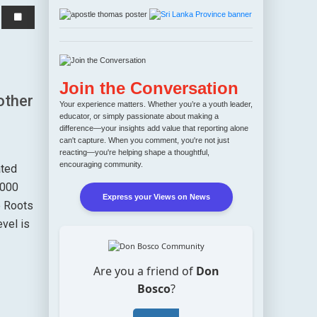
r
Join the Conversation
other
Your experience matters. Whether you’re a youth leader,
educator, or simply passionate about making a
difference—your insights add value that reporting alone
can't capture. When you comment, you're not just
reacting—you're helping shape a thoughtful,
encouraging community.
ated
4000
Express your Views on News
e Roots
evel is
Are you a friend of
Don
Bosco
?