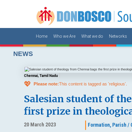
Home
Who we Are
What we do
Networks
NEWS
Chennai, Tamil Nadu
💖
Please note:
This content is tagged as 'religious'.
Salesian student of th
first prize in theologi
20 March 2023
Formation,
Parish /