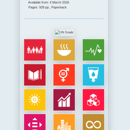
Available from: 4 March 2026
Pages: 928 pp., Paperback