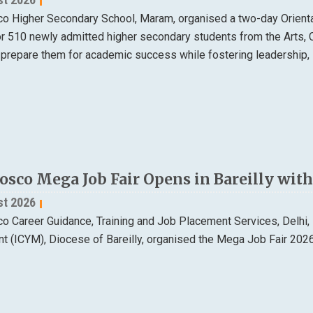
o Higher Secondary School, Maram, organised a two-day Orien
or 510 newly admitted higher secondary students from the Arts
 prepare them for academic success while fostering leadership, 
osco Mega Job Fair Opens in Bareilly wi
st 2026
 Career Guidance, Training and Job Placement Services, Delhi, in
 (ICYM), Diocese of Bareilly, organised the Mega Job Fair 202