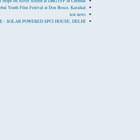
f Hope on Silver Screen at DBGYFF in Chennai
bal Youth Film Festival at Don Bosco, Karaikal
test news
 - SOLAR POWERED SPCI HOUSE, DELHI