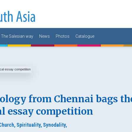
The Salesian way
News
Photos
Catalogue
eology from Chennai bags th
cal essay competition
 Church,
Spirituality,
Synodality,