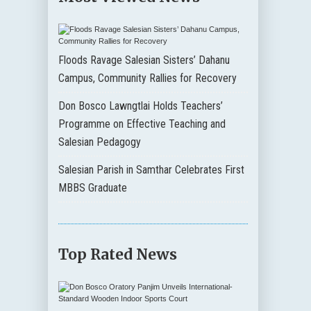
Floods Ravage Salesian Sisters’ Dahanu
Campus, Community Rallies for Recovery
Don Bosco Lawngtlai Holds Teachers’
Programme on Effective Teaching and
Salesian Pedagogy
Salesian Parish in Samthar Celebrates First
MBBS Graduate
Top Rated News