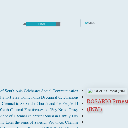
6806
5
4.40 / 5
 of South Asia Celebrates Social Communication
 Short Stay Home holds Decennial Celebrations
ROSARIO Ernes
14 Salesians Ordained as Deacons in Chennai to Serve the Church and the People
(INM)
Youth Cultural Fest focuses on ’Say No to Drugs’
ince of Chennai celebrates Salesian Family Day
 takes the reins of Salesian Province, Chennai