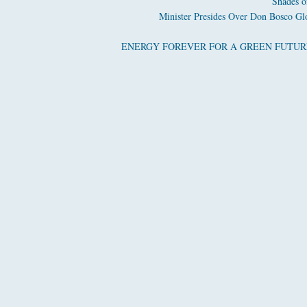
Shades o
Minister Presides Over Don Bosco Glo
ENERGY FOREVER FOR A GREEN FUTURE