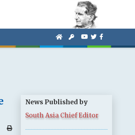
e
News Published by
South Asia Chief Editor