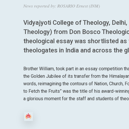
News reported by: ROSARIO Ernest (INM)
Vidyajyoti College of Theology, Delhi
Theology) from Don Bosco Theologica
theological essay was shortlisted as
theologates in India and across the g
Brother William, took part in an essay competition t
the Golden Jubilee of its transfer from the Himalayan 
words, reimagining the contours of Nation, Church, F
to Fetch the Fruits” was the title of his award-winning
a glorious moment for the staff and students of the