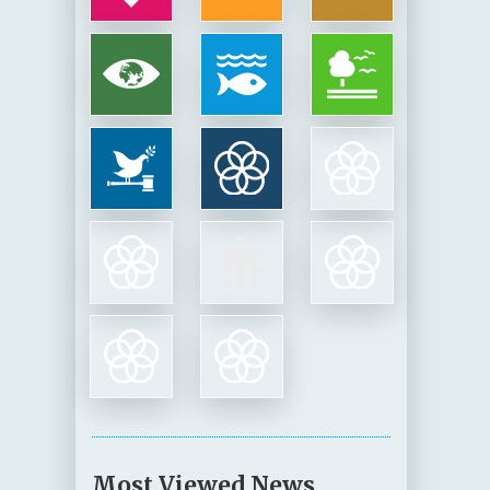
Most Viewed News