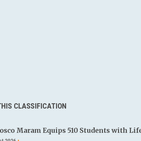
HIS CLASSIFICATION
osco Maram Equips 510 Students with Life
st 2026