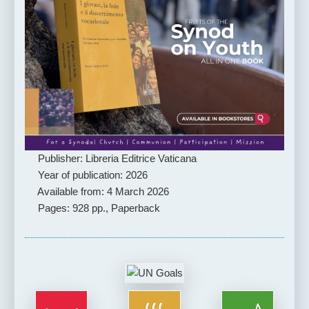
Publisher: Libreria Editrice Vaticana
Year of publication: 2026
Available from: 4 March 2026
Pages: 928 pp., Paperback