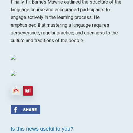
Finally, Fr. Barnes Mawrie outlined the structure of the
language course and encouraged participants to
engage actively in the learning process. He
emphasised that mastering a language requires
perseverance, regular practice, and openness to the
culture and traditions of the people.
Is this news useful to you?