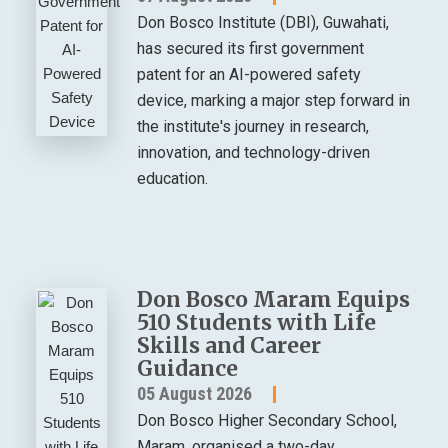
Don Bosco Institute (DBI), Guwahati,
has secured its first government
patent for an AI-powered safety
device, marking a major step forward in
the institute's journey in research,
innovation, and technology-driven
education.
Don Bosco Maram Equips
510 Students with Life
Skills and Career
Guidance
05 August 2026
Don Bosco Higher Secondary School,
Maram, organised a two-day