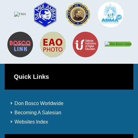
Quick Links
Don Bosco Worldwide
Becoming A Salesian
Websites Index