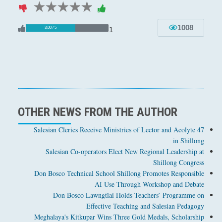
1 star
2 stars
3 stars
4 stars
5 stars
1008
1
3.00 / 5
OTHER NEWS FROM THE AUTHOR
47 Salesian Clerics Receive Ministries of Lector and Acolyte
in Shillong
Salesian Co-operators Elect New Regional Leadership at
Shillong Congress
Don Bosco Technical School Shillong Promotes Responsible
AI Use Through Workshop and Debate
Don Bosco Lawngtlai Holds Teachers’ Programme on
Effective Teaching and Salesian Pedagogy
Meghalaya's Kitkupar Wins Three Gold Medals, Scholarship