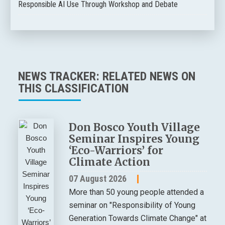
Responsible AI Use Through Workshop and Debate
NEWS TRACKER: RELATED NEWS ON
THIS CLASSIFICATION
Don Bosco Youth Village
Seminar Inspires Young
‘Eco-Warriors’ for
Climate Action
07 August 2026
More than 50 young people attended a
seminar on "Responsibility of Young
Generation Towards Climate Change" at