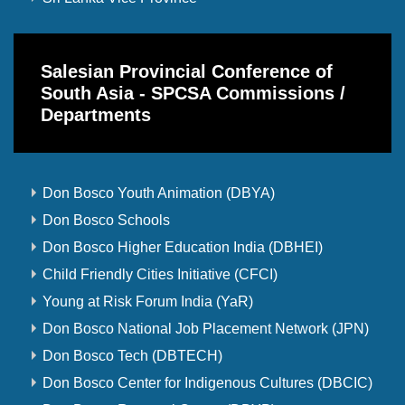
Salesian Provincial Conference of
South Asia - SPCSA Commissions /
Departments
Don Bosco Youth Animation (DBYA)
Don Bosco Schools
Don Bosco Higher Education India (DBHEI)
Child Friendly Cities Initiative (CFCI)
Young at Risk Forum India (YaR)
Don Bosco National Job Placement Network (JPN)
Don Bosco Tech (DBTECH)
Don Bosco Center for Indigenous Cultures (DBCIC)