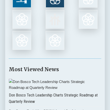
Most Viewed News
Don Bosco Tech Leadership Charts Strategic Roadmap at
Quarterly Review