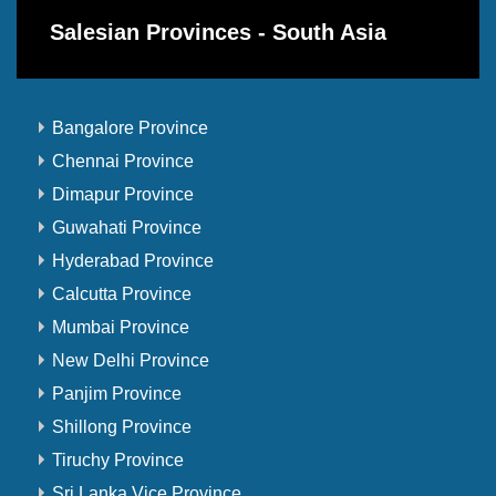
Salesian Provinces - South Asia
Bangalore Province
Chennai Province
Dimapur Province
Guwahati Province
Hyderabad Province
Calcutta Province
Mumbai Province
New Delhi Province
Panjim Province
Shillong Province
Tiruchy Province
Sri Lanka Vice Province