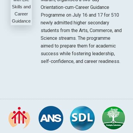
Orientation-cum-Career Guidance
Programme on July 16 and 17 for 510
newly admitted higher secondary
students from the Arts, Commerce, and
Science streams. The programme
aimed to prepare them for academic
success while fostering leadership,
self-confidence, and career readiness.