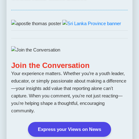
Join the Conversation
Your experience matters. Whether you’re a youth leader,
educator, or simply passionate about making a difference
—your insights add value that reporting alone can't
capture. When you comment, you're not just reacting—
you're helping shape a thoughtful, encouraging
community.
Express your Views on News