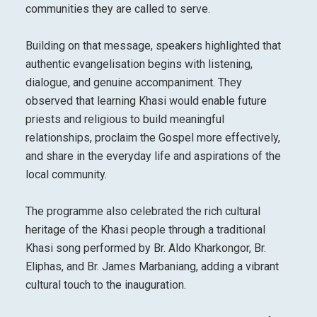
communities they are called to serve.
Building on that message, speakers highlighted that
authentic evangelisation begins with listening,
dialogue, and genuine accompaniment. They
observed that learning Khasi would enable future
priests and religious to build meaningful
relationships, proclaim the Gospel more effectively,
and share in the everyday life and aspirations of the
local community.
The programme also celebrated the rich cultural
heritage of the Khasi people through a traditional
Khasi song performed by Br. Aldo Kharkongor, Br.
Eliphas, and Br. James Marbaniang, adding a vibrant
cultural touch to the inauguration.