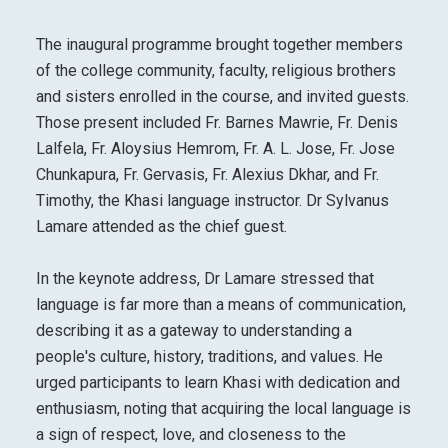
The inaugural programme brought together members
of the college community, faculty, religious brothers
and sisters enrolled in the course, and invited guests.
Those present included Fr. Barnes Mawrie, Fr. Denis
Lalfela, Fr. Aloysius Hemrom, Fr. A. L. Jose, Fr. Jose
Chunkapura, Fr. Gervasis, Fr. Alexius Dkhar, and Fr.
Timothy, the Khasi language instructor. Dr Sylvanus
Lamare attended as the chief guest.
In the keynote address, Dr Lamare stressed that
language is far more than a means of communication,
describing it as a gateway to understanding a
people's culture, history, traditions, and values. He
urged participants to learn Khasi with dedication and
enthusiasm, noting that acquiring the local language is
a sign of respect, love, and closeness to the