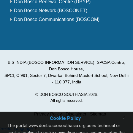
Don Bosco Renewal Centre (DBYP)
Don Bosco Network (BOSCONET)
Don Bosco Communications (BOSCOM)
BIS INDIA (BOSCO INFORMATION SERVICE): SPCSA Centre,
Don Bosco House,
SPCI, C 991, Sector 7, Dwarka, Behind Maxfort School, New Delhi
- 110 077, India
© DON BOSCO SOUTH ASIA 2026.
All rights reserved.
Privacy Policy
Disclaimer
Sitemap
×
Cookie Policy
The portal www.donboscosouthasia.org uses technical or
Select Language
▼
similar cookies to make navigation easier and guarantee the