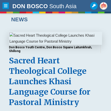
DON BOSCO
South Asia
NEWS
Don Bosco Youth Centre, Don Bosco Square Laitumkhrah,
Shillong
Sacred Heart
Theological College
Launches Khasi
Language Course for
Pastoral Ministry