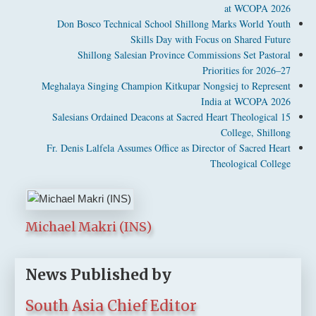
at WCOPA 2026
Don Bosco Technical School Shillong Marks World Youth
Skills Day with Focus on Shared Future
Shillong Salesian Province Commissions Set Pastoral
Priorities for 2026–27
Meghalaya Singing Champion Kitkupar Nongsiej to Represent
India at WCOPA 2026
15 Salesians Ordained Deacons at Sacred Heart Theological
College, Shillong
Fr. Denis Lalfela Assumes Office as Director of Sacred Heart
Theological College
Michael Makri (INS)
News Published by
South Asia Chief Editor