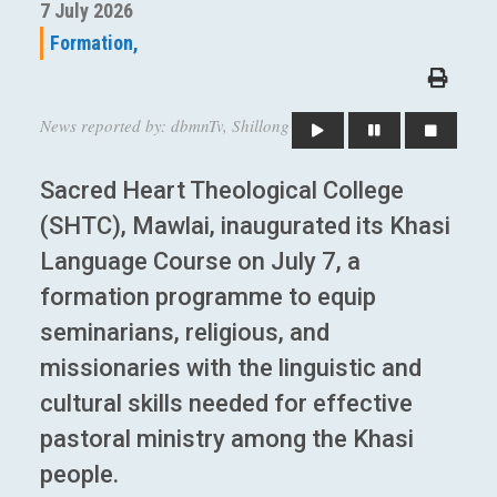
7 July 2026
Formation,
News reported by: dbmnTv, Shillong
Sacred Heart Theological College
(SHTC), Mawlai, inaugurated its Khasi
Language Course on July 7, a
formation programme to equip
seminarians, religious, and
missionaries with the linguistic and
cultural skills needed for effective
pastoral ministry among the Khasi
people.