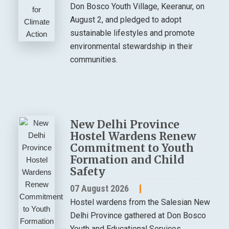
Don Bosco Youth Village, Keeranur, on
August 2, and pledged to adopt
sustainable lifestyles and promote
environmental stewardship in their
communities.
New Delhi Province
Hostel Wardens Renew
Commitment to Youth
Formation and Child
Safety
07 August 2026
Hostel wardens from the Salesian New
Delhi Province gathered at Don Bosco
Youth and Educational Services