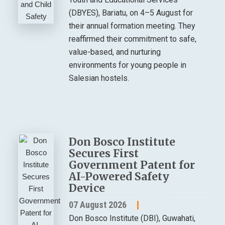
(DBYES), Bariatu, on 4–5 August for
their annual formation meeting. They
reaffirmed their commitment to safe,
value-based, and nurturing
environments for young people in
Salesian hostels.
Don Bosco Institute
Secures First
Government Patent for
AI-Powered Safety
Device
07 August 2026
Don Bosco Institute (DBI), Guwahati,