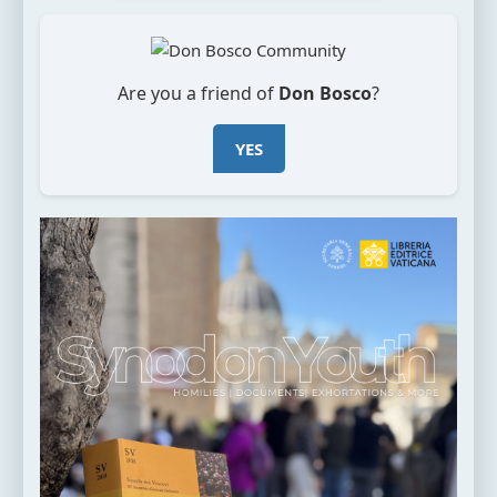
Are you a friend of
Don Bosco
?
YES