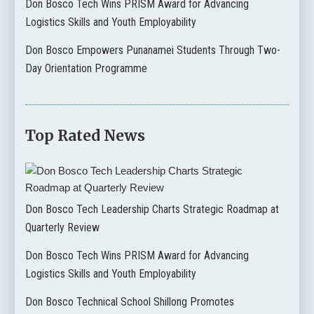
Don Bosco Tech Wins PRISM Award for Advancing
Logistics Skills and Youth Employability
Don Bosco Empowers Punanamei Students Through Two-
Day Orientation Programme
Top Rated News
Don Bosco Tech Leadership Charts Strategic Roadmap at
Quarterly Review
Don Bosco Tech Wins PRISM Award for Advancing
Logistics Skills and Youth Employability
Don Bosco Technical School Shillong Promotes