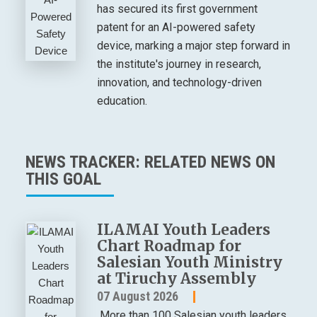
has secured its first government
patent for an AI-powered safety
device, marking a major step forward in
the institute's journey in research,
innovation, and technology-driven
education.
NEWS TRACKER: RELATED NEWS ON
THIS GOAL
ILAMAI Youth Leaders
Chart Roadmap for
Salesian Youth Ministry
at Tiruchy Assembly
07 August 2026
More than 100 Salesian youth leaders