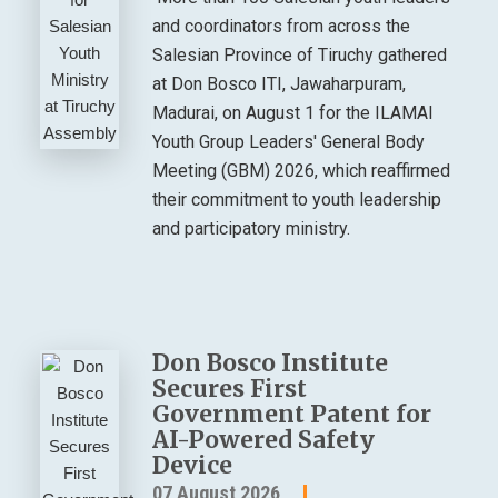
and coordinators from across the
Salesian Province of Tiruchy gathered
at Don Bosco ITI, Jawaharpuram,
Madurai, on August 1 for the ILAMAI
Youth Group Leaders' General Body
Meeting (GBM) 2026, which reaffirmed
their commitment to youth leadership
and participatory ministry.
Don Bosco Institute
Secures First
Government Patent for
AI-Powered Safety
Device
07 August 2026