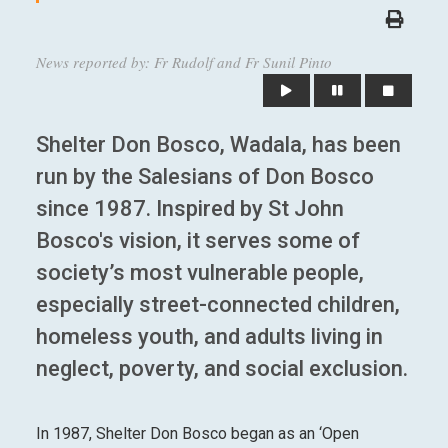
News reported by: Fr Rudolf and Fr Sunil Pinto
Shelter Don Bosco, Wadala, has been
run by the Salesians of Don Bosco
since 1987. Inspired by St John
Bosco's vision, it serves some of
society’s most vulnerable people,
especially street-connected children,
homeless youth, and adults living in
neglect, poverty, and social exclusion.
In 1987, Shelter Don Bosco began as an ‘Open