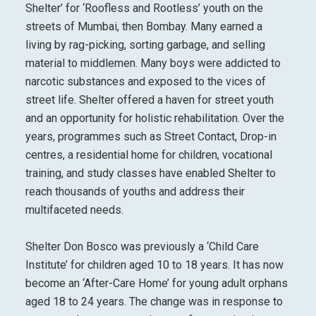
Shelter’ for ‘Roofless and Rootless’ youth on the
streets of Mumbai, then Bombay. Many earned a
living by rag-picking, sorting garbage, and selling
material to middlemen. Many boys were addicted to
narcotic substances and exposed to the vices of
street life. Shelter offered a haven for street youth
and an opportunity for holistic rehabilitation. Over the
years, programmes such as Street Contact, Drop-in
centres, a residential home for children, vocational
training, and study classes have enabled Shelter to
reach thousands of youths and address their
multifaceted needs.
Shelter Don Bosco was previously a ‘Child Care
Institute’ for children aged 10 to 18 years. It has now
become an ‘After-Care Home’ for young adult orphans
aged 18 to 24 years. The change was in response to