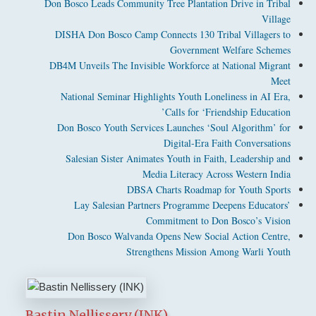
Don Bosco Leads Community Tree Plantation Drive in Tribal
Village
DISHA Don Bosco Camp Connects 130 Tribal Villagers to
Government Welfare Schemes
DB4M Unveils The Invisible Workforce at National Migrant
Meet
National Seminar Highlights Youth Loneliness in AI Era,
Calls for ‘Friendship Education’
Don Bosco Youth Services Launches ‘Soul Algorithm’ for
Digital-Era Faith Conversations
Salesian Sister Animates Youth in Faith, Leadership and
Media Literacy Across Western India
DBSA Charts Roadmap for Youth Sports
Lay Salesian Partners Programme Deepens Educators’
Commitment to Don Bosco’s Vision
Don Bosco Walvanda Opens New Social Action Centre,
Strengthens Mission Among Warli Youth
Bastin Nellissery (INK)