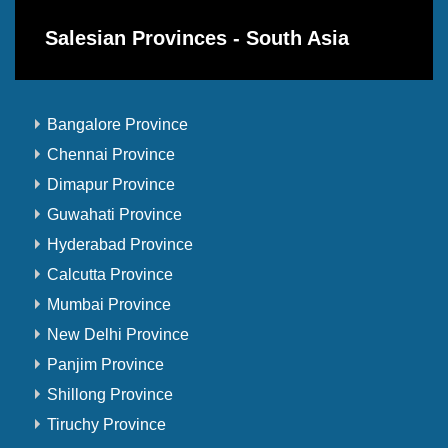
Salesian Provinces - South Asia
Bangalore Province
Chennai Province
Dimapur Province
Guwahati Province
Hyderabad Province
Calcutta Province
Mumbai Province
New Delhi Province
Panjim Province
Shillong Province
Tiruchy Province