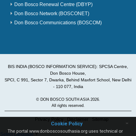
Don Bosco Renewal Centre (DBYP)
Don Bosco Network (BOSCONET)
Don Bosco Communications (BOSCOM)
BIS INDIA (BOSCO INFORMATION SERVICE): SPCSA Centre,
Don Bosco House,
SPCI, C 991, Sector 7, Dwarka, Behind Maxfort School, New Delhi
- 110 077, India
© DON BOSCO SOUTH ASIA 2026.
All rights reserved.
Privacy Policy
Disclaimer
Sitemap
×
Cookie Policy
The portal www.donboscosouthasia.org uses technical or
Select Language
▼