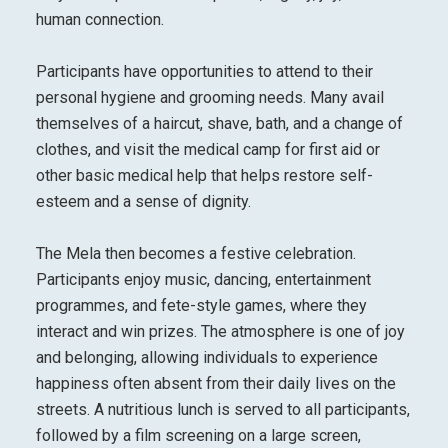
human connection.
Participants have opportunities to attend to their
personal hygiene and grooming needs. Many avail
themselves of a haircut, shave, bath, and a change of
clothes, and visit the medical camp for first aid or
other basic medical help that helps restore self-
esteem and a sense of dignity.
The Mela then becomes a festive celebration.
Participants enjoy music, dancing, entertainment
programmes, and fete-style games, where they
interact and win prizes. The atmosphere is one of joy
and belonging, allowing individuals to experience
happiness often absent from their daily lives on the
streets. A nutritious lunch is served to all participants,
followed by a film screening on a large screen,