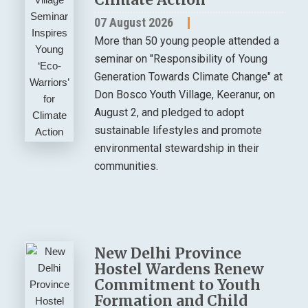
07 August 2026
More than 50 young people attended a
seminar on "Responsibility of Young
Generation Towards Climate Change" at
Don Bosco Youth Village, Keeranur, on
August 2, and pledged to adopt
sustainable lifestyles and promote
environmental stewardship in their
communities.
New Delhi Province
Hostel Wardens Renew
Commitment to Youth
Formation and Child