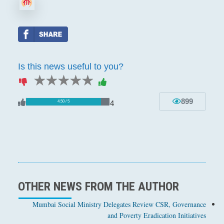
Is this news useful to you?
1 star
2 stars
3 stars
4 stars
5 stars
899
4
4.50 / 5
OTHER NEWS FROM THE AUTHOR
Mumbai Social Ministry Delegates Review CSR, Governance
and Poverty Eradication Initiatives