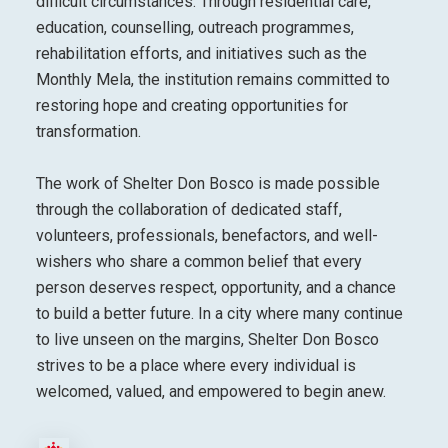
difficult circumstances. Through residential care,
education, counselling, outreach programmes,
rehabilitation efforts, and initiatives such as the
Monthly Mela, the institution remains committed to
restoring hope and creating opportunities for
transformation.
The work of Shelter Don Bosco is made possible
through the collaboration of dedicated staff,
volunteers, professionals, benefactors, and well-
wishers who share a common belief that every
person deserves respect, opportunity, and a chance
to build a better future. In a city where many continue
to live unseen on the margins, Shelter Don Bosco
strives to be a place where every individual is
welcomed, valued, and empowered to begin anew.