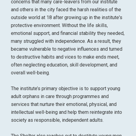
concerns that many care-leavers from our institute
and others in the city faced the harsh realities of the
outside world at 18 after growing up in the institute's
protective environment. Without the life skills,
emotional support, and financial stability they needed,
many struggled with independence. As a result, they
became vulnerable to negative influences and turned
to destructive habits and vices to make ends meet,
often neglecting education, skill development, and
overall well-being.
The institute’s primary objective is to support young
adult orphans in care through programmes and
services that nurture their emotional, physical, and
intellectual well-being and help them reintegrate into
society as responsible, independent adults.
The Shelter also reaches out to destitute young men