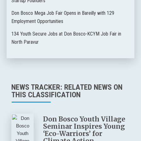
Startup Founders
Don Bosco Mega Job Fair Opens in Bareilly with 129
Employment Opportunities
134 Youth Secure Jobs at Don Bosco-KCYM Job Fair in
North Paravur
NEWS TRACKER: RELATED NEWS ON
THIS CLASSIFICATION
Don Bosco Youth Village
Seminar Inspires Young
‘Eco-Warriors’ for
Climate Action