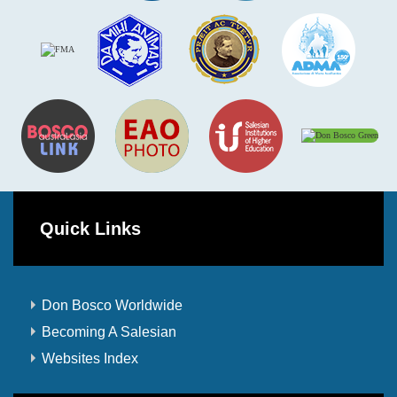
Quick Links
Don Bosco Worldwide
Becoming A Salesian
Websites Index