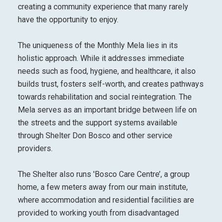
creating a community experience that many rarely
have the opportunity to enjoy.
The uniqueness of the Monthly Mela lies in its
holistic approach. While it addresses immediate
needs such as food, hygiene, and healthcare, it also
builds trust, fosters self-worth, and creates pathways
towards rehabilitation and social reintegration. The
Mela serves as an important bridge between life on
the streets and the support systems available
through Shelter Don Bosco and other service
providers.
The Shelter also runs 'Bosco Care Centre’, a group
home, a few meters away from our main institute,
where accommodation and residential facilities are
provided to working youth from disadvantaged