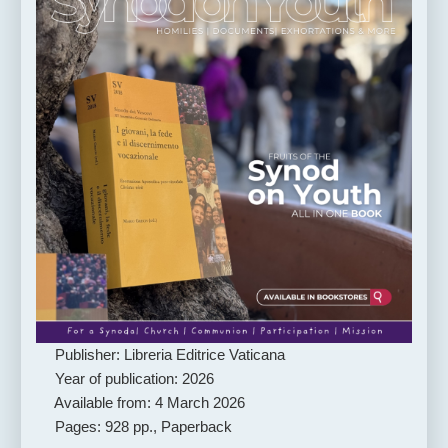
Publisher: Libreria Editrice Vaticana
Year of publication: 2026
Available from: 4 March 2026
Pages: 928 pp., Paperback