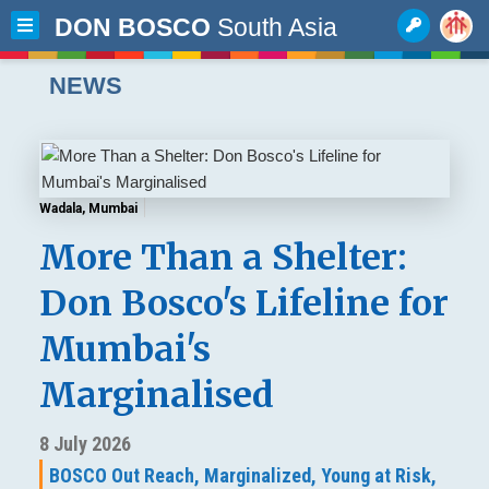
DON BOSCO
South Asia
NEWS
Wadala, Mumbai
More Than a Shelter:
Don Bosco's Lifeline for
Mumbai's
Marginalised
8 July 2026
BOSCO Out Reach,
Marginalized,
Young at Risk,