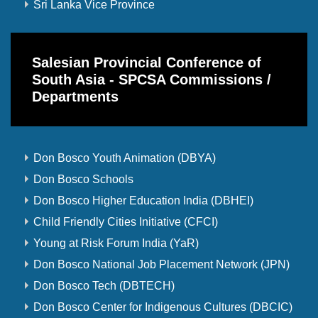
Sri Lanka Vice Province
Salesian Provincial Conference of
South Asia - SPCSA Commissions /
Departments
Don Bosco Youth Animation (DBYA)
Don Bosco Schools
Don Bosco Higher Education India (DBHEI)
Child Friendly Cities Initiative (CFCI)
Young at Risk Forum India (YaR)
Don Bosco National Job Placement Network (JPN)
Don Bosco Tech (DBTECH)
Don Bosco Center for Indigenous Cultures (DBCIC)