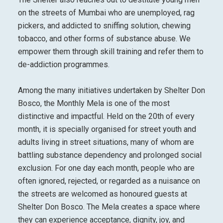
on the streets of Mumbai who are unemployed, rag
pickers, and addicted to sniffing solution, chewing
tobacco, and other forms of substance abuse. We
empower them through skill training and refer them to
de-addiction programmes.
Among the many initiatives undertaken by Shelter Don
Bosco, the Monthly Mela is one of the most
distinctive and impactful. Held on the 20th of every
month, it is specially organised for street youth and
adults living in street situations, many of whom are
battling substance dependency and prolonged social
exclusion. For one day each month, people who are
often ignored, rejected, or regarded as a nuisance on
the streets are welcomed as honoured guests at
Shelter Don Bosco. The Mela creates a space where
they can experience acceptance, dignity, joy, and