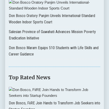
Don Bosco Oratory Panjim Unveils International-Standard
Wooden Indoor Sports Court
Salesian Province of Guwahati Advances Mission Poverty
Eradication Initiative
Don Bosco Maram Equips 510 Students with Life Skills and
Career Guidance
Top Rated News
Don Bosco, FiiRE Join Hands to Transform Job Seekers into