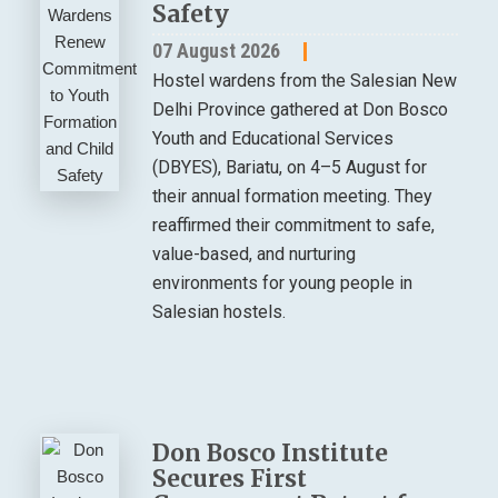
Safety
07 August 2026
Hostel wardens from the Salesian New
Delhi Province gathered at Don Bosco
Youth and Educational Services
(DBYES), Bariatu, on 4–5 August for
their annual formation meeting. They
reaffirmed their commitment to safe,
value-based, and nurturing
environments for young people in
Salesian hostels.
Don Bosco Institute
Secures First