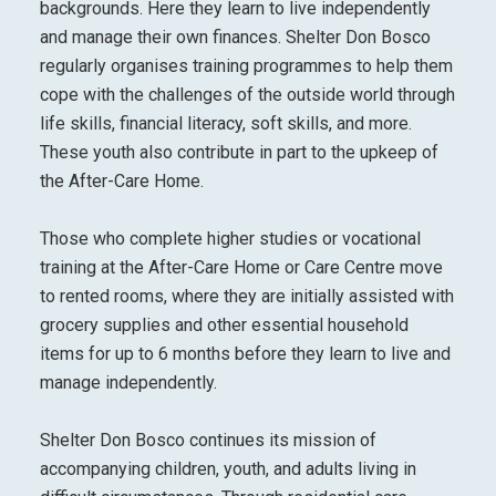
backgrounds. Here they learn to live independently
and manage their own finances. Shelter Don Bosco
regularly organises training programmes to help them
cope with the challenges of the outside world through
life skills, financial literacy, soft skills, and more.
These youth also contribute in part to the upkeep of
the After-Care Home.
Those who complete higher studies or vocational
training at the After-Care Home or Care Centre move
to rented rooms, where they are initially assisted with
grocery supplies and other essential household
items for up to 6 months before they learn to live and
manage independently.
Shelter Don Bosco continues its mission of
accompanying children, youth, and adults living in