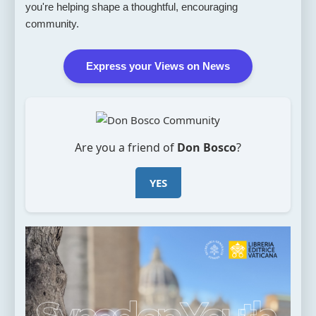
you're helping shape a thoughtful, encouraging
community.
Express your Views on News
Are you a friend of
Don Bosco
?
YES