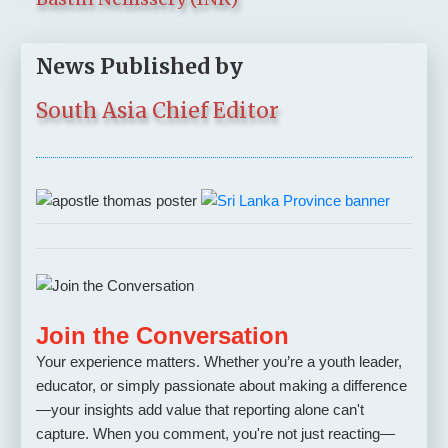
News Published by
South Asia Chief Editor
Join the Conversation
Your experience matters. Whether you’re a youth leader,
educator, or simply passionate about making a difference
—your insights add value that reporting alone can't
capture. When you comment, you're not just reacting—