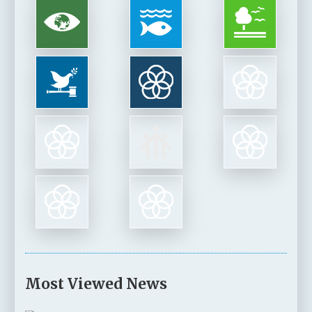
Most Viewed News