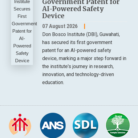
Government Patent for
AI-Powered Safety
Device
07 August 2026
Don Bosco Institute (DBI), Guwahati,
has secured its first government
patent for an AI-powered safety
device, marking a major step forward in
the institute's journey in research,
innovation, and technology-driven
education.