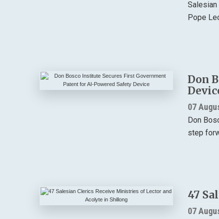
Salesian
Pope Leo 
Don B
Devic
07 Augu
Don Bosco
step forw
47 Sal
07 Augu