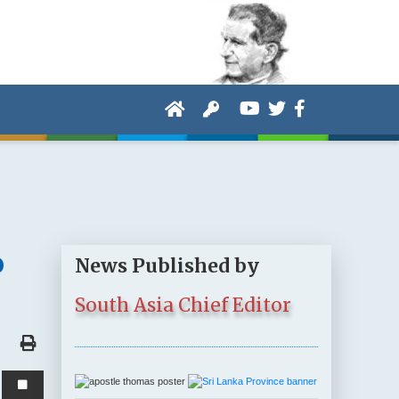
o
News Published by
South Asia Chief Editor