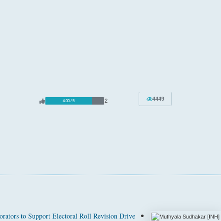
4449
2
4.00 / 5
rators to Support Electoral Roll Revision Drive