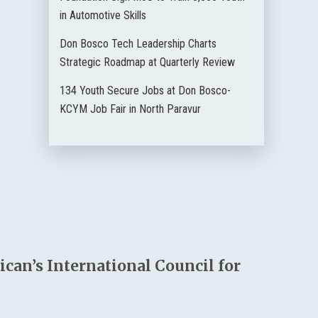
in Automotive Skills
Don Bosco Tech Leadership Charts
Strategic Roadmap at Quarterly Review
134 Youth Secure Jobs at Don Bosco-
KCYM Job Fair in North Paravur
can’s International Council for