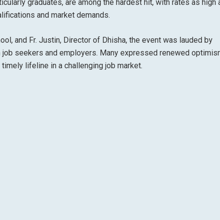
icularly graduates, are among the hardest hit, with rates as high
lifications and market demands.
hool, and Fr. Justin, Director of Dhisha, the event was lauded by
een job seekers and employers. Many expressed renewed optimis
timely lifeline in a challenging job market.