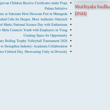
jeevan Children Receive Certificates under Praja
Muthyala Sudh
Palana Initiative
[INH]
er as Salesians Host Diocesan Fest in Muniguda
abad Calls for Deeper, More Authentic Outreach
ool Marks National Science Day with Enthusiasm
b Mela Connects Youth with Employers in Vizag
Creating Space for Opportunity
ary Rolling Trophy Volleyball Tournament 2026
 Strengthen Industry–Academia Collaboration
s Cultural Day, Showcasing Unity in Diversity