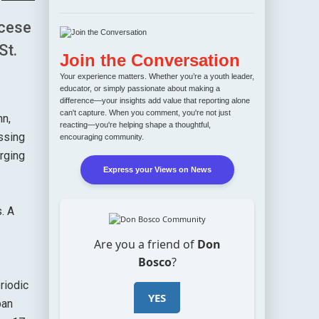
ocese
St.
Join the Conversation
Your experience matters. Whether you’re a youth leader,
educator, or simply passionate about making a
difference—your insights add value that reporting alone
can't capture. When you comment, you're not just
hn,
reacting—you're helping shape a thoughtful,
ssing
encouraging community.
urging
Express your Views on News
. A
Are you a friend of
Don
Bosco
?
riodic
YES
ban