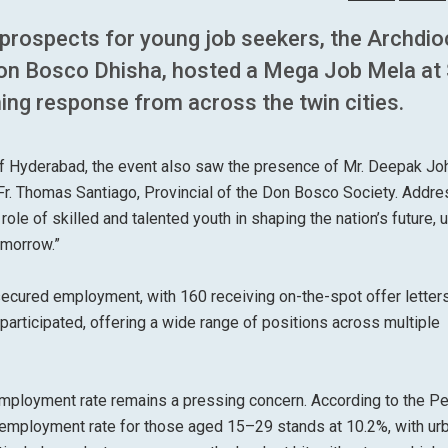
 prospects for young job seekers, the Archdi
Don Bosco Dhisha, hosted a Mega Job Mela at 
ng response from across the twin cities.
of Hyderabad, the event also saw the presence of Mr. Deepak Jo
Fr. Thomas Santiago, Provincial of the Don Bosco Society. Addre
role of skilled and talented youth in shaping the nation’s future, 
omorrow.”
secured employment, with 160 receiving on-the-spot offer letters
articipated, offering a wide range of positions across multiple
nemployment rate remains a pressing concern. According to the Pe
employment rate for those aged 15–29 stands at 10.2%, with ur