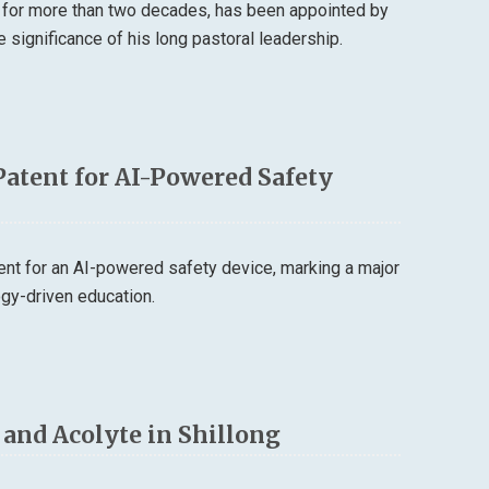
 for more than two decades, has been appointed by
 significance of his long pastoral leadership.
Patent for AI-Powered Safety
tent for an AI-powered safety device, marking a major
logy-driven education.
r and Acolyte in Shillong