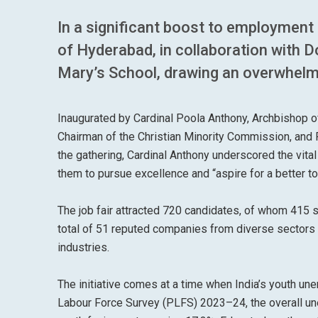
In a significant boost to employment
of Hyderabad, in collaboration with 
Mary’s School, drawing an overwhelmi
Inaugurated by Cardinal Poola Anthony, Archbishop 
Chairman of the Christian Minority Commission, and 
the gathering, Cardinal Anthony underscored the vital 
them to pursue excellence and “aspire for a better t
The job fair attracted 720 candidates, of whom 415 
total of 51 reputed companies from diverse sectors p
industries.
The initiative comes at a time when India’s youth u
Labour Force Survey (PLFS) 2023–24, the overall un