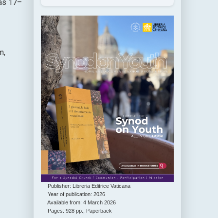
 as 17–
m,
Publisher: Libreria Editrice Vaticana
Year of publication: 2026
Available from: 4 March 2026
Pages: 928 pp., Paperback