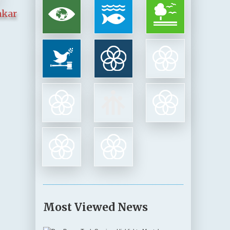
akar
Most Viewed News