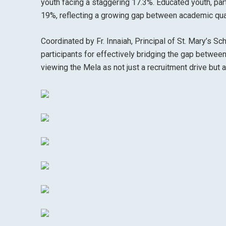
youth facing a staggering 17.3%. Educated youth, part
19%, reflecting a growing gap between academic qua
Coordinated by Fr. Innaiah, Principal of St. Mary’s Sc
participants for effectively bridging the gap betw
viewing the Mela as not just a recruitment drive but a 