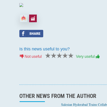
Is this news useful to you?
1 star
2 stars
3 stars
4 stars
5 stars
Not useful
Very useful
OTHER NEWS FROM THE AUTHOR
Salesian Hyderabad Trains Collabo