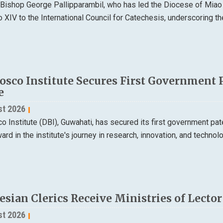
 Bishop George Pallipparambil, who has led the Diocese of Miao
XIV to the International Council for Catechesis, underscoring the
osco Institute Secures First Government 
e
st 2026
 Institute (DBI), Guwahati, has secured its first government pa
ard in the institute's journey in research, innovation, and techno
esian Clerics Receive Ministries of Lecto
st 2026