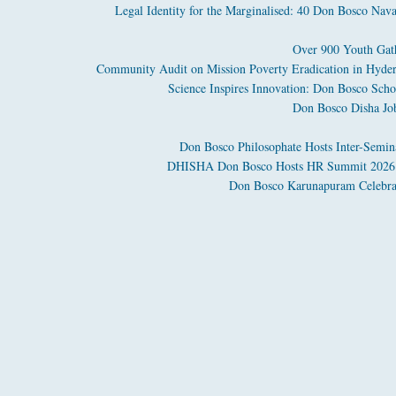
Legal Identity for the Marginalised: 40 Don Bosco Nava
Over 900 Youth Gath
Community Audit on Mission Poverty Eradication in Hyder
Science Inspires Innovation: Don Bosco Sch
Don Bosco Disha Jo
Don Bosco Philosophate Hosts Inter-Semin
DHISHA Don Bosco Hosts HR Summit 2026 to
Don Bosco Karunapuram Celebrate