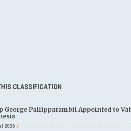
HIS CLASSIFICATION
p George Pallipparambil Appointed to Vati
hesis
st 2026