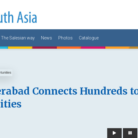
The Salesian way
News
Photos
Catalogue
rabad Connects Hundreds t
ties