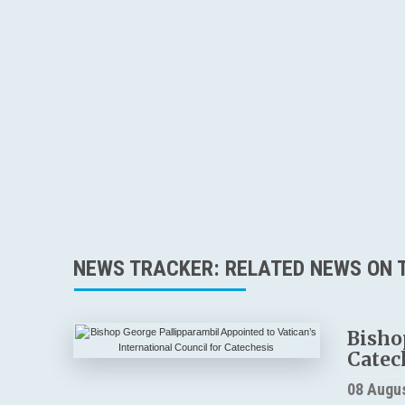
NEWS TRACKER: RELATED NEWS ON T
Bisho
Catec
08 Augu