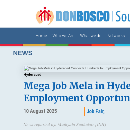
Home
Who we Are
What we do
Networks
NEWS
Hyderabad
Mega Job Mela in Hyde
Employment Opportuni
10 August 2025
Job Fair,
News reported by: Muthyala Sudhakar [INH]