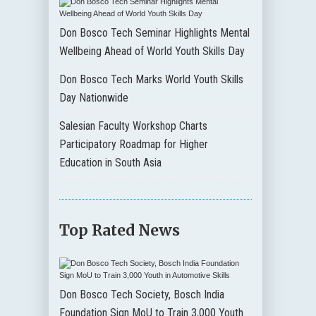
Don Bosco Tech Seminar Highlights Mental
Wellbeing Ahead of World Youth Skills Day
Don Bosco Tech Marks World Youth Skills
Day Nationwide
Salesian Faculty Workshop Charts
Participatory Roadmap for Higher
Education in South Asia
Top Rated News
Don Bosco Tech Society, Bosch India
Foundation Sign MoU to Train 3,000 Youth