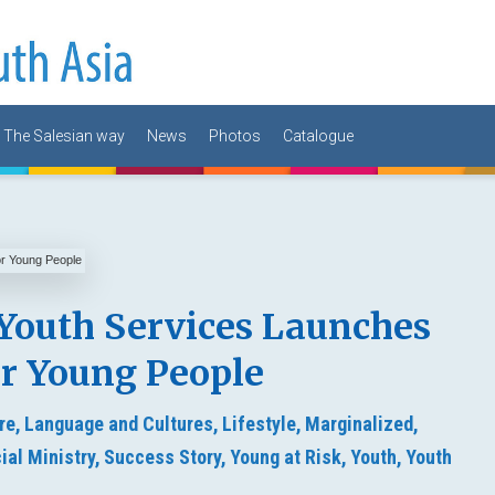
The Salesian way
News
Photos
Catalogue
Youth Services Launches
or Young People
re,
Language and Cultures,
Lifestyle,
Marginalized,
ial Ministry,
Success Story,
Young at Risk,
Youth,
Youth