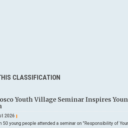
HIS CLASSIFICATION
osco Youth Village Seminar Inspires Young
n
st 2026
n 50 young people attended a seminar on "Responsibility of Yo