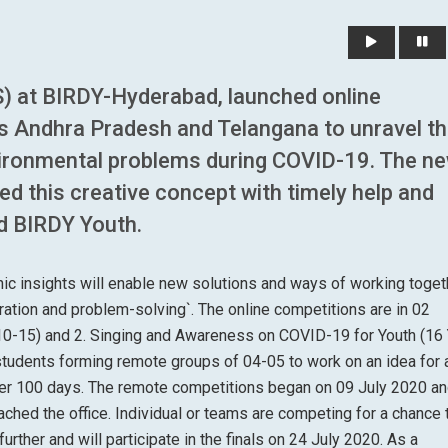
) at BIRDY-Hyderabad, launched online
s Andhra Pradesh and Telangana to unravel t
ironmental problems during COVID-19. The n
ted this creative concept with timely help and
nd BIRDY Youth.
aphic insights will enable new solutions and ways of working toget
ation and problem-solving`. The online competitions are in 02
 (10-15) and 2. Singing and Awareness on COVID-19 for Youth (16
students forming remote groups of 04-05 to work on an idea for 
over 100 days. The remote competitions began on 09 July 2020 a
ached the office. Individual or teams are competing for a chance 
rther and will participate in the finals on 24 July 2020. As a