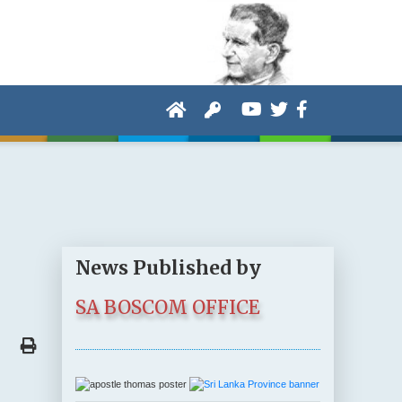
News Published by
SA BOSCOM OFFICE