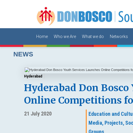
Home
Who we Are
What we do
Networks
NEWS
Hyderabad
Hyderabad Don Bosco 
Online Competitions f
21 July 2020
Education and Cultu
Media,
Projects,
Soc
Groups,