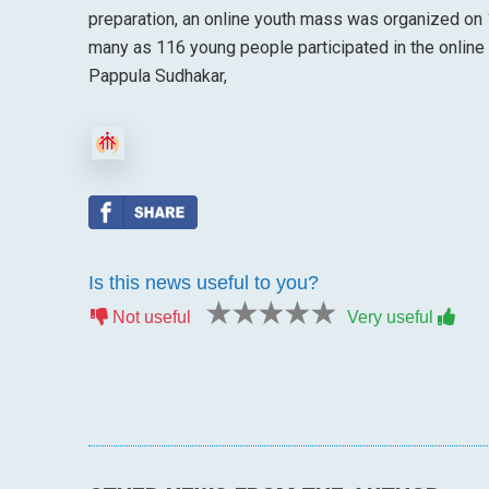
preparation, an online youth mass was organized on 
many as 116 young people participated in the online
Pappula Sudhakar,
Is this news useful to you?
1 star
2 stars
3 stars
4 stars
5 stars
Not useful
Very useful