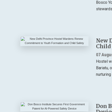
Bosco You
stewardsh
New D
Child
07 Augu
Hostel w
Bariatu, 
nurturing
Don B
Devic