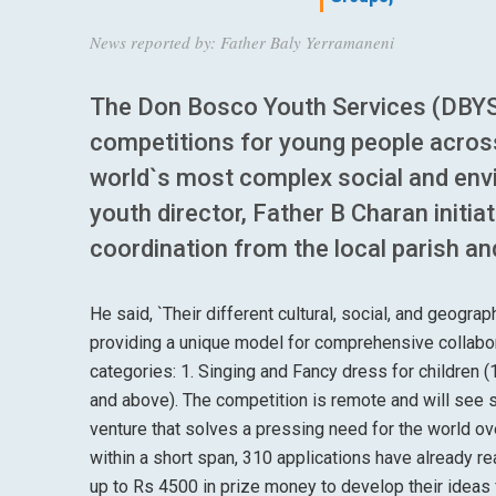
News reported by: Father Baly Yerramaneni
The Don Bosco Youth Services (DBYS
competitions for young people acros
world`s most complex social and env
youth director, Father B Charan initia
coordination from the local parish a
He said, `Their different cultural, social, and geogr
providing a unique model for comprehensive collabor
categories: 1. Singing and Fancy dress for children
and above). The competition is remote and will see 
venture that solves a pressing need for the world 
within a short span, 310 applications have already re
up to Rs 4500 in prize money to develop their ideas fu