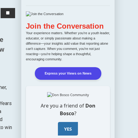
Join the Conversation
Your experience matters. Whether you’re a youth leader,
he
educator, or simply passionate about making a
difference—your insights add value that reporting alone
ew
can't capture. When you comment, you're not just
reacting—you're helping shape a thoughtful,
encouraging community.
Express your Views on News
her,
 Years
Are you a friend of
Don
a
Bosco
?
nd
to win
YES