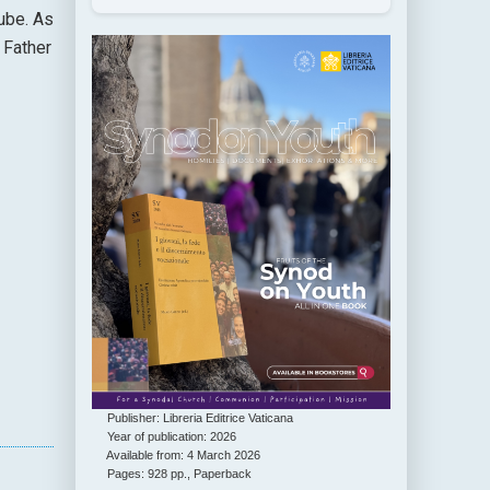
ube. As
 Father
Publisher: Libreria Editrice Vaticana
Year of publication: 2026
Available from: 4 March 2026
Pages: 928 pp., Paperback