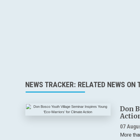
NEWS TRACKER: RELATED NEWS ON T
Don B
Actio
07 Augu
More tha