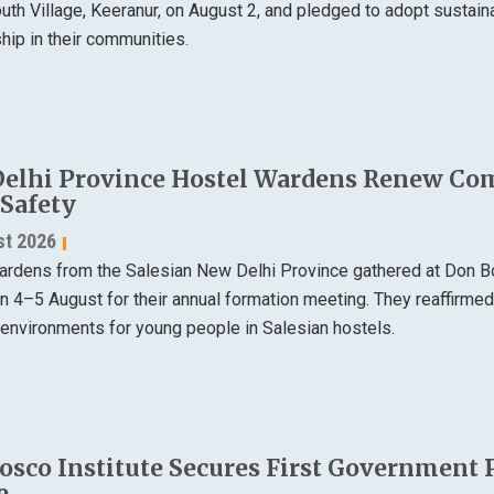
th Village, Keeranur, on August 2, and pledged to adopt sustain
ip in their communities.
elhi Province Hostel Wardens Renew Co
 Safety
st 2026
ardens from the Salesian New Delhi Province gathered at Don B
on 4–5 August for their annual formation meeting. They reaffirme
 environments for young people in Salesian hostels.
osco Institute Secures First Government 
e