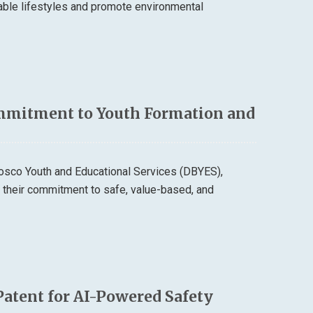
able lifestyles and promote environmental
mmitment to Youth Formation and
osco Youth and Educational Services (DBYES),
d their commitment to safe, value-based, and
Patent for AI-Powered Safety