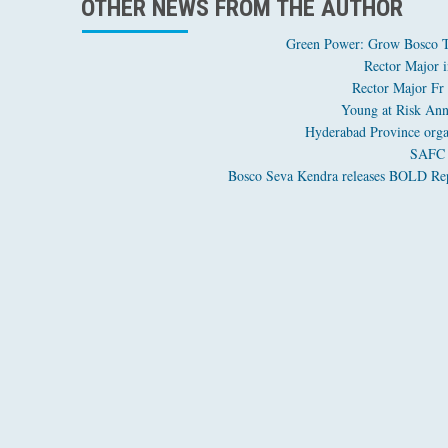
OTHER NEWS FROM THE AUTHOR
Green Power: Grow Bosco Tr
Rector Major i
Rector Major Fr
Young at Risk Ann
Hyderabad Province orga
SAFC o
Bosco Seva Kendra releases BOLD Repo