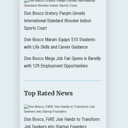
Don Bosco Oratory Panjim Unveils
International-Standard Wooden Indoor
Sports Court
Don Bosco Maram Equips 510 Students
with Life Skills and Career Guidance
Don Bosco Mega Job Fair Opens in Bareilly
with 129 Employment Opportunities
Top Rated News
Don Bosco, FiiRE Join Hands to Transform
Job Seekers into Startup Founders