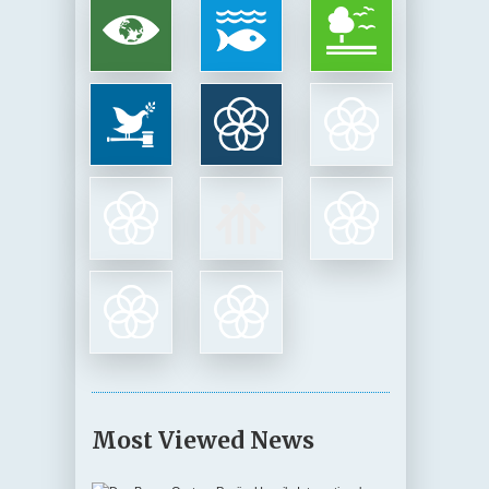
Most Viewed News