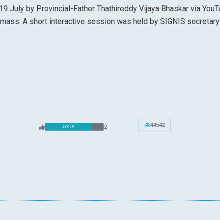
19 July by Provincial-Father Thathireddy Vijaya Bhaskar via YouT
 mass. A short interactive session was held by SIGNIS secretary
44542
2
4.00 / 5