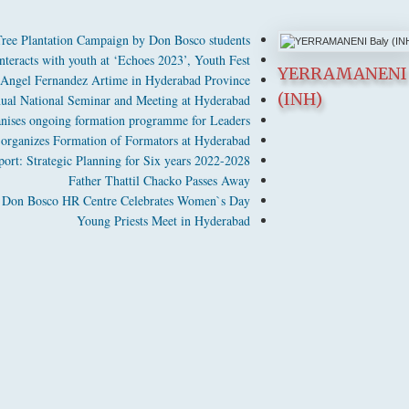
ee Plantation Campaign by Don Bosco students
nteracts with youth at ‘Echoes 2023’, Youth Fest
YERRAMANENI 
 Angel Fernandez Artime in Hyderabad Province
(INH)
ual National Seminar and Meeting at Hyderabad
nises ongoing formation programme for Leaders
rganizes Formation of Formators at Hyderabad
rt: Strategic Planning for Six years 2022-2028
Father Thattil Chacko Passes Away
Don Bosco HR Centre Celebrates Women`s Day
Young Priests Meet in Hyderabad