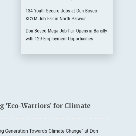
134 Youth Secure Jobs at Don Bosco-
KCYM Job Fair in North Paravur
Don Bosco Mega Job Fair Opens in Bareilly
with 129 Employment Opportunities
 ‘Eco-Warriors’ for Climate
ung Generation Towards Climate Change" at Don