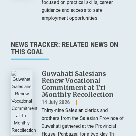
focused on practical skills, career
guidance and access to safe
employment opportunities.
NEWS TRACKER: RELATED NEWS ON
THIS GOAL
Guwahati Salesians
Renew Vocational
Commitment at Tri-
Monthly Recollection
14 July 2026
Thirty-nine Salesian clerics and
brothers from the Salesian Province of
Guwahati gathered at the Provincial
House, Panbazar, for a two-day Tri-