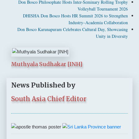
Don Bosco Philosophate Hosts Inter-Seminary Rolling Trophy
Volleyball Tournament 2026
DHISHA Don Bosco Hosts HR Summit 2026 to Strengthen
Industry–Academia Collaboration
Don Bosco Karunapuram Celebrates Cultural Day, Showcasing
Unity in Diversity
Muthyala Sudhakar [INH]
News Published by
South Asia Chief Editor