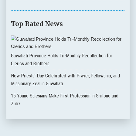
Top Rated News
Guwahati Province Holds Tri-Monthly Recollection for
Clerics and Brothers
New Priests’ Day Celebrated with Prayer, Fellowship, and
Missionary Zeal in Guwahati
15 Young Salesians Make First Profession in Shillong and
Zubz