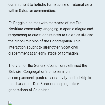
commitment to holistic formation and fraternal care
within Salesian communities.
Fr. Roggia also met with members of the Pre-
Novitiate community, engaging in open dialogue and
responding to questions related to Salesian life and
the global mission of the Congregation. This
interaction sought to strengthen vocational
discernment at an early stage of formation.
The visit of the General Councillor reaffirmed the
Salesian Congregation’s emphasis on
accompaniment, pastoral sensitivity, and fidelity to
the charism of Don Bosco in shaping future
generations of Salesians.