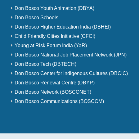
Don Bosco Youth Animation (DBYA)
Don Bosco Schools
Don Bosco Higher Education India (DBHEI)
Child Friendly Cities Initiative (CFCI)
Young at Risk Forum India (YaR)
Don Bosco National Job Placement Network (JPN)
Don Bosco Tech (DBTECH)
Don Bosco Center for Indigenous Cultures (DBCIC)
Don Bosco Renewal Centre (DBYP)
Don Bosco Network (BOSCONET)
Don Bosco Communications (BOSCOM)