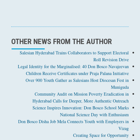
OTHER NEWS FROM THE AUTHOR
Salesian Hyderabad Trains Collaborators to Support Electoral
Roll Revision Drive
Legal Identity for the Marginalised: 40 Don Bosco Navajeevan
Children Receive Certificates under Praja Palana Initiative
Over 900 Youth Gather as Salesians Host Diocesan Fest in
Muniguda
Community Audit on Mission Poverty Eradication in
Hyderabad Calls for Deeper, More Authentic Outreach
Science Inspires Innovation: Don Bosco School Marks
National Science Day with Enthusiasm
Don Bosco Disha Job Mela Connects Youth with Employers in
Vizag
Creating Space for Opportunity