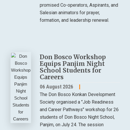
promised Co-operators, Aspirants, and
Salesian animators for prayer,
formation, and leadership renewal.
Don Bosco Workshop
Equips Panjim Night
School Students for
Careers
06 August 2026
The Don Bosco Konkan Development
Society organised a "Job Readiness
and Career Pathways" workshop for 26
students of Don Bosco Night School,
Panjim, on July 24. The session