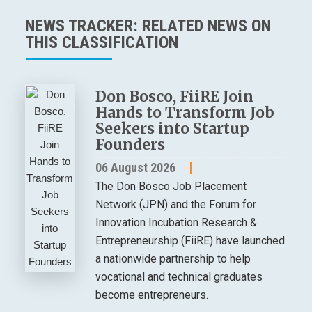
NEWS TRACKER: RELATED NEWS ON
THIS CLASSIFICATION
Don Bosco, FiiRE Join
Hands to Transform Job
Seekers into Startup
Founders
06 August 2026
The Don Bosco Job Placement
Network (JPN) and the Forum for
Innovation Incubation Research &
Entrepreneurship (FiiRE) have launched
a nationwide partnership to help
vocational and technical graduates
become entrepreneurs.