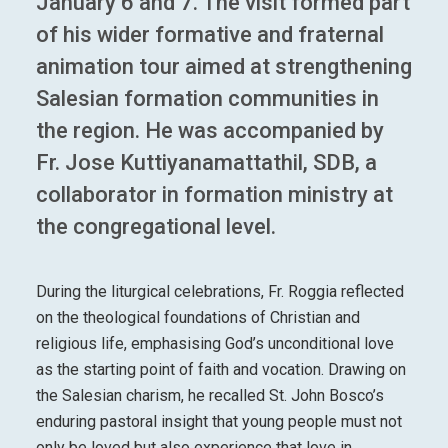
January 6 and 7. The visit formed part
of his wider formative and fraternal
animation tour aimed at strengthening
Salesian formation communities in
the region. He was accompanied by
Fr. Jose Kuttiyanamattathil, SDB, a
collaborator in formation ministry at
the congregational level.
During the liturgical celebrations, Fr. Roggia reflected
on the theological foundations of Christian and
religious life, emphasising God’s unconditional love
as the starting point of faith and vocation. Drawing on
the Salesian charism, he recalled St. John Bosco’s
enduring pastoral insight that young people must not
only be loved but also experience that love in