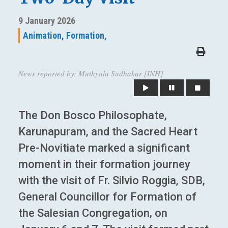
9 January 2026
Animation,
Formation,
News reported by: Muthyala Sudhakar [INH]
The Don Bosco Philosophate,
Karunapuram, and the Sacred Heart
Pre-Novitiate marked a significant
moment in their formation journey
with the visit of Fr. Silvio Roggia, SDB,
General Councillor for Formation of
the Salesian Congregation, on