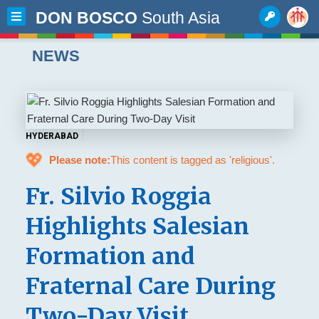
DON BOSCO
South Asia
NEWS
HYDERABAD
💖
Please note:
This content is tagged as 'religious'.
Fr. Silvio Roggia
Highlights Salesian
Formation and
Fraternal Care During
Two-Day Visit