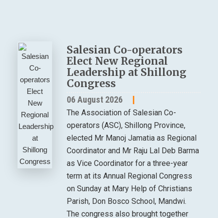
Salesian Co-operators
Elect New Regional
Leadership at Shillong
Congress
06 August 2026
The Association of Salesian Co-
operators (ASC), Shillong Province,
elected Mr Manoj Jamatia as Regional
Coordinator and Mr Raju Lal Deb Barma
as Vice Coordinator for a three-year
term at its Annual Regional Congress
on Sunday at Mary Help of Christians
Parish, Don Bosco School, Mandwi.
The congress also brought together