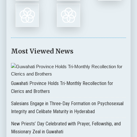
Most Viewed News
Guwahati Province Holds Tri-Monthly Recollection for
Clerics and Brothers
Salesians Engage in Three-Day Formation on Psychosexual
Integrity and Celibate Maturity in Hyderabad
New Priests’ Day Celebrated with Prayer, Fellowship, and
Missionary Zeal in Guwahati