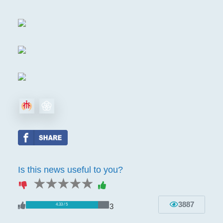
Is this news useful to you?
1 star
2 stars
3 stars
4 stars
5 stars
3887
3
4.33 / 5