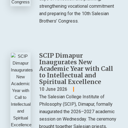
strengthening vocational commitment
and preparing for the 10th Salesian
Brothers’ Congress.
SCIP Dimapur
Inaugurates New
Academic Year with Call
to Intellectual and
Spiritual Excellence
10 June 2026
The Salesian College Institute of
Philosophy (SCIP), Dimapur, formally
inaugurated the 2026–2027 academic
session on Wednesday. The ceremony
brought together Salesian priests,