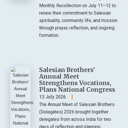
Monthly Recollection on July 11–12 to
renew their commitment to Salesian
spirituality, community life, and mission
through prayer, reflection, and ongoing
formation.
Salesian Brothers’
Annual Meet
Strengthens Vocations,
Plans National Congress
13 July 2026
The Annual Meet of Salesian Brothers
(Delegates) 2026 brought together
delegates from across India for two
days of reflection and planning,