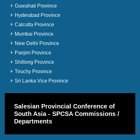
Guwahati Province
Hyderabad Province
Calcutta Province
Mumbai Province
New Delhi Province
Panjim Province
Shillong Province
Tiruchy Province
Sri Lanka Vice Province
Salesian Provincial Conference of
South Asia - SPCSA Commissions /
Departments