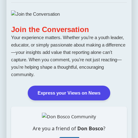
Join the Conversation
Your experience matters. Whether you’re a youth leader,
educator, or simply passionate about making a difference
—your insights add value that reporting alone can't
capture. When you comment, you're not just reacting—
you're helping shape a thoughtful, encouraging
community.
Express your Views on News
Are you a friend of
Don Bosco
?