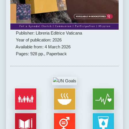
Publisher: Libreria Editrice Vaticana
Year of publication: 2026
Available from: 4 March 2026
Pages: 928 pp., Paperback