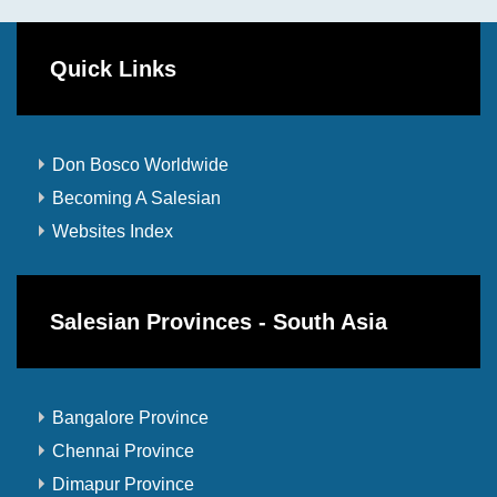
Quick Links
Don Bosco Worldwide
Becoming A Salesian
Websites Index
Salesian Provinces - South Asia
Bangalore Province
Chennai Province
Dimapur Province