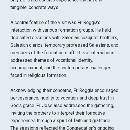
tangible, concrete ways.
A central feature of the visit was Fr. Roggia’s
interaction with various formation groups. He held
dedicated sessions with Salesian coadjutor brothers,
Salesian clerics, temporary professed Salesians, and
members of the formation staff. These interactions
addressed themes of vocational identity,
accompaniment, and the contemporary challenges
faced in religious formation.
Acknowledging their concerns, Fr. Roggia encouraged
perseverance, fidelity to vocation, and deep trust in
God’s grace. Fr. Jose also addressed the gathering,
inviting the brothers to interpret their formative
experiences through a spirit of faith and gratitude.
The sessions reflected the Congregation’s ongoing