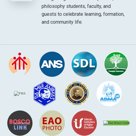
philosophy students, faculty, and
guests to celebrate learning, formation,
and community life.