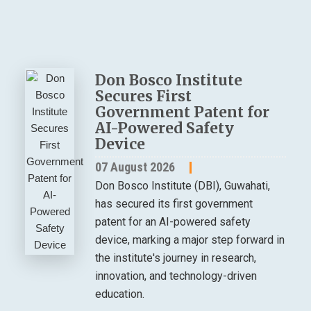
Don Bosco Institute
Secures First
Government Patent for
AI-Powered Safety
Device
07 August 2026
Don Bosco Institute (DBI), Guwahati,
has secured its first government
patent for an AI-powered safety
device, marking a major step forward in
the institute's journey in research,
innovation, and technology-driven
education.