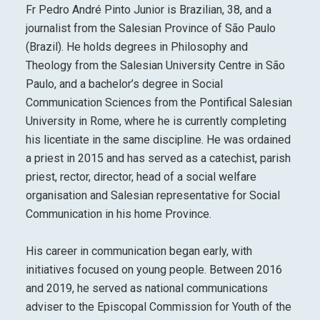
Fr Pedro André Pinto Junior is Brazilian, 38, and a
journalist from the Salesian Province of São Paulo
(Brazil). He holds degrees in Philosophy and
Theology from the Salesian University Centre in São
Paulo, and a bachelor’s degree in Social
Communication Sciences from the Pontifical Salesian
University in Rome, where he is currently completing
his licentiate in the same discipline. He was ordained
a priest in 2015 and has served as a catechist, parish
priest, rector, director, head of a social welfare
organisation and Salesian representative for Social
Communication in his home Province.
His career in communication began early, with
initiatives focused on young people. Between 2016
and 2019, he served as national communications
adviser to the Episcopal Commission for Youth of the