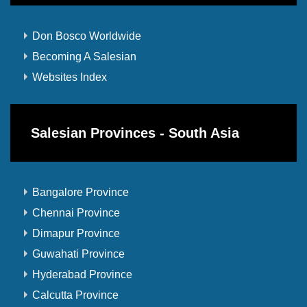
Don Bosco Worldwide
Becoming A Salesian
Websites Index
Salesian Provinces - South Asia
Bangalore Province
Chennai Province
Dimapur Province
Guwahati Province
Hyderabad Province
Calcutta Province