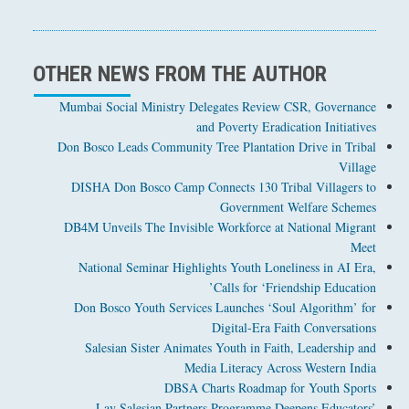
OTHER NEWS FROM THE AUTHOR
Mumbai Social Ministry Delegates Review CSR, Governance
and Poverty Eradication Initiatives
Don Bosco Leads Community Tree Plantation Drive in Tribal
Village
DISHA Don Bosco Camp Connects 130 Tribal Villagers to
Government Welfare Schemes
DB4M Unveils The Invisible Workforce at National Migrant
Meet
National Seminar Highlights Youth Loneliness in AI Era,
Calls for ‘Friendship Education’
Don Bosco Youth Services Launches ‘Soul Algorithm’ for
Digital-Era Faith Conversations
Salesian Sister Animates Youth in Faith, Leadership and
Media Literacy Across Western India
DBSA Charts Roadmap for Youth Sports
Lay Salesian Partners Programme Deepens Educators’