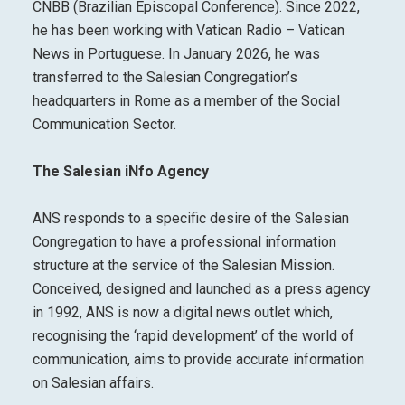
CNBB (Brazilian Episcopal Conference). Since 2022,
he has been working with Vatican Radio – Vatican
News in Portuguese. In January 2026, he was
transferred to the Salesian Congregation’s
headquarters in Rome as a member of the Social
Communication Sector.
The Salesian iNfo Agency
ANS responds to a specific desire of the Salesian
Congregation to have a professional information
structure at the service of the Salesian Mission.
Conceived, designed and launched as a press agency
in 1992, ANS is now a digital news outlet which,
recognising the ‘rapid development’ of the world of
communication, aims to provide accurate information
on Salesian affairs.