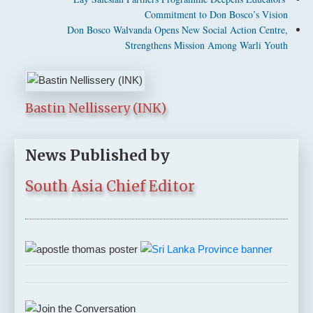
Commitment to Don Bosco’s Vision
Don Bosco Walvanda Opens New Social Action Centre,
Strengthens Mission Among Warli Youth
Bastin Nellissery (INK)
News Published by
South Asia Chief Editor