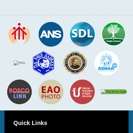
Quick Links