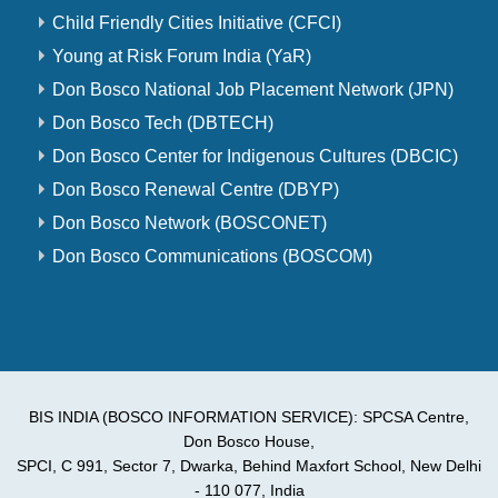
Child Friendly Cities Initiative (CFCI)
Young at Risk Forum India (YaR)
Don Bosco National Job Placement Network (JPN)
Don Bosco Tech (DBTECH)
Don Bosco Center for Indigenous Cultures (DBCIC)
Don Bosco Renewal Centre (DBYP)
Don Bosco Network (BOSCONET)
Don Bosco Communications (BOSCOM)
BIS INDIA (BOSCO INFORMATION SERVICE): SPCSA Centre,
Don Bosco House,
SPCI, C 991, Sector 7, Dwarka, Behind Maxfort School, New Delhi
- 110 077, India