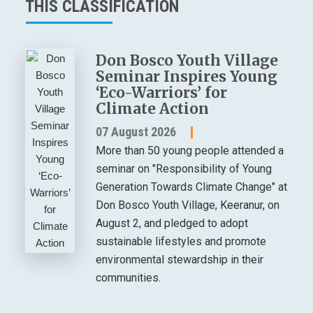
THIS CLASSIFICATION
Don Bosco Youth Village
Seminar Inspires Young
‘Eco-Warriors’ for
Climate Action
07 August 2026
More than 50 young people attended a
seminar on "Responsibility of Young
Generation Towards Climate Change" at
Don Bosco Youth Village, Keeranur, on
August 2, and pledged to adopt
sustainable lifestyles and promote
environmental stewardship in their
communities.