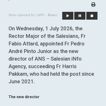
News reported by: (ANS – Rome)
On Wednesday, 1 July 2026, the
Rector Major of the Salesians, Fr
Fabio Attard, appointed Fr Pedro
André Pinto Junior as the new
director of ANS – Salesian iNfo
Agency, succeeding Fr Harris
Pakkam, who had held the post since
June 2021.
The new director