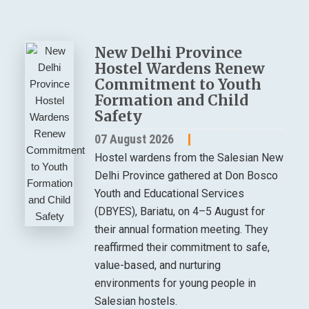
New Delhi Province
Hostel Wardens Renew
Commitment to Youth
Formation and Child
Safety
07 August 2026
Hostel wardens from the Salesian New
Delhi Province gathered at Don Bosco
Youth and Educational Services
(DBYES), Bariatu, on 4–5 August for
their annual formation meeting. They
reaffirmed their commitment to safe,
value-based, and nurturing
environments for young people in
Salesian hostels.