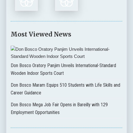
Most Viewed News
Don Bosco Oratory Panjim Unveils International-Standard
Wooden Indoor Sports Court
Don Bosco Maram Equips 510 Students with Life Skills and
Career Guidance
Don Bosco Mega Job Fair Opens in Bareilly with 129
Employment Opportunities