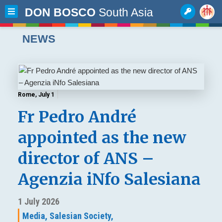
DON BOSCO
South Asia
NEWS
Rome, July 1
Fr Pedro André
appointed as the new
director of ANS –
Agenzia iNfo Salesiana
1 July 2026
Media,
Salesian Society,