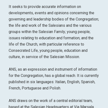
It seeks to provide accurate information on
developments, events and opinions concerning the
governing and leadership bodies of the Congregation;
the life and work of the Salesians and the various
groups within the Salesian Family; young people;
issues relating to education and formation; and the
life of the Church, with particular reference to
Consecrated Life, young people, education and
culture, in service of the Salesian Mission.
ANS, as an expression and instrument of information
for the Congregation, has a global reach. It is currently
published in six languages: Italian, English, Spanish,
French, Portuguese and Polish.
ANS draws on the work of a central editorial team,
based at the Salesian Headquarters at Via Marsala