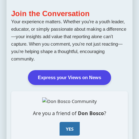
Join the Conversation
Your experience matters. Whether you’re a youth leader,
educator, or simply passionate about making a difference
—your insights add value that reporting alone can't
capture. When you comment, you're not just reacting—
you're helping shape a thoughtful, encouraging
community.
Express your Views on News
Are you a friend of
Don Bosco
?
YES