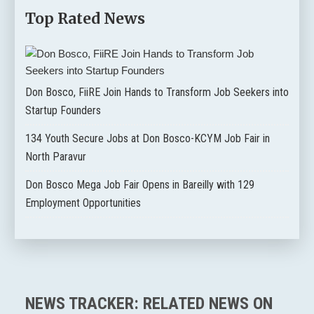
Top Rated News
Don Bosco, FiiRE Join Hands to Transform Job Seekers into
Startup Founders
134 Youth Secure Jobs at Don Bosco-KCYM Job Fair in
North Paravur
Don Bosco Mega Job Fair Opens in Bareilly with 129
Employment Opportunities
NEWS TRACKER: RELATED NEWS ON