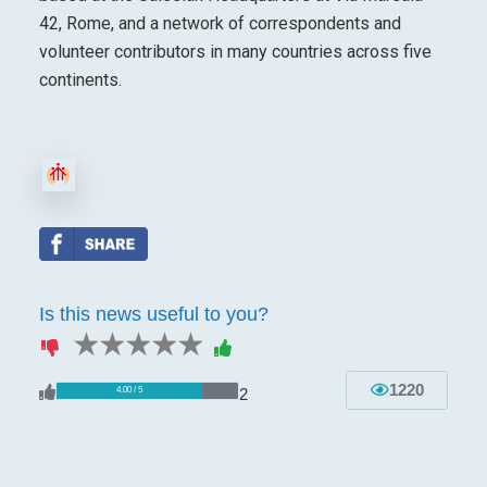
42, Rome, and a network of correspondents and
volunteer contributors in many countries across five
continents.
Is this news useful to you?
1 star
2 stars
3 stars
4 stars
5 stars
1220
2
4.00 / 5