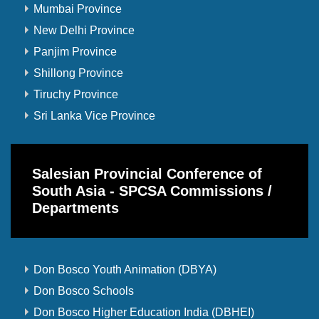
Mumbai Province
New Delhi Province
Panjim Province
Shillong Province
Tiruchy Province
Sri Lanka Vice Province
Salesian Provincial Conference of
South Asia - SPCSA Commissions /
Departments
Don Bosco Youth Animation (DBYA)
Don Bosco Schools
Don Bosco Higher Education India (DBHEI)