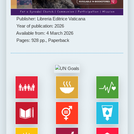
Publisher: Libreria Editrice Vaticana
Year of publication: 2026
Available from: 4 March 2026
Pages: 928 pp., Paperback