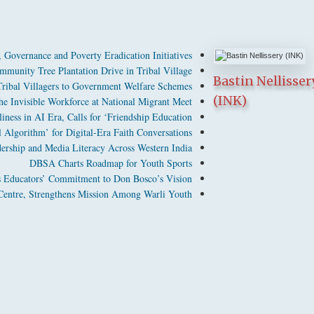
Governance and Poverty Eradication Initiatives
munity Tree Plantation Drive in Tribal Village
Bastin Nellisser
bal Villagers to Government Welfare Schemes
(INK)
 Invisible Workforce at National Migrant Meet
ness in AI Era, Calls for ‘Friendship Education’
Algorithm’ for Digital-Era Faith Conversations
dership and Media Literacy Across Western India
DBSA Charts Roadmap for Youth Sports
 Educators’ Commitment to Don Bosco’s Vision
entre, Strengthens Mission Among Warli Youth