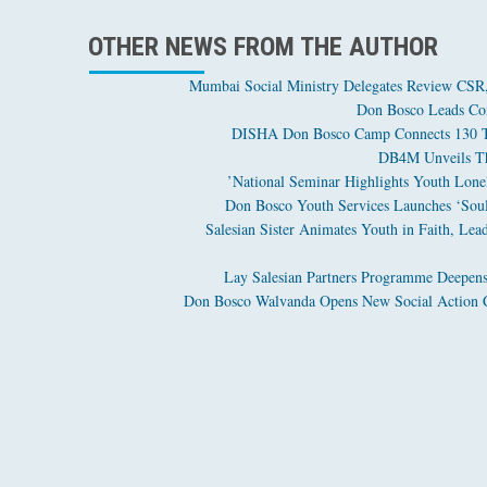
OTHER NEWS FROM THE AUTHOR
Mumbai Social Ministry Delegates Review CSR, 
Don Bosco Leads Com
DISHA Don Bosco Camp Connects 130 Tri
DB4M Unveils The
National Seminar Highlights Youth Loneli
Don Bosco Youth Services Launches ‘Soul 
Salesian Sister Animates Youth in Faith, Lea
Lay Salesian Partners Programme Deepens
Don Bosco Walvanda Opens New Social Action C