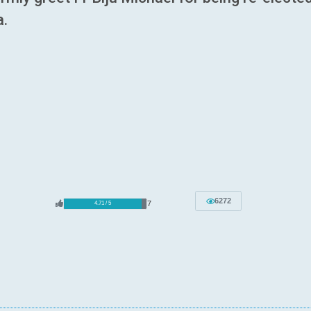
a.
6272
7
4.71 / 5