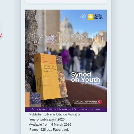
y
Publisher: Libreria Editrice Vaticana
Year of publication: 2026
Available from: 4 March 2026
Pages: 928 pp., Paperback