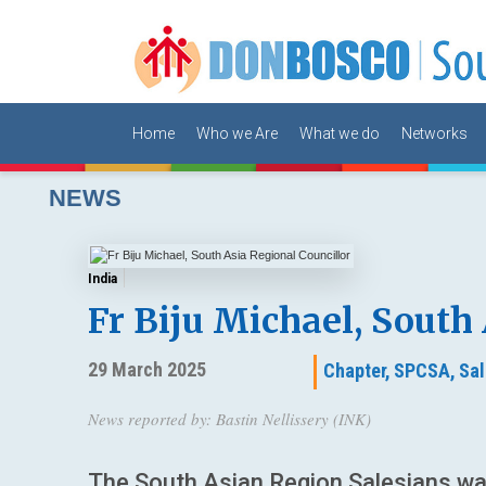
Home
Who we Are
What we do
Networks
NEWS
India
Fr Biju Michael, South
29 March 2025
Chapter,
SPCSA,
Sal
News reported by: Bastin Nellissery (INK)
The South Asian Region Salesians war