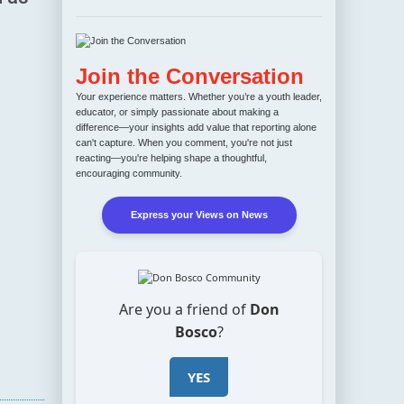
Join the Conversation
Your experience matters. Whether you’re a youth leader,
educator, or simply passionate about making a
difference—your insights add value that reporting alone
can't capture. When you comment, you're not just
reacting—you're helping shape a thoughtful,
encouraging community.
Express your Views on News
Are you a friend of
Don
Bosco
?
YES