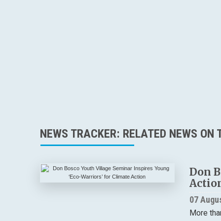
NEWS TRACKER: RELATED NEWS ON T
Don B
Actio
07 Augu
More tha