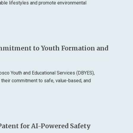
able lifestyles and promote environmental
mmitment to Youth Formation and
osco Youth and Educational Services (DBYES),
d their commitment to safe, value-based, and
Patent for AI-Powered Safety