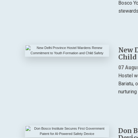
Bosco You
stewardsh
New D
Child
07 Augu
Hostel w
Bariatu, 
nurturing
Don B
Devic