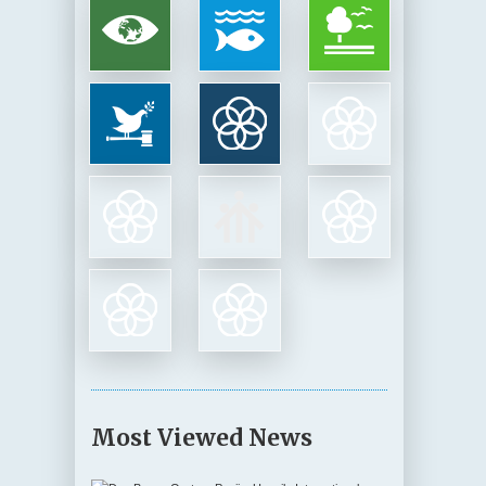
Most Viewed News