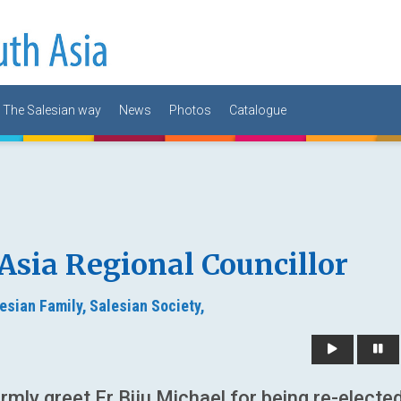
The Salesian way
News
Photos
Catalogue
 Asia Regional Councillor
esian Family,
Salesian Society,
mly greet Fr Biju Michael for being re-electe