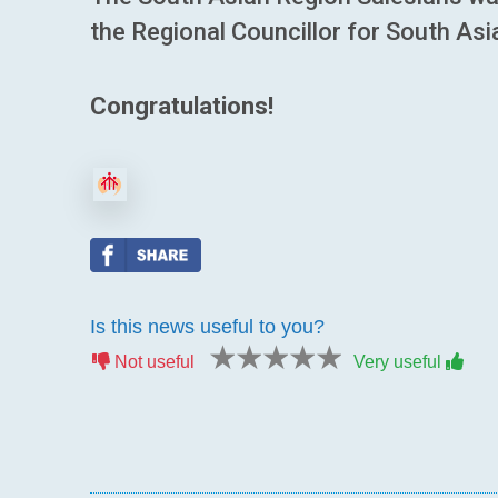
the Regional Councillor for South Asi
Congratulations!
Is this news useful to you?
1 star
2 stars
3 stars
4 stars
5 stars
Not useful
Very useful