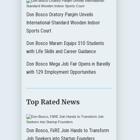
Don Bosco Oratory Panjim Unveils
International-Standard Wooden Indoor
Sports Court
Don Bosco Maram Equips 510 Students
with Life Skills and Career Guidance
Don Bosco Mega Job Fair Opens in Bareilly
with 129 Employment Opportunities
Top Rated News
Don Bosco, FiiRE Join Hands to Transform
Job Seekers into Startup Founders