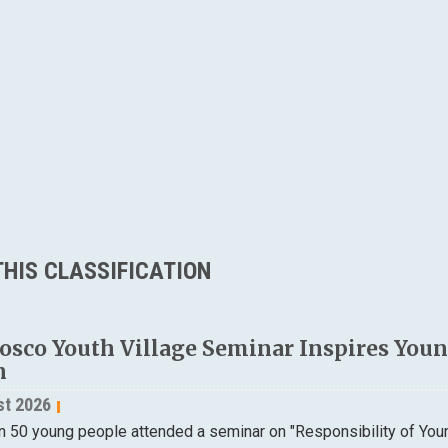
HIS CLASSIFICATION
osco Youth Village Seminar Inspires Young
n
st 2026
n 50 young people attended a seminar on "Responsibility of Yo