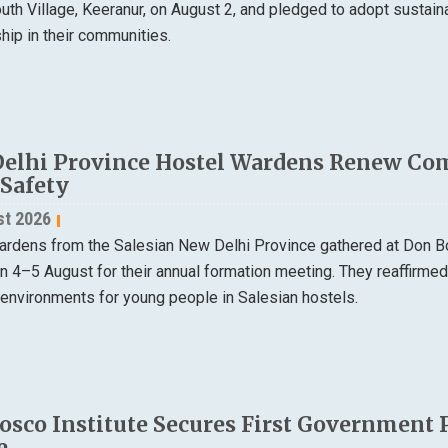
th Village, Keeranur, on August 2, and pledged to adopt sustain
ip in their communities.
elhi Province Hostel Wardens Renew Co
 Safety
st 2026
ardens from the Salesian New Delhi Province gathered at Don B
on 4–5 August for their annual formation meeting. They reaffirme
 environments for young people in Salesian hostels.
osco Institute Secures First Government 
e