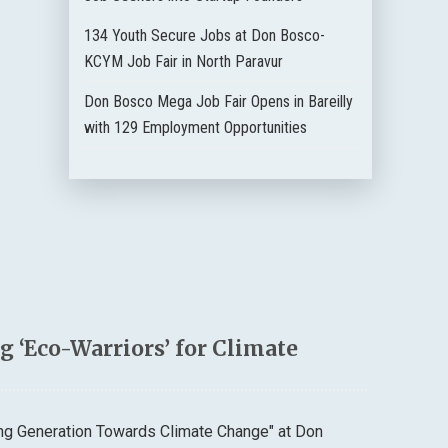
134 Youth Secure Jobs at Don Bosco-
KCYM Job Fair in North Paravur
Don Bosco Mega Job Fair Opens in Bareilly
with 129 Employment Opportunities
 ‘Eco-Warriors’ for Climate
ung Generation Towards Climate Change" at Don