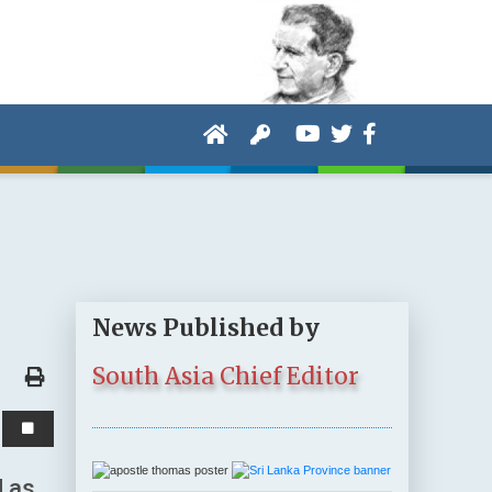
News Published by
South Asia Chief Editor
d as