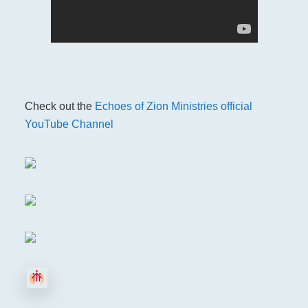
Check out the
Echoes of Zion Ministries official
YouTube Channel