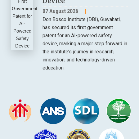
Device
07 August 2026
Don Bosco Institute (DBI), Guwahati,
has secured its first government
patent for an AI-powered safety
device, marking a major step forward in
the institute's journey in research,
innovation, and technology-driven
education.