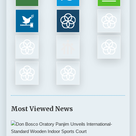
Most Viewed News