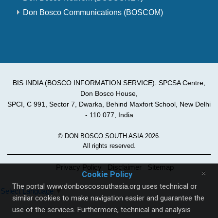
Don Bosco Communications (BOSCOM)
BIS INDIA (BOSCO INFORMATION SERVICE): SPCSA Centre,
Don Bosco House,
SPCI, C 991, Sector 7, Dwarka, Behind Maxfort School, New Delhi
- 110 077, India
© DON BOSCO SOUTH ASIA 2026.
All rights reserved.
Privacy Policy
Disclaimer
Sitemap
×
Cookie Policy
The portal www.donboscosouthasia.org uses technical or
Select Language
▼
similar cookies to make navigation easier and guarantee the
use of the services. Furthermore, technical and analysis