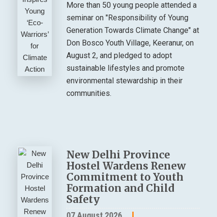
More than 50 young people attended a
seminar on "Responsibility of Young
Generation Towards Climate Change" at
Don Bosco Youth Village, Keeranur, on
August 2, and pledged to adopt
sustainable lifestyles and promote
environmental stewardship in their
communities.
New Delhi Province
Hostel Wardens Renew
Commitment to Youth
Formation and Child
Safety
07 August 2026