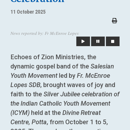
11 October 2025
News reported by: Fr McEnroe Lopes
Echoes of Zion Ministries, the
dynamic gospel band of the
Salesian
Youth Movement
led by
Fr. McEnroe
Lopes SDB
, brought waves of joy and
faith to the
Silver Jubilee celebration of
the Indian Catholic Youth Movement
(ICYM)
held at the
Divine Retreat
Centre, Potta
, from October 1 to 5,