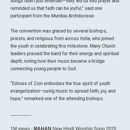
songs didn’t just entertain—they led us into prayer and
reminded us that faith can be joyful,” said one
participant from the Mumbai Archdiocese.
The convention was graced by several bishops,
priests, and religious from across India, who joined
the youth in celebrating this milestone. Many Church
leaders praised the band for their energy and spiritual
depth, noting how their music became a bridge
connecting young people to God.
“Echoes of Zion embodies the true spirit of youth
evangelization—using music to spread faith, joy, and
hope,” remarked one of the attending bishops.
________
1M views -
MAHAN
New Hindi Worship Song 2020