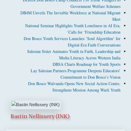
Government Welfare Schemes
DB4M Unveils The Invisible Workforce at National Migrant
Meet
National Seminar Highlights Youth Loneliness in AI Era,
Calls for ‘Friendship Education’
Don Bosco Youth Services Launches ‘Soul Algorithm’ for
Digital-Era Faith Conversations
Salesian Sister Animates Youth in Faith, Leadership and
Media Literacy Across Western India
DBSA Charts Roadmap for Youth Sports
Lay Salesian Partners Programme Deepens Educators’
Commitment to Don Bosco’s Vision
Don Bosco Walvanda Opens New Social Action Centre,
Strengthens Mission Among Warli Youth
Bastin Nellissery (INK)