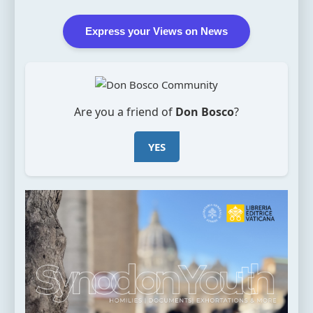
Express your Views on News
Are you a friend of
Don Bosco
?
YES