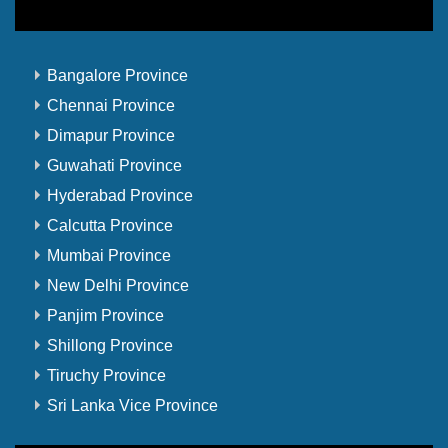
Bangalore Province
Chennai Province
Dimapur Province
Guwahati Province
Hyderabad Province
Calcutta Province
Mumbai Province
New Delhi Province
Panjim Province
Shillong Province
Tiruchy Province
Sri Lanka Vice Province