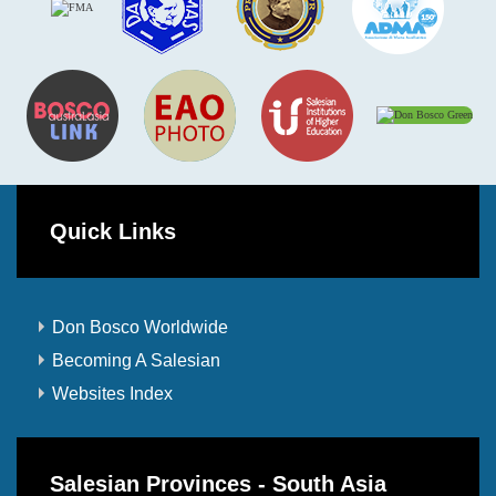
Quick Links
Don Bosco Worldwide
Becoming A Salesian
Websites Index
Salesian Provinces - South Asia