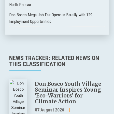
North Paravur
Don Bosco Mega Job Fair Opens in Bareilly with 129
Employment Opportunities
NEWS TRACKER: RELATED NEWS ON
THIS CLASSIFICATION
Don Bosco Youth Village
Seminar Inspires Young
‘Eco-Warriors’ for
Climate Action
07 August 2026