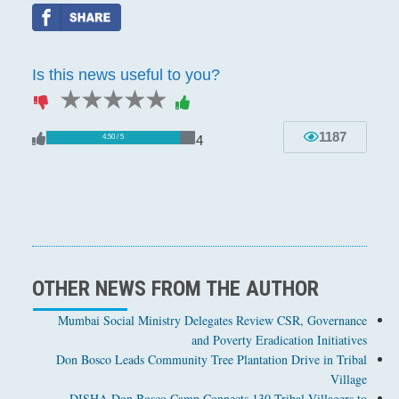
Is this news useful to you?
1 star
2 stars
3 stars
4 stars
5 stars
1187
4
4.50 / 5
OTHER NEWS FROM THE AUTHOR
Mumbai Social Ministry Delegates Review CSR, Governance
and Poverty Eradication Initiatives
Don Bosco Leads Community Tree Plantation Drive in Tribal
Village
DISHA Don Bosco Camp Connects 130 Tribal Villagers to