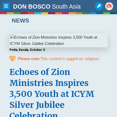
DON BOSCO
South Asia
NEWS
Potta, Kerala, October 5
💖
Please note:
This content is tagged as 'religious'.
Echoes of Zion
Ministries Inspires
3,500 Youth at ICYM
Silver Jubilee
Celebration