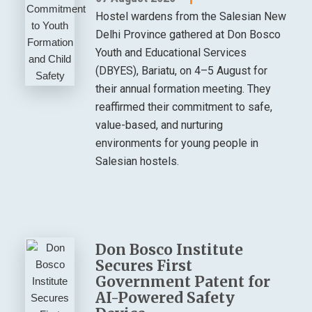
Hostel wardens from the Salesian New
Delhi Province gathered at Don Bosco
Youth and Educational Services
(DBYES), Bariatu, on 4–5 August for
their annual formation meeting. They
reaffirmed their commitment to safe,
value-based, and nurturing
environments for young people in
Salesian hostels.
Don Bosco Institute
Secures First
Government Patent for
AI-Powered Safety