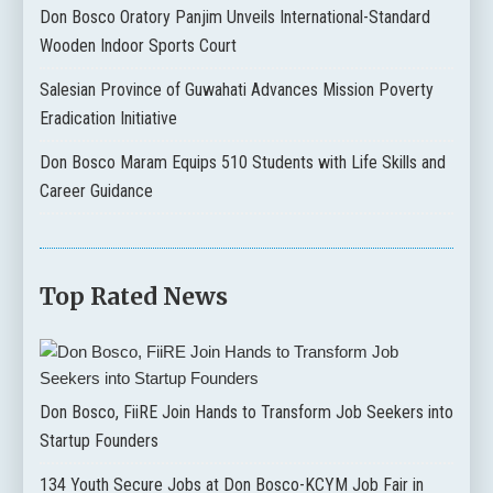
Don Bosco Oratory Panjim Unveils International-Standard
Wooden Indoor Sports Court
Salesian Province of Guwahati Advances Mission Poverty
Eradication Initiative
Don Bosco Maram Equips 510 Students with Life Skills and
Career Guidance
Top Rated News
Don Bosco, FiiRE Join Hands to Transform Job Seekers into
Startup Founders
134 Youth Secure Jobs at Don Bosco-KCYM Job Fair in