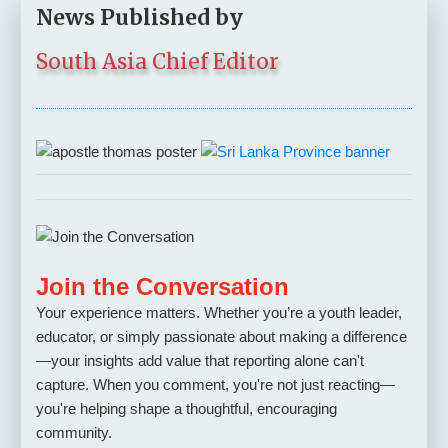
News Published by
South Asia Chief Editor
Join the Conversation
Your experience matters. Whether you’re a youth leader,
educator, or simply passionate about making a difference
—your insights add value that reporting alone can't
capture. When you comment, you're not just reacting—
you're helping shape a thoughtful, encouraging
community.