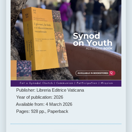
Publisher: Libreria Editrice Vaticana
Year of publication: 2026
Available from: 4 March 2026
Pages: 928 pp., Paperback