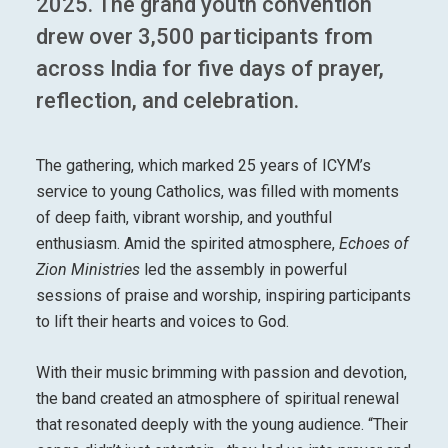
2025. The grand youth convention
drew over 3,500 participants from
across India for five days of prayer,
reflection, and celebration.
The gathering, which marked 25 years of ICYM’s
service to young Catholics, was filled with moments
of deep faith, vibrant worship, and youthful
enthusiasm. Amid the spirited atmosphere,
Echoes of
Zion Ministries
led the assembly in powerful
sessions of praise and worship, inspiring participants
to lift their hearts and voices to God.
With their music brimming with passion and devotion,
the band created an atmosphere of spiritual renewal
that resonated deeply with the young audience. “Their