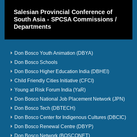
Salesian Provincial Conference of
South Asia - SPCSA Commissions /
Departments
Don Bosco Youth Animation (DBYA)
Don Bosco Schools
Don Bosco Higher Education India (DBHEI)
Child Friendly Cities Initiative (CFCI)
Young at Risk Forum India (YaR)
Don Bosco National Job Placement Network (JPN)
Don Bosco Tech (DBTECH)
Don Bosco Center for Indigenous Cultures (DBCIC)
Don Bosco Renewal Centre (DBYP)
Don Bosco Network (BOSCONET)