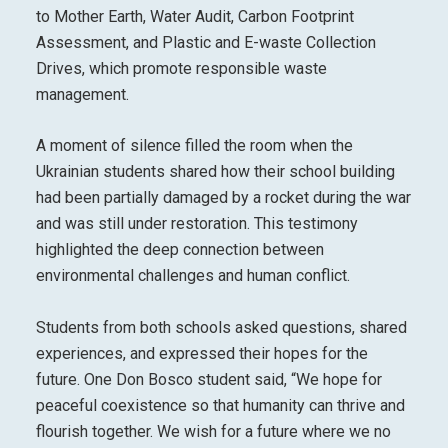
to Mother Earth, Water Audit, Carbon Footprint
Assessment, and Plastic and E-waste Collection
Drives, which promote responsible waste
management.
A moment of silence filled the room when the
Ukrainian students shared how their school building
had been partially damaged by a rocket during the war
and was still under restoration. This testimony
highlighted the deep connection between
environmental challenges and human conflict.
Students from both schools asked questions, shared
experiences, and expressed their hopes for the
future. One Don Bosco student said, “We hope for
peaceful coexistence so that humanity can thrive and
flourish together. We wish for a future where we no