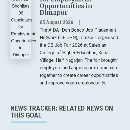
Opportunities in
Dimapur
05 August 2026
The AIDA–Don Bosco Job Placement
Network (DB JPN), Dimapur, organised
the DB Job Fair 2026 at Salesian
College of Higher Education, Kuda
Village, Half Nagarjan. The fair brought
employers and aspiring professionals
together to create career opportunities
and improve youth employability.
NEWS TRACKER: RELATED NEWS ON
THIS GOAL