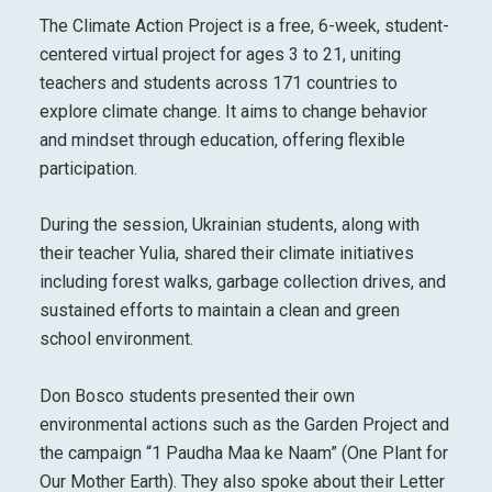
The Climate Action Project is a free, 6-week, student-
centered virtual project for ages 3 to 21, uniting
teachers and students across 171 countries to
explore climate change. It aims to change behavior
and mindset through education, offering flexible
participation.
During the session, Ukrainian students, along with
their teacher Yulia, shared their climate initiatives
including forest walks, garbage collection drives, and
sustained efforts to maintain a clean and green
school environment.
Don Bosco students presented their own
environmental actions such as the Garden Project and
the campaign “1 Paudha Maa ke Naam” (One Plant for
Our Mother Earth). They also spoke about their Letter