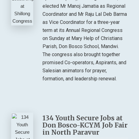
elected Mr Manoj Jamatia as Regional
Coordinator and Mr Raju Lal Deb Barma
as Vice Coordinator for a three-year
term at its Annual Regional Congress
on Sunday at Mary Help of Christians
Parish, Don Bosco School, Mandwi.
The congress also brought together
promised Co-operators, Aspirants, and
Salesian animators for prayer,
formation, and leadership renewal.
134 Youth Secure Jobs at
Don Bosco-KCYM Job Fair
in North Paravur