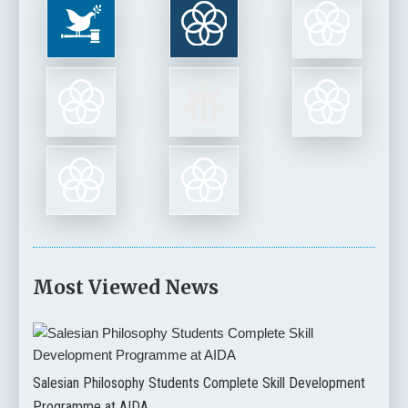
Most Viewed News
Salesian Philosophy Students Complete Skill Development
Programme at AIDA