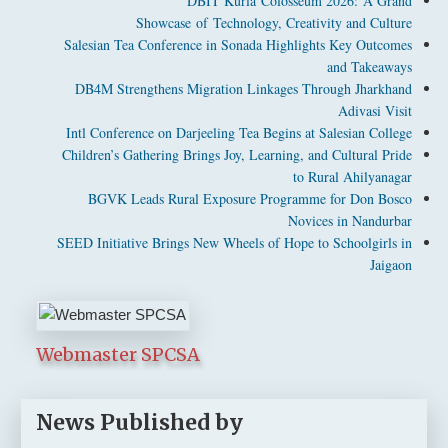
DBIT Kurla Colosseum 2026: A Grand
Showcase of Technology, Creativity and Culture
Salesian Tea Conference in Sonada Highlights Key Outcomes
and Takeaways
DB4M Strengthens Migration Linkages Through Jharkhand
Adivasi Visit
Intl Conference on Darjeeling Tea Begins at Salesian College
Children’s Gathering Brings Joy, Learning, and Cultural Pride
to Rural Ahilyanagar
BGVK Leads Rural Exposure Programme for Don Bosco
Novices in Nandurbar
SEED Initiative Brings New Wheels of Hope to Schoolgirls in
Jaigaon
Webmaster SPCSA
News Published by