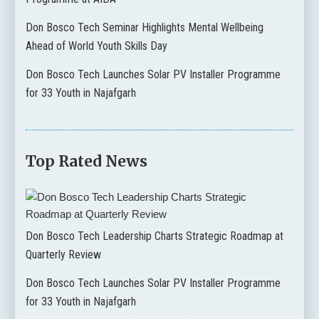
Don Bosco Tech Seminar Highlights Mental Wellbeing
Ahead of World Youth Skills Day
Don Bosco Tech Launches Solar PV Installer Programme
for 33 Youth in Najafgarh
Top Rated News
Don Bosco Tech Leadership Charts Strategic Roadmap at
Quarterly Review
Don Bosco Tech Launches Solar PV Installer Programme
for 33 Youth in Najafgarh