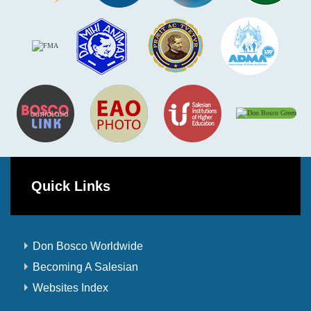
Quick Links
Don Bosco Worldwide
Becoming A Salesian
Websites Index