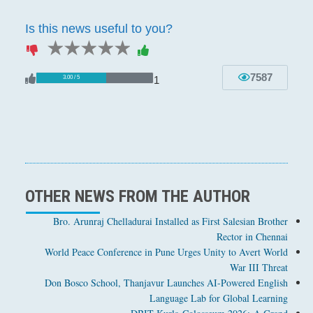
Is this news useful to you?
1 star
2 stars
3 stars
4 stars
5 stars
7587
1
3.00 / 5
OTHER NEWS FROM THE AUTHOR
Bro. Arunraj Chelladurai Installed as First Salesian Brother
Rector in Chennai
World Peace Conference in Pune Urges Unity to Avert World
War III Threat
Don Bosco School, Thanjavur Launches AI-Powered English
Language Lab for Global Learning