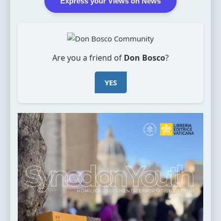
Express your Views on News
Are you a friend of
Don Bosco
?
YES