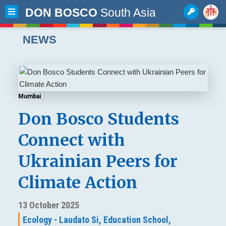
DON BOSCO
South Asia
NEWS
Mumbai
Don Bosco Students
Connect with
Ukrainian Peers for
Climate Action
13 October 2025
Ecology - Laudato Si,
Education School,