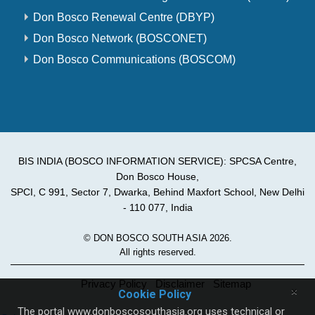
Don Bosco Renewal Centre (DBYP)
Don Bosco Network (BOSCONET)
Don Bosco Communications (BOSCOM)
BIS INDIA (BOSCO INFORMATION SERVICE): SPCSA Centre,
Don Bosco House,
SPCI, C 991, Sector 7, Dwarka, Behind Maxfort School, New Delhi
- 110 077, India
© DON BOSCO SOUTH ASIA 2026.
All rights reserved.
Privacy Policy
Disclaimer
Sitemap
×
Cookie Policy
The portal www.donboscosouthasia.org uses technical or