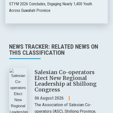
STYM 2026 Concludes, Engaging Nearly 1,400 Youth
Across Guwahati Province
NEWS TRACKER: RELATED NEWS ON
THIS CLASSIFICATION
Salesian Co-operators
Elect New Regional
Leadership at Shillong
Congress
06 August 2026
The Association of Salesian Co-
operators (ASC), Shillong Province,