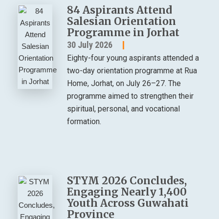
84 Aspirants Attend
Salesian Orientation
Programme in Jorhat
30 July 2026
Eighty-four young aspirants attended a
two-day orientation programme at Rua
Home, Jorhat, on July 26–27. The
programme aimed to strengthen their
spiritual, personal, and vocational
formation.
STYM 2026 Concludes,
Engaging Nearly 1,400
Youth Across Guwahati
Province