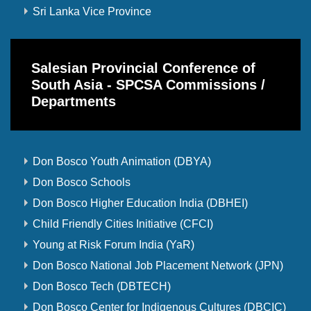
Sri Lanka Vice Province
Salesian Provincial Conference of
South Asia - SPCSA Commissions /
Departments
Don Bosco Youth Animation (DBYA)
Don Bosco Schools
Don Bosco Higher Education India (DBHEI)
Child Friendly Cities Initiative (CFCI)
Young at Risk Forum India (YaR)
Don Bosco National Job Placement Network (JPN)
Don Bosco Tech (DBTECH)
Don Bosco Center for Indigenous Cultures (DBCIC)