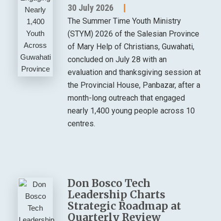
30 July 2026
The Summer Time Youth Ministry
(STYM) 2026 of the Salesian Province
of Mary Help of Christians, Guwahati,
concluded on July 28 with an
evaluation and thanksgiving session at
the Provincial House, Panbazar, after a
month-long outreach that engaged
nearly 1,400 young people across 10
centres.
Don Bosco Tech
Leadership Charts
Strategic Roadmap at
Quarterly Review