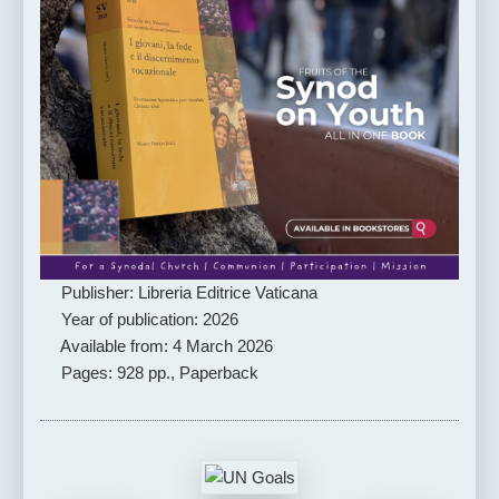
Publisher: Libreria Editrice Vaticana
Year of publication: 2026
Available from: 4 March 2026
Pages: 928 pp., Paperback