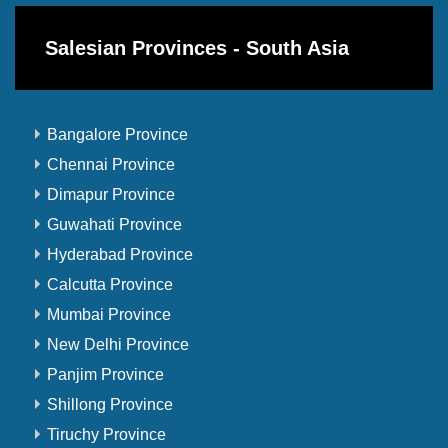
Salesian Provinces - South Asia
Bangalore Province
Chennai Province
Dimapur Province
Guwahati Province
Hyderabad Province
Calcutta Province
Mumbai Province
New Delhi Province
Panjim Province
Shillong Province
Tiruchy Province