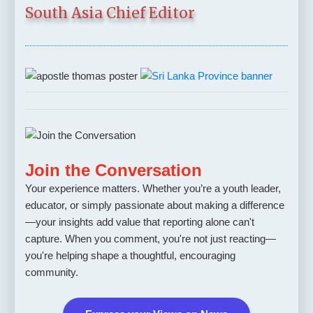
South Asia Chief Editor
Join the Conversation
Your experience matters. Whether you’re a youth leader,
educator, or simply passionate about making a difference
—your insights add value that reporting alone can't
capture. When you comment, you're not just reacting—
you're helping shape a thoughtful, encouraging
community.