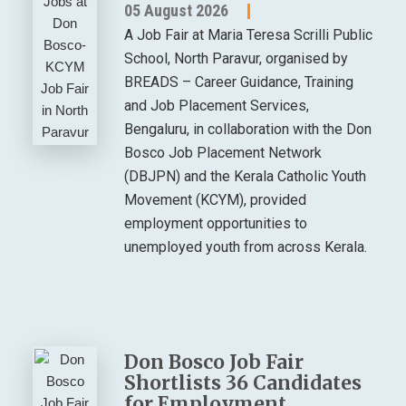
05 August 2026
A Job Fair at Maria Teresa Scrilli Public
School, North Paravur, organised by
BREADS – Career Guidance, Training
and Job Placement Services,
Bengaluru, in collaboration with the Don
Bosco Job Placement Network
(DBJPN) and the Kerala Catholic Youth
Movement (KCYM), provided
employment opportunities to
unemployed youth from across Kerala.
Don Bosco Job Fair
Shortlists 36 Candidates
for Employment