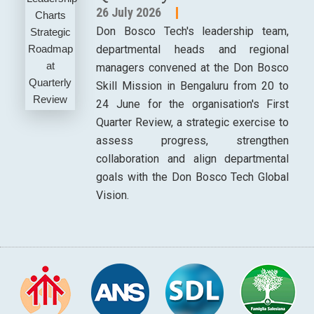
26 July 2026
Don Bosco Tech's leadership team,
departmental heads and regional
managers convened at the Don Bosco
Skill Mission in Bengaluru from 20 to
24 June for the organisation's First
Quarter Review, a strategic exercise to
assess progress, strengthen
collaboration and align departmental
goals with the Don Bosco Tech Global
Vision.