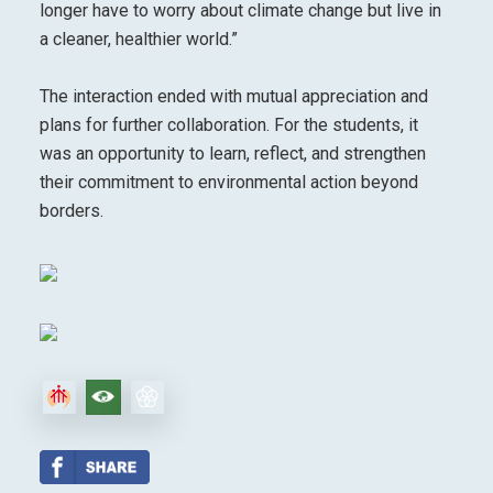
longer have to worry about climate change but live in
a cleaner, healthier world.”
The interaction ended with mutual appreciation and
plans for further collaboration. For the students, it
was an opportunity to learn, reflect, and strengthen
their commitment to environmental action beyond
borders.