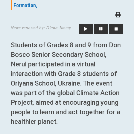
Formation,
News reported by: Diana Jimmy
Students of Grades 8 and 9 from Don
Bosco Senior Secondary School,
Nerul participated in a virtual
interaction with Grade 8 students of
Oriyana School, Ukraine. The event
was part of the global Climate Action
Project, aimed at encouraging young
people to learn and act together for a
healthier planet.