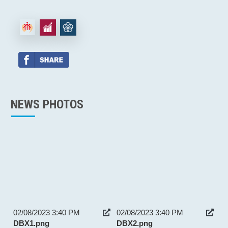
NEWS PHOTOS
02/08/2023 3:40 PM
02/08/2023 3:40 PM
DBX1.png
DBX2.png