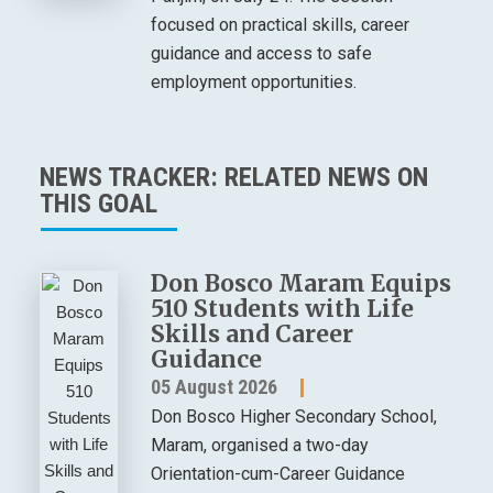
focused on practical skills, career
guidance and access to safe
employment opportunities.
NEWS TRACKER: RELATED NEWS ON
THIS GOAL
Don Bosco Maram Equips
510 Students with Life
Skills and Career
Guidance
05 August 2026
Don Bosco Higher Secondary School,
Maram, organised a two-day
Orientation-cum-Career Guidance