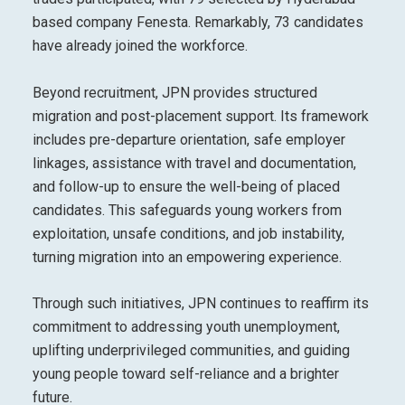
based company Fenesta. Remarkably, 73 candidates
have already joined the workforce.
Beyond recruitment, JPN provides structured
migration and post-placement support. Its framework
includes pre-departure orientation, safe employer
linkages, assistance with travel and documentation,
and follow-up to ensure the well-being of placed
candidates. This safeguards young workers from
exploitation, unsafe conditions, and job instability,
turning migration into an empowering experience.
Through such initiatives, JPN continues to reaffirm its
commitment to addressing youth unemployment,
uplifting underprivileged communities, and guiding
young people toward self-reliance and a brighter
future.