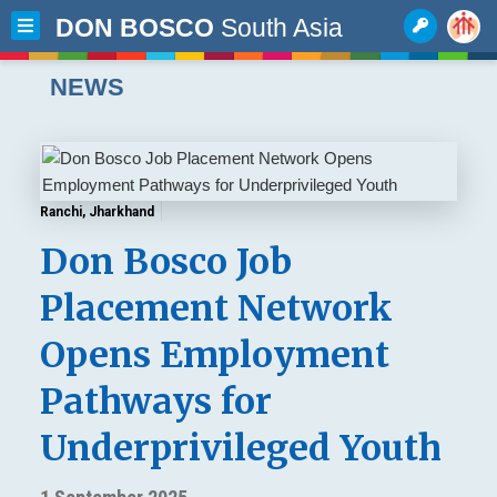
DON BOSCO
South Asia
NEWS
Ranchi, Jharkhand
Don Bosco Job
Placement Network
Opens Employment
Pathways for
Underprivileged Youth