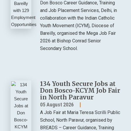
Don Bosco Career Guidance, Training
and Job Placement Services, Delhi, in
collaboration with the Indian Catholic
Youth Movement (ICYM), Diocese of
Bareilly, organised the Mega Job Fair
2026 at Bishop Conrad Senior
Secondary School.
134 Youth Secure Jobs at
Don Bosco-KCYM Job Fair
in North Paravur
05 August 2026
A Job Fair at Maria Teresa Scrilli Public
School, North Paravur, organised by
BREADS – Career Guidance, Training