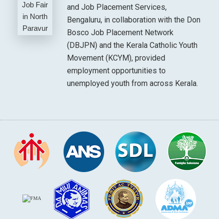
and Job Placement Services,
Bengaluru, in collaboration with the Don
Bosco Job Placement Network
(DBJPN) and the Kerala Catholic Youth
Movement (KCYM), provided
employment opportunities to
unemployed youth from across Kerala.