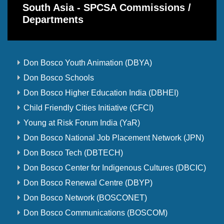
South Asia - SPCSA Commissions /
Departments
Don Bosco Youth Animation (DBYA)
Don Bosco Schools
Don Bosco Higher Education India (DBHEI)
Child Friendly Cities Initiative (CFCI)
Young at Risk Forum India (YaR)
Don Bosco National Job Placement Network (JPN)
Don Bosco Tech (DBTECH)
Don Bosco Center for Indigenous Cultures (DBCIC)
Don Bosco Renewal Centre (DBYP)
Don Bosco Network (BOSCONET)
Don Bosco Communications (BOSCOM)