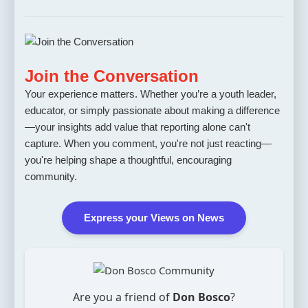
Join the Conversation
Your experience matters. Whether you’re a youth leader,
educator, or simply passionate about making a difference
—your insights add value that reporting alone can't
capture. When you comment, you're not just reacting—
you're helping shape a thoughtful, encouraging
community.
Express your Views on News
Are you a friend of
Don Bosco
?