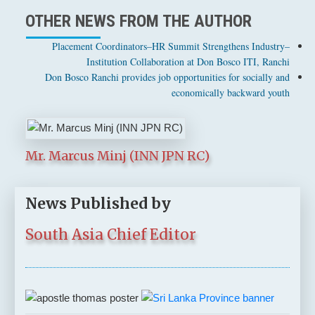
OTHER NEWS FROM THE AUTHOR
Placement Coordinators–HR Summit Strengthens Industry–
Institution Collaboration at Don Bosco ITI, Ranchi
Don Bosco Ranchi provides job opportunities for socially and
economically backward youth
Mr. Marcus Minj (INN JPN RC)
News Published by
South Asia Chief Editor