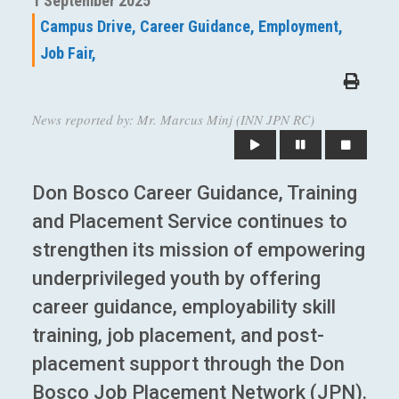
1 September 2025
Campus Drive,
Career Guidance,
Employment,
Job Fair,
News reported by: Mr. Marcus Minj (INN JPN RC)
Don Bosco Career Guidance, Training
and Placement Service continues to
strengthen its mission of empowering
underprivileged youth by offering
career guidance, employability skill
training, job placement, and post-
placement support through the Don
Bosco Job Placement Network (JPN).