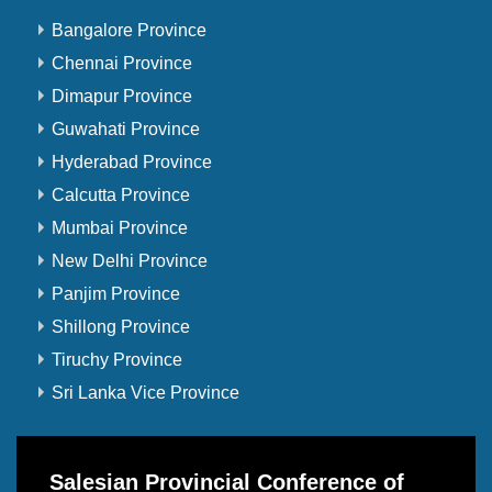
Bangalore Province
Chennai Province
Dimapur Province
Guwahati Province
Hyderabad Province
Calcutta Province
Mumbai Province
New Delhi Province
Panjim Province
Shillong Province
Tiruchy Province
Sri Lanka Vice Province
Salesian Provincial Conference of