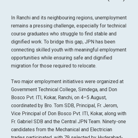
In Ranchi and its neighbouring regions, unemployment
remains a pressing challenge, especially for technical
course graduates who struggle to find stable and
dignified work. To bridge this gap, JPN has been
connecting skilled youth with meaningful employment
opportunities while ensuring safe and dignified
migration for those required to relocate.
Two major employment initiatives were organized at
Government Technical College, Simdega, and Don
Bosco Pvt. ITI, Kokar, Ranchi, on 4–5 August,
coordinated by Bro. Tom SDB, Principal, Fr. Jerom,
Vice Principal of Don Bosco Pvt. ITI, Kokar, along with
Fr. Gabriel SDB and the Central JPN Team. Ninety-one
candidates from the Mechanical and Electrician
trades participated, with 79 selected by Hyderabad-