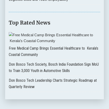
Top Rated News
Free Medical Camp Brings Essential Healthcare to Kerala’s
Coastal Community
Don Bosco Tech Society, Bosch India Foundation Sign MoU
to Train 3,000 Youth in Automotive Skills
Don Bosco Tech Leadership Charts Strategic Roadmap at
Quarterly Review