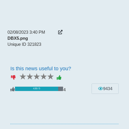
02/08/2023 3:40 PM
DBX5.png
Unique ID 321823
Is this news useful to you?
1 star
2 stars
3 stars
4 stars
5 stars
9434
4
4.50 / 5