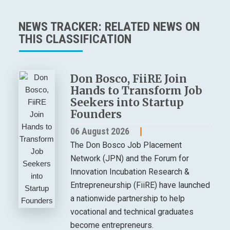
NEWS TRACKER: RELATED NEWS ON
THIS CLASSIFICATION
Don Bosco, FiiRE Join
Hands to Transform Job
Seekers into Startup
Founders
06 August 2026
The Don Bosco Job Placement
Network (JPN) and the Forum for
Innovation Incubation Research &
Entrepreneurship (FiiRE) have launched
a nationwide partnership to help
vocational and technical graduates
become entrepreneurs.