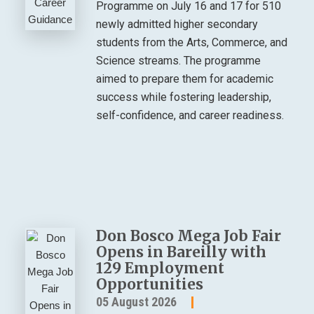
Programme on July 16 and 17 for 510
newly admitted higher secondary
students from the Arts, Commerce, and
Science streams. The programme
aimed to prepare them for academic
success while fostering leadership,
self-confidence, and career readiness.
Don Bosco Mega Job Fair
Opens in Bareilly with
129 Employment
Opportunities
05 August 2026