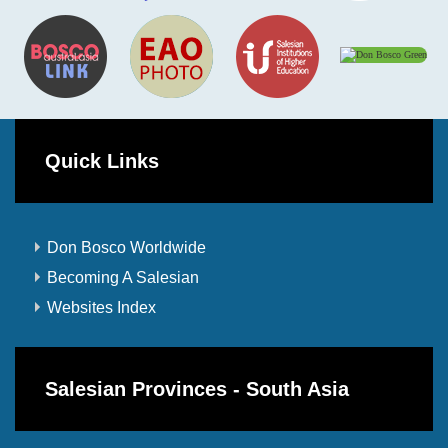
Quick Links
Don Bosco Worldwide
Becoming A Salesian
Websites Index
Salesian Provinces - South Asia