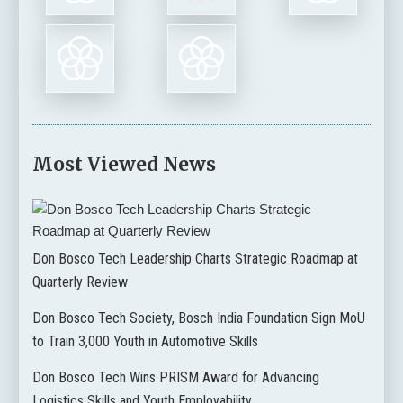
Most Viewed News
Don Bosco Tech Leadership Charts Strategic Roadmap at
Quarterly Review
Don Bosco Tech Society, Bosch India Foundation Sign MoU
to Train 3,000 Youth in Automotive Skills
Don Bosco Tech Wins PRISM Award for Advancing
Logistics Skills and Youth Employability