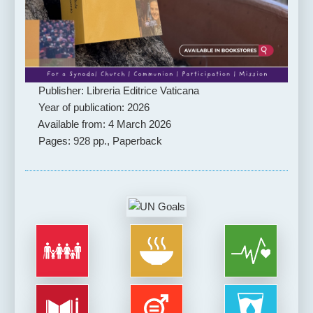
Publisher: Libreria Editrice Vaticana
Year of publication: 2026
Available from: 4 March 2026
Pages: 928 pp., Paperback