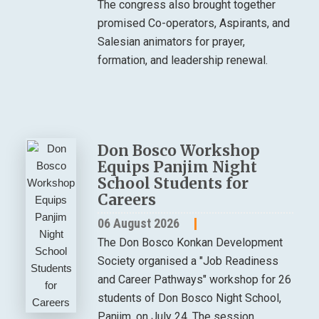
The congress also brought together
promised Co-operators, Aspirants, and
Salesian animators for prayer,
formation, and leadership renewal.
Don Bosco Workshop
Equips Panjim Night
School Students for
Careers
06 August 2026
The Don Bosco Konkan Development
Society organised a "Job Readiness
and Career Pathways" workshop for 26
students of Don Bosco Night School,
Panjim, on July 24. The session