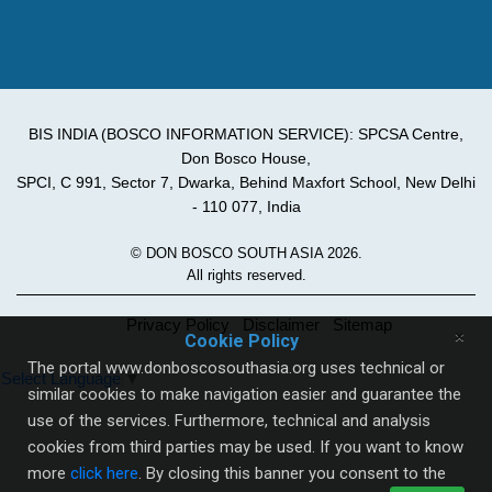
BIS INDIA (BOSCO INFORMATION SERVICE): SPCSA Centre,
Don Bosco House,
SPCI, C 991, Sector 7, Dwarka, Behind Maxfort School, New Delhi
- 110 077, India
© DON BOSCO SOUTH ASIA 2026.
All rights reserved.
Privacy Policy
Disclaimer
Sitemap
×
Cookie Policy
The portal www.donboscosouthasia.org uses technical or
Select Language
▼
similar cookies to make navigation easier and guarantee the
use of the services. Furthermore, technical and analysis
cookies from third parties may be used. If you want to know
more
click here
. By closing this banner you consent to the