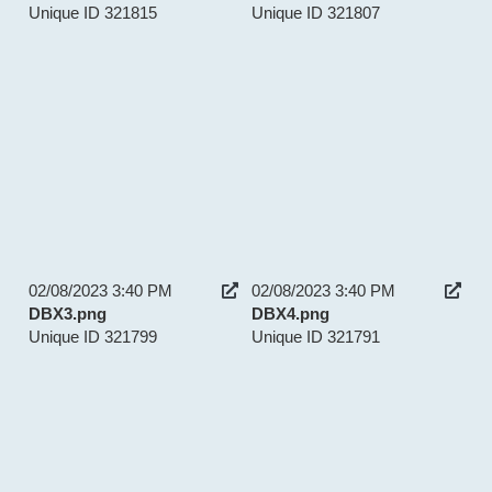
Unique ID 321815
Unique ID 321807
02/08/2023 3:40 PM
02/08/2023 3:40 PM
DBX3.png
DBX4.png
Unique ID 321799
Unique ID 321791