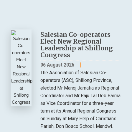
Salesian Co-operators
Elect New Regional
Leadership at Shillong
Congress
06 August 2026
The Association of Salesian Co-
operators (ASC), Shillong Province,
elected Mr Manoj Jamatia as Regional
Coordinator and Mr Raju Lal Deb Barma
as Vice Coordinator for a three-year
term at its Annual Regional Congress
on Sunday at Mary Help of Christians
Parish, Don Bosco School, Mandwi.