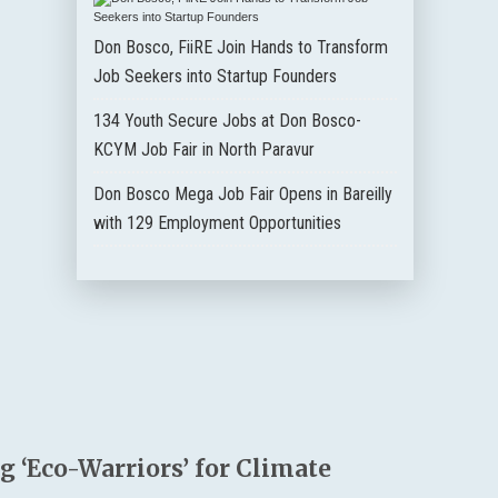
Don Bosco, FiiRE Join Hands to Transform
Job Seekers into Startup Founders
134 Youth Secure Jobs at Don Bosco-
KCYM Job Fair in North Paravur
Don Bosco Mega Job Fair Opens in Bareilly
with 129 Employment Opportunities
 ‘Eco-Warriors’ for Climate