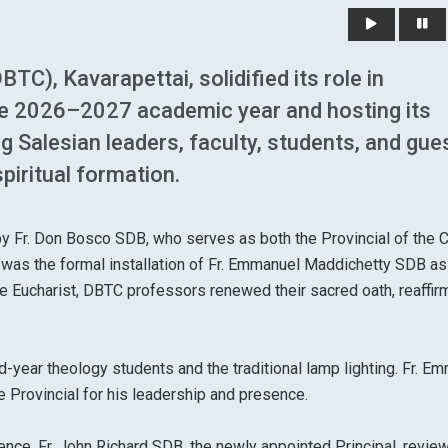
C), Kavarapettai, solidified its role in
the 2026–2027 academic year and hosting its
Salesian leaders, faculty, students, and gues
piritual formation.
by Fr. Don Bosco SDB, who serves as both the Provincial of the 
as the formal installation of Fr. Emmanuel Maddichetty SDB as
the Eucharist, DBTC professors renewed their sacred oath, reaffir
d-year theology students and the traditional lamp lighting. Fr. E
Provincial for his leadership and presence.
ce, Fr. John Richard SDB, the newly appointed Principal, revie