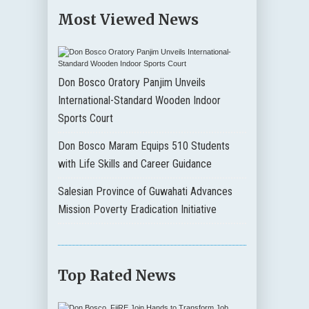
Most Viewed News
Don Bosco Oratory Panjim Unveils
International-Standard Wooden Indoor
Sports Court
Don Bosco Maram Equips 510 Students
with Life Skills and Career Guidance
Salesian Province of Guwahati Advances
Mission Poverty Eradication Initiative
Top Rated News