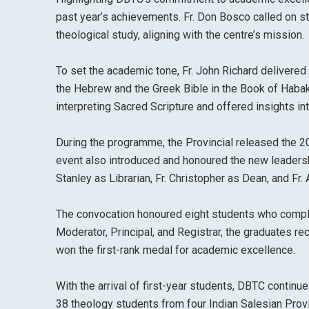
past year’s achievements. Fr. Don Bosco called on s
theological study, aligning with the centre’s mission.
To set the academic tone, Fr. John Richard delivered 
the Hebrew and the Greek Bible in the Book of Habakk
interpreting Sacred Scripture and offered insights int
During the programme, the Provincial released the
event also introduced and honoured the new leadership
Stanley as Librarian, Fr. Christopher as Dean, and Fr
The convocation honoured eight students who comple
Moderator, Principal, and Registrar, the graduates r
won the first-rank medal for academic excellence.
With the arrival of first-year students, DBTC contin
38 theology students from four Indian Salesian Prov