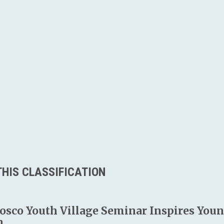
HIS CLASSIFICATION
osco Youth Village Seminar Inspires Young
n