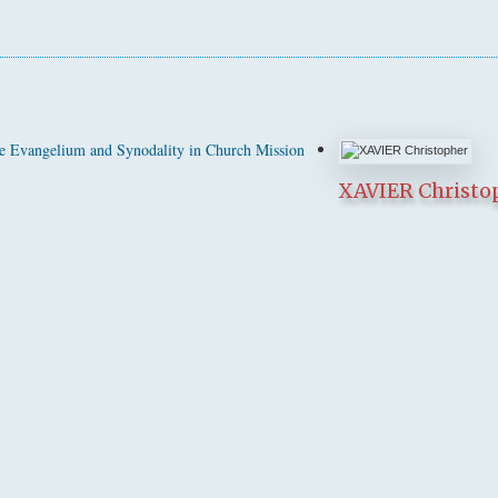
 Evangelium and Synodality in Church Mission
XAVIER Christo