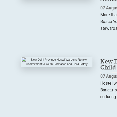
07 Augu
More tha
Bosco You
stewardsh
New D
Child
07 Augu
Hostel w
Bariatu, 
nurturing