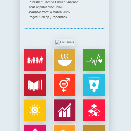
Publisher: Libreria Editrice Vaticana
Year of publication: 2026
Available from: 4 March 2026
Pages: 928 pp., Paperback