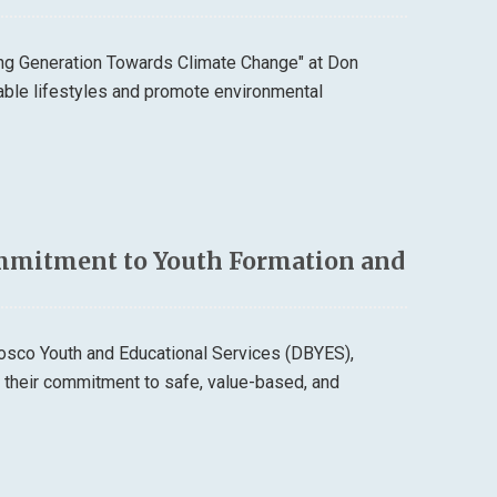
ung Generation Towards Climate Change" at Don
able lifestyles and promote environmental
mmitment to Youth Formation and
osco Youth and Educational Services (DBYES),
d their commitment to safe, value-based, and