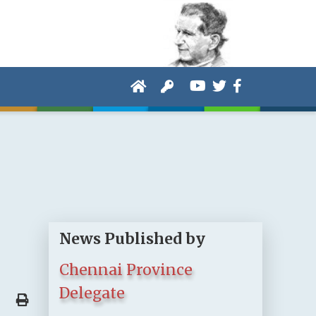
News Published by
Chennai Province
Delegate