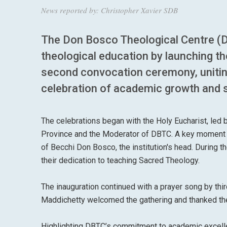
News reported by: Christopher Xavier SDB
The Don Bosco Theological Centre (DBT
theological education by launching 
second convocation ceremony, uniting 
celebration of academic growth and s
The celebrations began with the Holy Eucharist, led 
Province and the Moderator of DBTC. A key moment w
of Becchi Don Bosco, the institution's head. During 
their dedication to teaching Sacred Theology.
The inauguration continued with a prayer song by thir
Maddichetty welcomed the gathering and thanked the 
Highlighting DBTC’s commitment to academic excellen