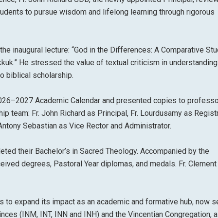
tudents to pursue wisdom and lifelong learning through rigorous
the inaugural lecture: “God in the Differences: A Comparative Stu
uk.” He stressed the value of textual criticism in understanding
o biblical scholarship.
 2026–2027 Academic Calendar and presented copies to professo
 team: Fr. John Richard as Principal, Fr. Lourdusamy as Registra
. Antony Sebastian as Vice Rector and Administrator.
ted their Bachelor’s in Sacred Theology. Accompanied by the
eceived degrees, Pastoral Year diplomas, and medals. Fr. Clemen
ues to expand its impact as an academic and formative hub, now s
inces (INM, INT, INN and INH) and the Vincentian Congregation, a