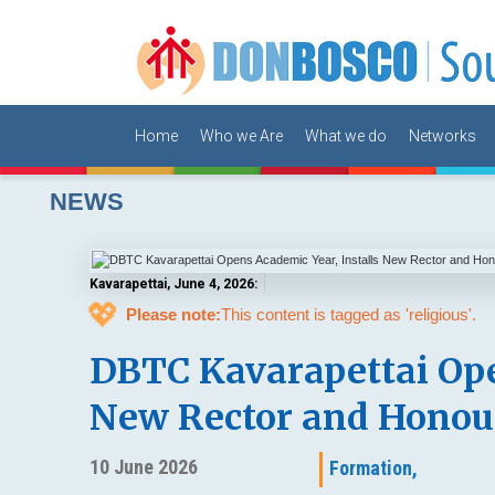
Home
Who we Are
What we do
Networks
NEWS
Kavarapettai, June 4, 2026:
💖
Please note:
This content is tagged as 'religious'.
DBTC Kavarapettai Ope
New Rector and Honou
10 June 2026
Formation,