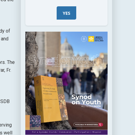
YES
dy of
 and
rs. The
r, Fr.
t SDB
erving
s well