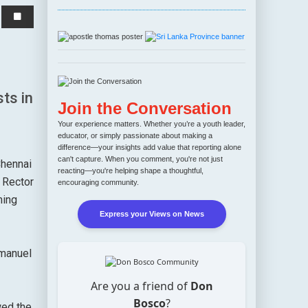
ts in
Join the Conversation
Your experience matters. Whether you’re a youth leader,
educator, or simply passionate about making a
difference—your insights add value that reporting alone
can't capture. When you comment, you're not just
Chennai
reacting—you're helping shape a thoughtful,
 Rector
encouraging community.
ming
Express your Views on News
mmanuel
Are you a friend of
Don
Bosco
?
wed the