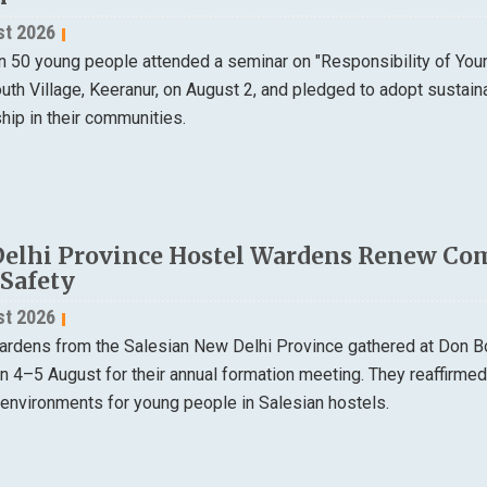
st 2026
n 50 young people attended a seminar on "Responsibility of Yo
th Village, Keeranur, on August 2, and pledged to adopt sustain
ip in their communities.
elhi Province Hostel Wardens Renew Co
 Safety
st 2026
ardens from the Salesian New Delhi Province gathered at Don B
on 4–5 August for their annual formation meeting. They reaffirme
 environments for young people in Salesian hostels.