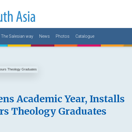
The Salesian way
News
Photos
Catalogue
ns Academic Year, Installs
rs Theology Graduates