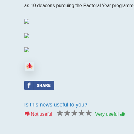
as 10 deacons pursuing the Pastoral Year programm
Is this news useful to you?
1 star
2 stars
3 stars
4 stars
5 stars
Not useful
Very useful