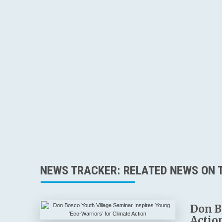
NEWS TRACKER: RELATED NEWS ON T
Don B
Actio