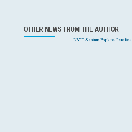
OTHER NEWS FROM THE AUTHOR
DBTC Seminar Explores Praedicate