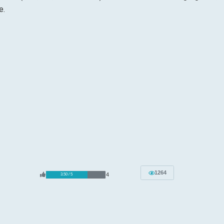
e.
1264
4
3.50 / 5