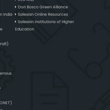
)
Don Bosco Green Alliance
n India
Salesian Online Resources
Salesian Institutions of Higher
ve
Education
, ,
(YaR)
genous
e
CONET)