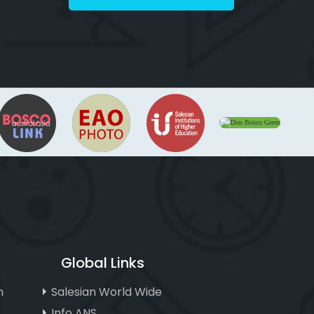
Global Links
n
Salesian World Wide
Info ANS