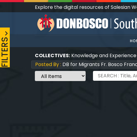
Explore the digital resources of Salesian 
FILTERS
HO
COLLECTIVES:
Knowledge and Experience
Posted By :
DB for Migrants Fr. Bosco Fran