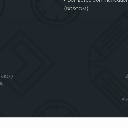
Don Bosco Communicatio
(BOSCOM)
RVICE)
e,
Pri