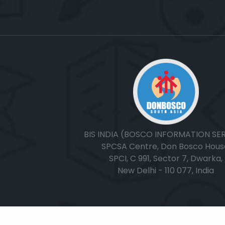
BIS INDIA (BOSCO INFORMATION SE
SPCSA Centre, Don Bosco Hous
SPCI, C 991, Sector 7, Dwarka,
New Delhi - 110 077, India