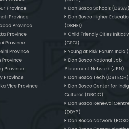
ur Province
Don Bosco Schools (DBSAI
ati Province
Don Bosco Higher Educatio
abad Province
(DBHEI)
tta Province
Child Friendly Cities Initiati
i Province
(CFCI)
elhi Province
Young at Risk Forum India 
m Province
Don Bosco National Job
ng Province
Placement Network (JPN)
hy Province
Don Bosco Tech (DBTECH)
nka Vice Province
Don Bosco Center for Indi
Cultures (DBCIC)
Don Bosco Renewal Centr
(DBYP)
Don Bosco Network (BOS