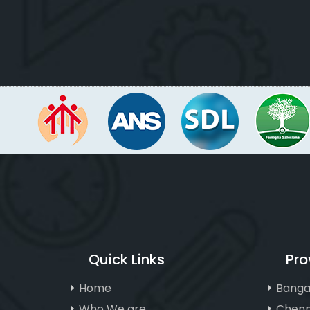
Quick Links
Pro
Home
Banga
Who We are
Chenn