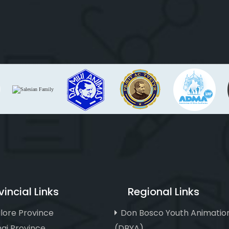
vincial Links
Regional Links
lore Province
Don Bosco Youth Animatio
ai Province
(DBYA)