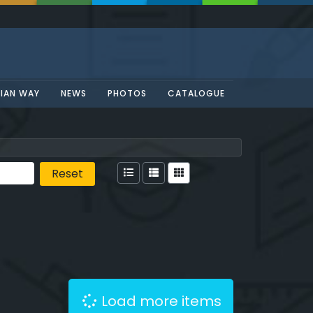
SIAN WAY
NEWS
PHOTOS
CATALOGUE
Reset
Load more items