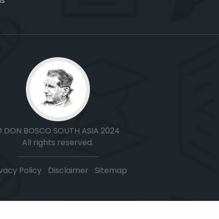
ns
© DON BOSCO SOUTH ASIA 2024
All rights reserved.
vacy Policy
|
Disclaimer
|
Sitemap