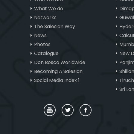
What We do
Dimap
Networks
Guwah
The Salesian Way
Hyder
News
Calcu
Photos
Mumba
Catalogue
New D
Don Bosco Worldwide
Panji
Becoming A Salesian
Shillo
Social Media Index 1
Tiruc
Sri La