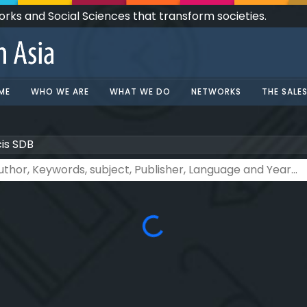
Works and Social Sciences that transform societies.
ME
WHO WE ARE
WHAT WE DO
NETWORKS
THE SALE
cis SDB
Loading...