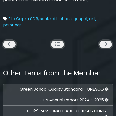
Elio Capra SDB,
soul,
reflections,
gospel,
art,
paintings,
Other items from the Member
Green School Quality Standard - UNESCO
JPN Annual Report 2024 - 2025
GC29 PASSIONATE ABOUT JESUS CHRIST