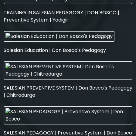
TRAINING IN SALESIAN PEDAGOGY | DON BOSCO |
Preventive System | Yadigir
Salesian Education | Don Bosco's Pedagogy
SALESIAN PREVENTIVE SYSTEM | Don Bosco's Pedagogy
| Chitradurga
SALESIAN PEDAGOGY | Preventive System | Don Bosco