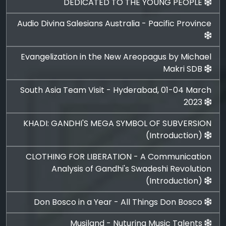
DEDICATED TO THE YOUNG PEOPLE
Audio Divina Salesians Australia - Pacific Province
Evangelization in the New Areopagus by Michael
Makri SDB
South Asia Team Visit - Hyderabad, 01-04 March
2023
KHADI: GANDHI'S MEGA SYMBOL OF SUBVERSION
(Introduction)
CLOTHING FOR LIBERATION - A Communication
Analysis of Gandhi's Swadeshi Revolution
(Introduction)
Don Bosco in a Year - All Things Don Bosco
Musiland - Nuturing Music Talents