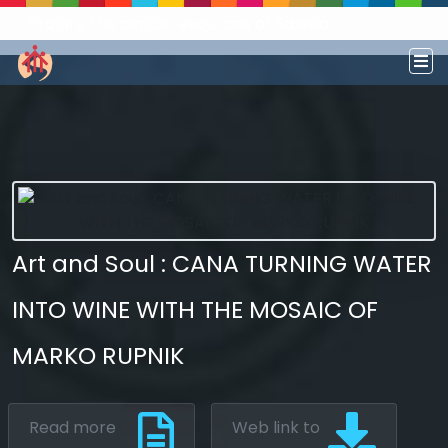
Explore the digital resources of Salesian
Works and Social Sciences that transform
societies.
Art and Soul : CANA TURNING WATER
INTO WINE WITH THE MOSAIC OF
MARKO RUPNIK
Read more
Web link to