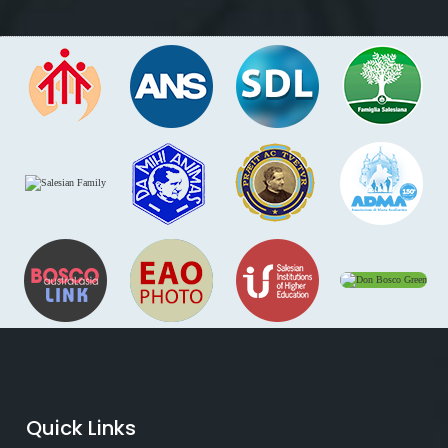
Quick Links