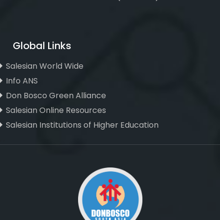
Global Links
Salesian World Wide
Info ANS
Don Bosco Green Alliance
Salesian Online Resources
Salesian Institutions of Higher Education
, ,