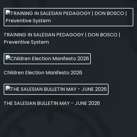
TRAINING IN SALESIAN PEDAGOGY | DON BOSCO |
Preventive System
Children Election Manifesto 2026
THE SALESIAN BULLETIN MAY - JUNE 2026