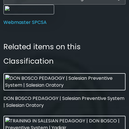
Webmaster SPCSA
Related items on this
Classification
DON BOSCO PEDAGOGY | Salesian Preventive System
| Salesian Oratory