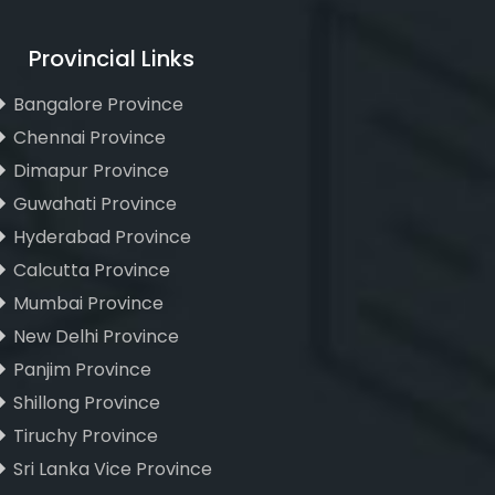
Provincial Links
Bangalore Province
Chennai Province
Dimapur Province
Guwahati Province
Hyderabad Province
Calcutta Province
Mumbai Province
New Delhi Province
Panjim Province
Shillong Province
Tiruchy Province
Sri Lanka Vice Province