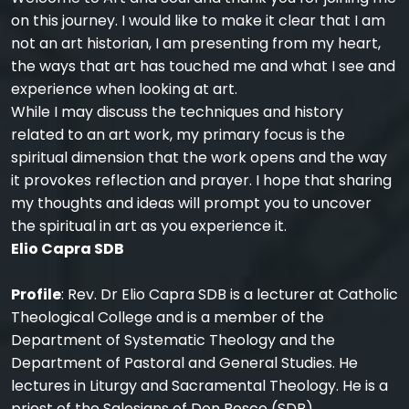
on this journey. I would like to make it clear that I am
not an art historian, I am presenting from my heart,
the ways that art has touched me and what I see and
experience when looking at art.
While I may discuss the techniques and history
related to an art work, my primary focus is the
spiritual dimension that the work opens and the way
it provokes reflection and prayer. I hope that sharing
my thoughts and ideas will prompt you to uncover
the spiritual in art as you experience it.
Elio Capra SDB
Profile
: Rev. Dr Elio Capra SDB is a lecturer at Catholic
Theological College and is a member of the
Department of Systematic Theology and the
Department of Pastoral and General Studies. He
lectures in Liturgy and Sacramental Theology. He is a
priest of the Salesians of Don Bosco (SDB).