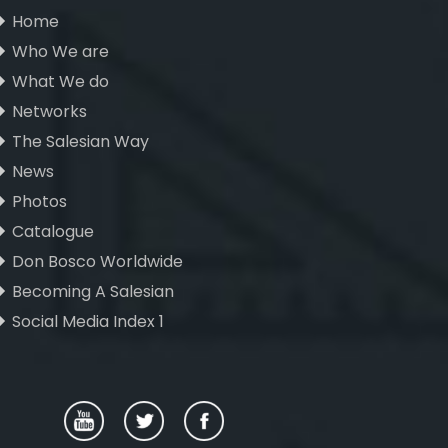
Home
Who We are
What We do
Networks
The Salesian Way
News
Photos
Catalogue
Don Bosco Worldwide
Becoming A Salesian
Social Media Index 1