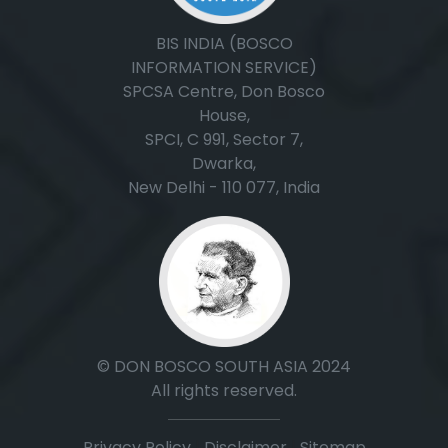
BIS INDIA (BOSCO
INFORMATION SERVICE)
SPCSA Centre, Don Bosco
House,
SPCI, C 991, Sector 7,
Dwarka,
New Delhi - 110 077, India
© DON BOSCO SOUTH ASIA 2024
All rights reserved.
Privacy Policy
|
Disclaimer
|
Sitemap