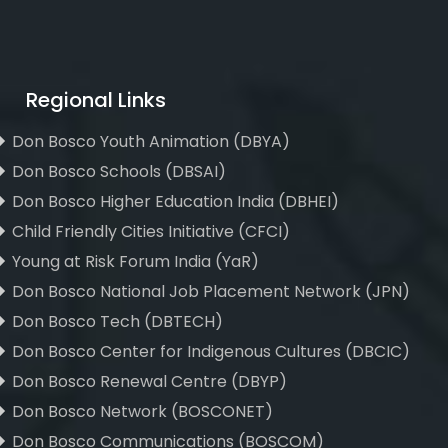
Regional Links
Don Bosco Youth Animation (DBYA)
Don Bosco Schools (DBSAI)
Don Bosco Higher Education India (DBHEI)
Child Friendly Cities Initiative (CFCI)
Young at Risk Forum India (YaR)
Don Bosco National Job Placement Network (JPN)
Don Bosco Tech (DBTECH)
Don Bosco Center for Indigenous Cultures (DBCIC)
Don Bosco Renewal Centre (DBYP)
Don Bosco Network (BOSCONET)
Don Bosco Communications (BOSCOM)