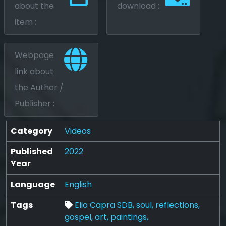
about the
download :
item :
Webpage
link about
the Author /
Publisher :
Category
Videos
Published
2022
Year
Language
English
Tags
Elio Capra SDB,
soul,
reflections,
gospel,
art,
paintings,