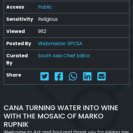
Access
Public
Sensitivity
Religious
Viewed
962
Posted By
Webmaster SPCSA
Curated
South Asia Chief Editor
By
Share
CANA TURNING WATER INTO WINE
WITH THE MOSAIC OF MARKO
RUPNIK
Welcome to Art and Soul and thank you for joining me